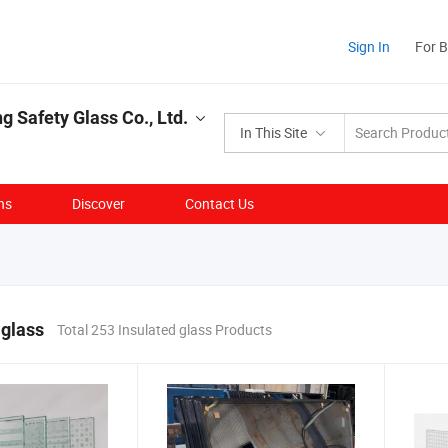
Sign In
For 
g Safety Glass Co., Ltd.
In This Site
ns
Discover
Contact Us
 glass
Total 253 Insulated glass Products