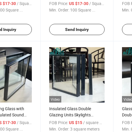
d
Sound Insulation
Soun
/ Square Meter
FOB Price:
/ Square Meter
FOB P
S $17-30
US $17-30
Sound
Features/Sound
Solu
00 Square ...
Min. Order:
100 Square ...
Min. 
uilding Insulated
Insulation/Building Insulated
Insul
e Wall
Glass/ Double Wall
Glass
e Glass
Glass/Double Glass
Glas
d Inquiry
Send Inquiry
bl
Window/Double
Video
Vide
ng Glass with
Insulated Glass Double
Glass
ulated Sound
Glazing Units Skylights
Doubl
nd
Decorative Curtain Wall
Glass
/ Square Meter
FOB Price:
/ square meters
FOB P
S $17-30
US $15
und
Applications
00 Square ...
Min. Order:
3 square meters
Min. 