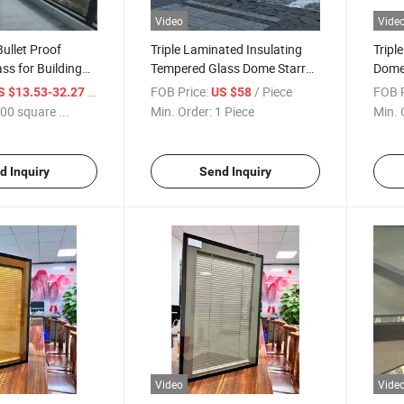
Video
Vide
Bullet Proof
Triple Laminated Insulating
Tripl
ss for Building
Tempered Glass Dome Starry
Dome 
ality
Sky Room for Outdoor Hotel
Temp
/ square meters
FOB Price:
/ Piece
FOB P
S $13.53-32.27
US $58
Exhibition/Laminated and
Luxur
00 square ...
Min. Order:
1 Piece
Min. 
Lowe Glass Panel for
Room
Curtainwall
Fram
d Inquiry
Send Inquiry
Video
Vide