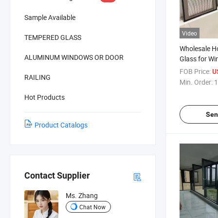
Sample Available
Video
TEMPERED GLASS
Wholesale Ho
ALUMINUM WINDOWS OR DOOR
Glass for W
Blinds Glass/
FOB Price:
U
RAILING
Between Gla
Min. Order:
1
Insulating Bl
Hot Products
Sliding Door
Sen
Product Catalogs
Contact Supplier
Ms. Zhang
Chat Now