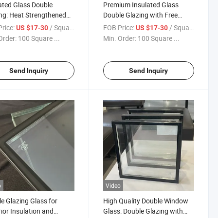
ated Glass Double
Premium Insulated Glass
ng: Heat Strengthened
Double Glazing with Free
Free Sample Offer/Sound
Sample Available/Sound
rice:
/ Square Meter
FOB Price:
/ Square Meter
US $17-30
US $17-30
ation/Building Insulated
Insulation/Building Insulated
Order:
100 Square ...
Min. Order:
100 Square ...
/ Double Wall
Glass/ Double Wall
/Double Glass
Glass/Double Glass
ow/Double
Window/Double Glass
Send Inquiry
Send Inquiry
o
Video
e Glazing Glass for
High Quality Double Window
ior Insulation and
Glass: Double Glazing with