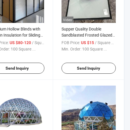
o
Video
um Hollow Blinds with
Supper Quality Double
in Insulation for Sliding
Sandblasted Frosted Glazed
/Hollow Blinds Glass for
Tempered Insulated Glass
rice:
/ Square Meter
FOB Price:
/ Square Meter
US $80-120
US $15
ws/Integrate Blinds
Panels Prices for Window
Order:
100 Square ...
Min. Order:
100 Square ...
/Privacy Window Glass
Door
Send Inquiry
Send Inquiry