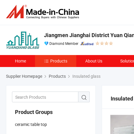
Jiangmen Jianghai District Yuan Qian
Diamond Member
Home
Products
About Us
Solutio
Supplier Homepage
Products
Insulated glass
Insulated
Product Groups
ceramic table top