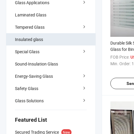
Glass Applications
Laminated Glass
Tempered Glass
Insulated glass
Durable Silk
Glass for Bi
Special Glass
FOB Price:
U
Min. Order:
1
Sound-Insulation Glass
Energy-Saving Glass
Sen
Safety Glass
Glass Solutions
Featured List
Secured Trading Service
New