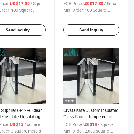
dproofing
Heat Strengthened
rice:
/ Square Meter
FOB Price:
/ Square Meter
US $17-30
US $17-30
tions/Sound
Features/Sound
Order:
100 Square ...
Min. Order:
100 Square ...
ation/Building Insulated
Insulation/Building Insulated
/ Double Wall
Glass/ Double Wall
s/Double Glass Window
Glass/Double Glass
Send Inquiry
Send Inquiry
o
Video
 Supplier 6+12+6 Clear
Crystalsafe Custom Insulated
e Insulated Insulating
Glass Panels Tempered for
 for Building Glass
Enhanced Safety
rice:
/ square meters
FOB Price:
/ square meters
US $15
US $18
Order:
3 square meters
Min. Order:
2,000 square ...