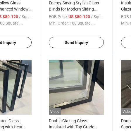
ollow Glass
Energy-Saving Stylish Glass
Insul
Enhanced Window
Blinds for Modern Sliding
Glazi
ow Blinds Glass/
Doors/Hollow Blinds Glass for
with 
/ Square Meter
FOB Price:
/ Square Meter
FOB P
S $80-120
US $80-120
linds
Windows/Integrate Blinds
Insul
00 Square ...
Min. Order:
100 Square ...
Min. 
ich Glass
Glass/Privacy Window
Glass
acy Window Glass
Glass/Sandwich Glass
Glass
Window
Wind
d Inquiry
Send Inquiry
Video
Vide
lated Glass:
Double Glazing Glass:
Doubl
ng with Heat
Insulated with Top Grade
Super