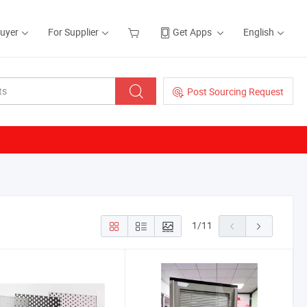
Buyer
For Supplier
Get Apps
English
Post Sourcing Request
1
/
11