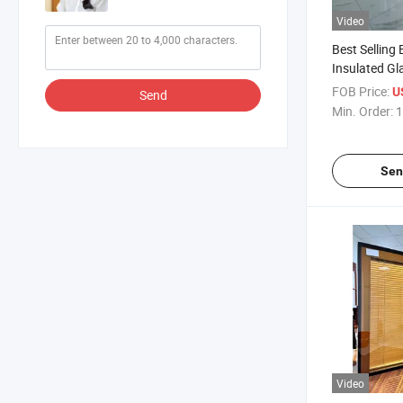
Video
Best Selling 
Insulated Gla
with Good Qu
FOB Price:
U
Send
Min. Order:
1
Sen
Video