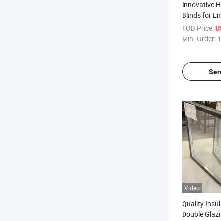
Innovative H
Blinds for 
Privacy/Holl
FOB Price:
U
Integrated B
Min. Order:
1
Glass/Sandw
Blinds/Priv
Sen
Video
Quality Insu
Double Glazi