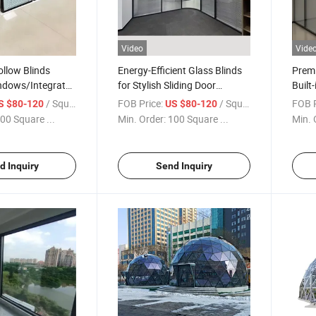
Video
Vide
llow Blinds
Energy-Efficient Glass Blinds
Premi
indows/Integrate
for Stylish Sliding Door
Built-
Shutters Built-in
Solutions/Hollow Blinds Glass
Doors
/ Square Meter
FOB Price:
/ Square Meter
FOB P
S $80-120
US $80-120
ss Hollow Blinds
for Windows/Integrate Blinds
Windo
00 Square ...
Min. Order:
100 Square ...
Min. 
inds Glass for
Glass/Privacy Window Glass
Glass
s
d Inquiry
Send Inquiry