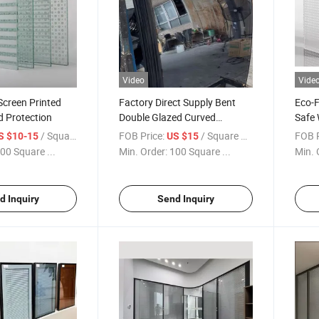
Video
Vide
 Screen Printed
Factory Direct Supply Bent
Eco-F
rd Protection
Double Glazed Curved
Safe 
Tempered Insulated Glass for
/ Square Meter
FOB Price:
/ Square Meter
FOB P
S $10-15
US $15
Sale
00 Square ...
Min. Order:
100 Square ...
Min. 
d Inquiry
Send Inquiry