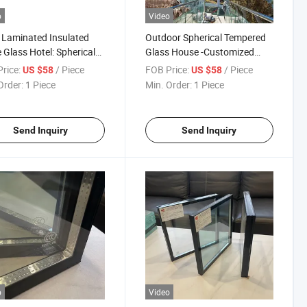
o
Video
e Laminated Insulated
Outdoor Spherical Tempered
Glass Hotel: Spherical
Glass House -Customized
ered Glass House
Triangle Glass Dome for Hotel
rice:
/ Piece
FOB Price:
/ Piece
US $58
US $58
y Starry Sky
Wirh Aluminum Frame/Low E
Order:
1 Piece
Min. Order:
1 Piece
/Aluminium 6063-T5
Double Glazing Dome Glass
e Outdoor Glamping
for Outside Glass Hourse
Send Inquiry
Send Inquiry
o
Video