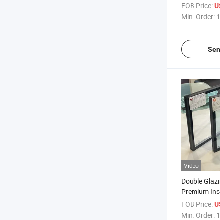
Strengthene
FOB Price:
U
Protection/
Min. Order:
1
Insulation/B
Glass/ Doubl
Glass/Doubl
Sen
Window/Dou
Video
Double Glazi
Premium Ins
Insulation a
FOB Price:
U
Samples/So
Min. Order:
1