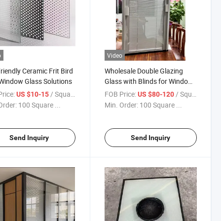
o
Video
riendly Ceramic Frit Bird
Wholesale Double Glazing
Window Glass Solutions
Glass with Blinds for Window
and Doors/Shutters Built-in
rice:
/ Square Meter
FOB Price:
/ Square Meter
US $10-15
US $80-120
Between Glass Hollow Blinds
Order:
100 Square ...
Min. Order:
100 Square ...
Insulating Blinds Glass for
Sliding Doors
Send Inquiry
Send Inquiry