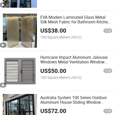
EVA Modern Laminated Glass Metal
Silk Mesh Fabric for Bathroom Kitchen
Partition Wall Solution Customized
US$
38.00
Size Pattern 5+5 Thickness Glass
FOB
100 Square Meters
(MOQ)
Hurricane Impact Aluminum Jalousie
Windows Metal Ventilation Window
Shutters for Windows
US$
50.00
FOB
100 Square Meters
(MOQ)
Australia System 100 Series Outdoor
Aluminum House Sliding Window
Double-Glazed Fixed Window
US$
72.00
Casement Door
FOB