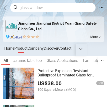
Jiangmen Jianghai District Yuan Qiang Safety
Glass Co., Ltd.
More
Home
Product
Company
Discover
Contact
All
ceramic table top
Glass Applications
Laminated Gl
Protective Explosion Resistant
Bulletproof Laminated Glass for
Commercial Buildings and Security
US$
38.00
Applications
FOB
100 Square Meters
(MOQ)