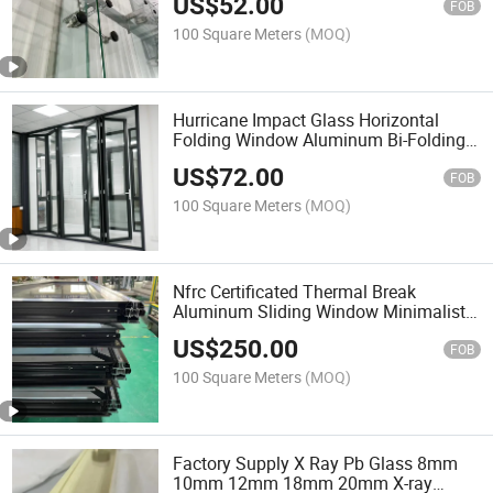
US$
52.00
Curtain Wall System
FOB
100 Square Meters
(MOQ)
Hurricane Impact Glass Horizontal
Folding Window Aluminum Bi-Folding
Doors for Florida House Residential
US$
72.00
Windows
FOB
100 Square Meters
(MOQ)
Nfrc Certificated Thermal Break
Aluminum Sliding Window Minimalist
Linear Hurricane Impact Soundproof
US$
250.00
Large Ventilation Insulated Glass Door
FOB
100 Square Meters
(MOQ)
Factory Supply X Ray Pb Glass 8mm
10mm 12mm 18mm 20mm X-ray