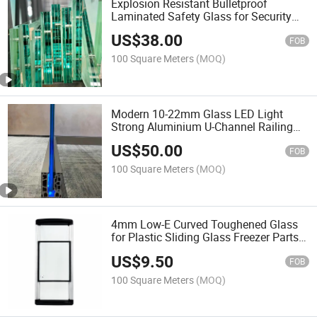
Explosion Resistant Bulletproof
Laminated Safety Glass for Security
Protection Building Facade and
US$
38.00
Windows
FOB
100 Square Meters
(MOQ)
Modern 10-22mm Glass LED Light
Strong Aluminium U-Channel Railing
Balustrade for Villa Balcony House
US$
50.00
FOB
100 Square Meters
(MOQ)
4mm Low-E Curved Toughened Glass
for Plastic Sliding Glass Freezer Parts
Door
US$
9.50
FOB
100 Square Meters
(MOQ)