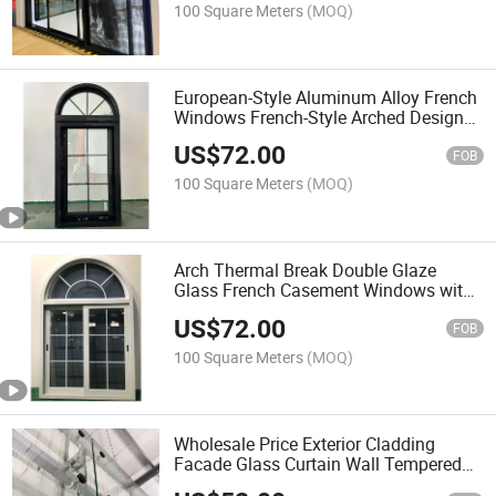
100 Square Meters
(MOQ)
European-Style Aluminum Alloy French
Windows French-Style Arched Design
Fixed Windows Casement Doors for
US$
72.00
Hotel School Building
FOB
100 Square Meters
(MOQ)
Arch Thermal Break Double Glaze
Glass French Casement Windows with
Elegant Decorative Colonial Grille
US$
72.00
Designs
FOB
100 Square Meters
(MOQ)
Wholesale Price Exterior Cladding
Facade Glass Curtain Wall Tempered
Glass Panel Stainless Steel Spider