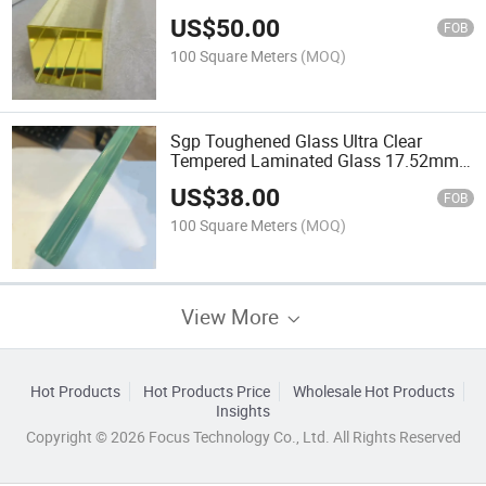
Protective Radiation Shielding Lead
US$
50.00
Glass
FOB
100 Square Meters
(MOQ)
Sgp Toughened Glass Ultra Clear
Tempered Laminated Glass 17.52mm
for Building Balcony and Glass Railing
US$
38.00
Floor
FOB
100 Square Meters
(MOQ)
View More
Hot Products
Hot Products Price
Wholesale Hot Products
Insights
Copyright © 2026 Focus Technology Co., Ltd. All Rights Reserved