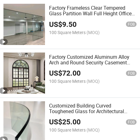
Factory Frameless Clear Tempered
Glass Partition Wall Full Height Office
Panoramic Glass Wall System for
US$
9.50
Commercial Interior
FOB
100 Square Meters
(MOQ)
Factory Customized Aluminum Alloy
Arch and Round Security Casement
Windows for Villa, Residential and
US$
72.00
Commercial Buildings
FOB
100 Square Meters
(MOQ)
Customized Building Curved
Toughened Glass for Architectural
Facade/ Curtain Wall and Commercial
US$
25.00
Construction Projects
FOB
100 Square Meters
(MOQ)