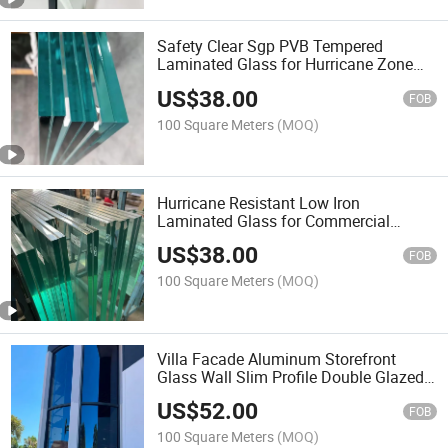
Safety Clear Sgp PVB Tempered
Laminated Glass for Hurricane Zone
Architectural Building
US$
38.00
FOB
100 Square Meters
(MOQ)
Hurricane Resistant Low Iron
Laminated Glass for Commercial
Building Facade and Curtain Wall
US$
38.00
Applications
FOB
100 Square Meters
(MOQ)
Villa Facade Aluminum Storefront
Glass Wall Slim Profile Double Glazed
Curtain Wall Window System for High
US$
52.00
Rise Building
FOB
100 Square Meters
(MOQ)