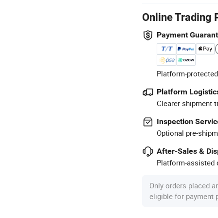
Online Trading 
Payment Guaran
Platform-protected
Platform Logistic
Clearer shipment t
Inspection Servic
Optional pre-shipm
After-Sales & Di
Platform-assisted d
Only orders placed a
eligible for payment