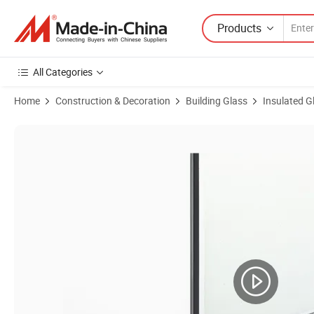
Products
All Categories
Home
Construction & Decoration
Building Glass
Insulated G
Product Images of Energy-Efficient Vacuum Glass for High-Rise Curta