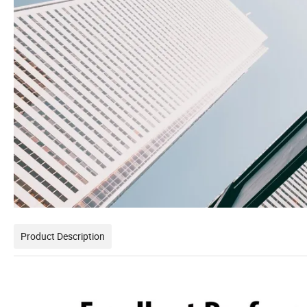
Product Description