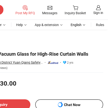
Sign in
Post My RFQ
Messages
Inquiry Basket
r
Help
App & extension
English
Rules
Vacuum Glass for High-Rise Curtain Walls
Jiangmen Jianghai District Yuan Qiang Safety Glass Co., Ltd.
2 yrs
views)
30.00
quiry
Chat Now