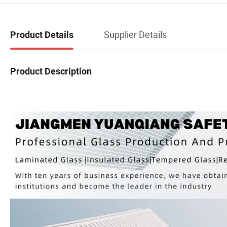
Supplier Details
Product Details
Product Description