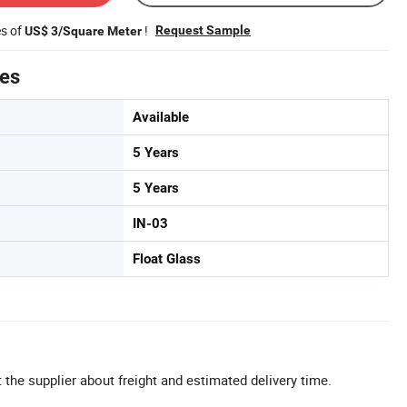
es of
!
Request Sample
US$ 3/Square Meter
tes
Available
5 Years
5 Years
IN-03
Float Glass
 the supplier about freight and estimated delivery time.