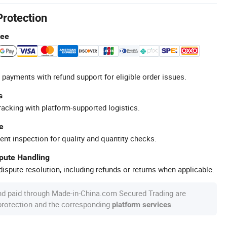
Protection
tee
 payments with refund support for eligible order issues.
s
racking with platform-supported logistics.
e
ent inspection for quality and quantity checks.
spute Handling
ispute resolution, including refunds or returns when applicable.
nd paid through Made-in-China.com Secured Trading are
 protection and the corresponding
.
platform services