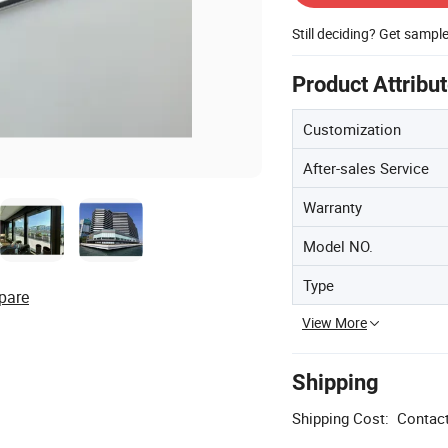
Still deciding? Get sampl
Product Attribu
Customization
After-sales Service
Warranty
Model NO.
Type
pare
View More
Shipping
Shipping Cost:
Contact