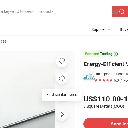
Supplier
Buye
lass
in Walls

Energy-Efficient 
5.0
(4 Re
Pricing
Find similar items
US$110.00-1
3 Square Meters(MOQ)
Contact Supplier
Send In