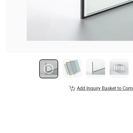
Add Inquiry Basket to Com