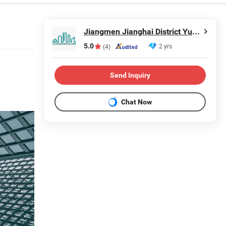
Jiangmen Jianghai District Yuan Qiang Safety Glass Co., Ltd.
5.0
2 yrs
(4)
Send Inquiry
Chat Now