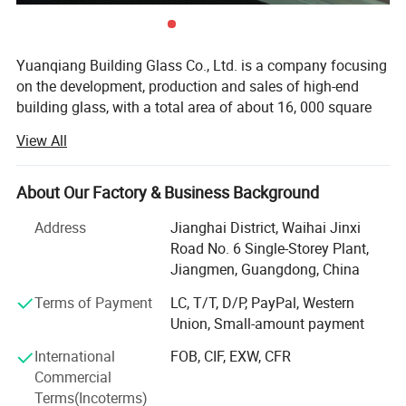
Yuanqiang Building Glass Co., Ltd. is a company focusing
on the development, production and sales of high-end
building glass, with a total area of about 16, 000 square
meters, with modern plants and international advanced
View All
production equipment. Since its establishment, the
company has always taken technological innovation as
the core, and is committed to providing global customers
About Our Factory & Business Background
with safe, energy-saving and environmentally friendly
Address
Jianghai District, Waihai Jinxi
building glass solutions, and its products are exported to
Road No. 6 Single-Storey Plant,
more than 30 countries and regions such as Australia,
Jiangmen, Guangdong, China
America and the European Union.
Terms of Payment
LC, T/T, D/P, PayPal, Western
Recently, we have been expland to manufacture
Union, Small-amount payment
aluminium window and door, curtain wall, equipe
aluminium profile cutting and assembling line, with
International
FOB, CIF, EXW, CFR
responsible technical design team. We supply related
Commercial
construction solution.
Terms(Incoterms)