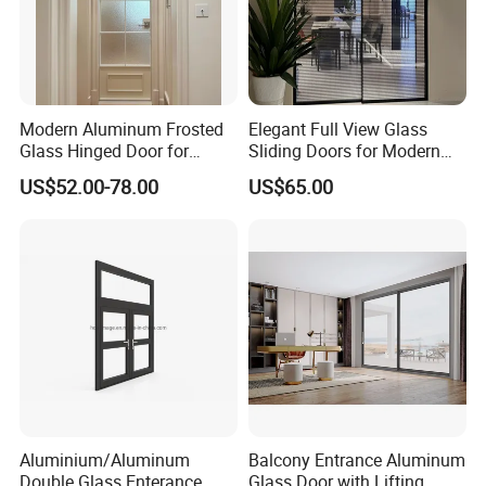
Modern Aluminum Frosted
Elegant Full View Glass
Glass Hinged Door for
Sliding Doors for Modern
Bathroom and Interior Use
Spaces
US$52.00-78.00
US$65.00
Aluminium/Aluminum
Balcony Entrance Aluminum
Double Glass Enterance
Glass Door with Lifting