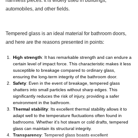
harmless pieces. It is widely used in buildings,
automobiles, and other fields.
Tempered glass is an ideal material for bathroom doors,
and here are the reasons presented in points:
High strength
: It has remarkable strength and can endure a
certain level of impact force. This characteristic makes it less
susceptible to breakage compared to ordinary glass,
ensuring the long-term integrity of the bathroom door.
Safety
: Even in the event of breakage, tempered glass
shatters into small particles without sharp edges. This
significantly reduces the risk of injury, providing a safer
environment in the bathroom.
Thermal stability
: Its excellent thermal stability allows it to
adapt well to the temperature fluctuations often found in
bathrooms. Whether it's hot steam or cold drafts, tempered
glass can maintain its structural integrity.
Transparency
: Tempered glass boasts excellent