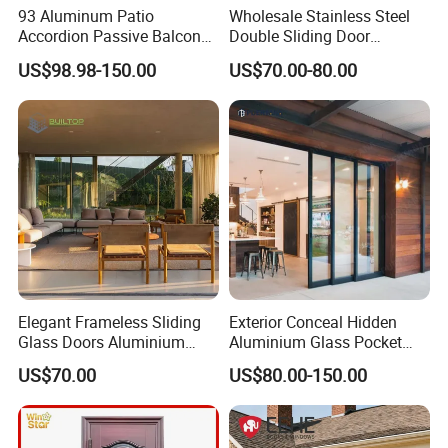
93 Aluminum Patio
Wholesale Stainless Steel
Accordion Passive Balcony
Double Sliding Door
Sliding Glass Bifold Folding
Hardware Set Frameless
US$98.98-150.00
US$70.00-80.00
Door
Glass Sliding Door Roller
Hotsale Manufacturer for
Bathrooms
Elegant Frameless Sliding
Exterior Conceal Hidden
Glass Doors Aluminium
Aluminium Glass Pocket
Door with Screen for
Stacking Slide Sliding Patio
US$70.00
US$80.00-150.00
Modern Homes
Door Inside The Wall