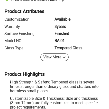
Platform-assisted dispute resolution, including refunds or returns whe
Product Attributes
Customization
Available
Warranty
3years
Surface Finishing
Finished
Model NO.
BA-01
Glass Type
Tempered Glass
View More
Product Highlights
High Strength & Safety: Tempered glass is several
times stronger than ordinary glass and shatters into
harmless small pieces.
Customizable Size & Thickness: Size and thickness
(3mm-12mm) are fully customized to meet specific
project requirements.