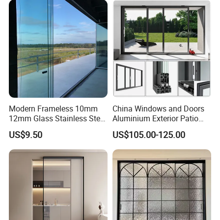
Villa Exterior
Modern Frameless 10mm
China Windows and Doors
12mm Glass Stainless Steel
Aluminium Exterior Patio
Glass Partition Wall Glass
House Exterior Front Double
US$9.50
US$105.00-125.00
Sliding Doors Landscape
Glazed Interior Folding
Aluminium Exterior Glass
Security Tempered Glass
Folding Door
Pocket Aluminum Sliding
Door