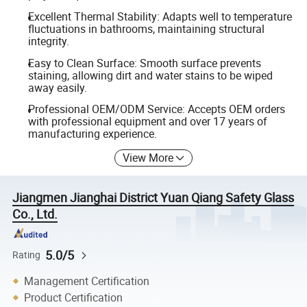
Excellent Thermal Stability: Adapts well to temperature
fluctuations in bathrooms, maintaining structural
integrity.
Easy to Clean Surface: Smooth surface prevents
staining, allowing dirt and water stains to be wiped
away easily.
Professional OEM/ODM Service: Accepts OEM orders
with professional equipment and over 17 years of
manufacturing experience.
View More
Jiangmen Jianghai District Yuan Qiang Safety Glass
Co., Ltd.
5.0/5
Rating
Management Certification
Product Certification