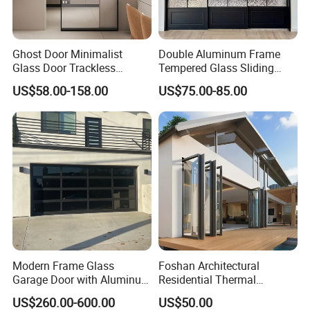
Ghost Door Minimalist
Double Aluminum Frame
Glass Door Trackless
Tempered Glass Sliding
Sliding Door Trackless
Door for Modern Interior
US$58.00-158.00
US$75.00-85.00
Sliding Doors and Glass
Sliding Doors Are Suitable
for Hotels, Apartments, and
Schools.
Modern Frame Glass
Foshan Architectural
Garage Door with Aluminum
Residential Thermal
Alloy Structure and
Insulation Soundproof
US$260.00-600.00
US$50.00
Tempered Safety Glass
Performance Metal Exterior