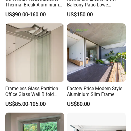
Thermal Break Aluminium
Balcony Patio Lowe
Profiles Glass Sliding Door
Soundproof Glass Garden
US$90.00-160.00
US$150.00
Outdoor Heavy Duty Patio
Aluminum Bifold Folding
Sliding Doors
Door
Frameless Glass Partition
Factory Price Modern Style
Office Glass Wall Bifold
Aluminium Slim Frame
Folding Sliding Door
Alloy Sliding Door for
US$85.00-105.00
US$80.00
Residence