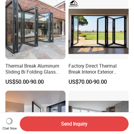
Thermal Break Aluminum
Factory Direct Thermal
Sliding Bi Folding Glass
Break Interior Exterior
Door Exterior Aluminium
2.0mm Garage Steel
US$50.00-90.00
US$70.00-90.00
Bifold Patio Doors
Wooden Aluminum
Aluminium
Patio/Balcony/Sliding
Glass Window Accordion
Bifold Folding Door
Send Inquiry
Chat Now