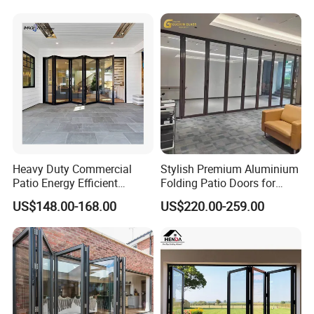
Aluminum Aluminium Glass
Sliding Folding Doors
Heavy Duty Commercial
Stylish Premium Aluminium
Patio Energy Efficient
Folding Patio Doors for
Thermal-Break Aluminum
Outdoor Living
US$148.00-168.00
US$220.00-259.00
Glass Bifold Folding Door