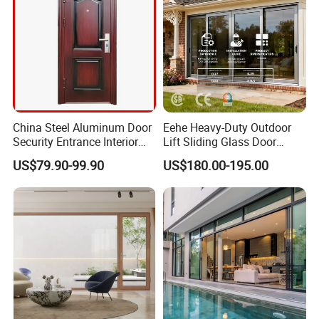
China Steel Aluminum Door
Eehe Heavy-Duty Outdoor
Security Entrance Interior
Lift Sliding Glass Door
Guangdong Exterior Metal
Lowe Glass Soundproof &
US$79.90-99.90
US$180.00-195.00
Modern Wrought Iron Front
Insulated Patio Residential
Single Double Armored
Doors Aluminium Sliding
Pivot Windows and Door
Door with Nfrc/CSA
Price
Certified