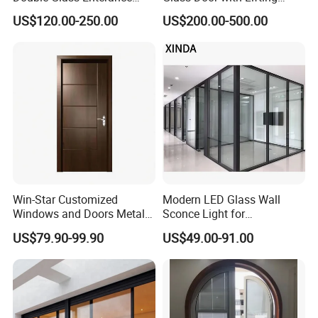
Hinged Door with Security
Fuction Aluminum Sliding
US$120.00-250.00
US$200.00-500.00
Fly Screen
Door Broken Bridge System
Interior Entry Door
Win-Star Customized
Modern LED Glass Wall
Windows and Doors Metal
Sconce Light for
Door Entrance Security
Contemporary Spaces
US$79.90-99.90
US$49.00-91.00
Metal Security Exterior Front
Partition
WPC Wrought Iron Home
Turkish PVC Steel Door with
Handware