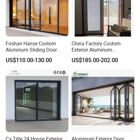
Foshan Hanse Custom
China Factory Custom
Aluminum Sliding Door
Exterior Aluminum
Noiseless Double Glass
Aluminium Casement Glass
US$110.00-130.00
US$185.00-202.00
Exterior Aluminum Sliding
Door with Curved Design
Doors
Double Glazing Temperred
Glass for Home Apartment
Shop Entry
Ca Title 24 House Exterior
Aluminum Exterior Door