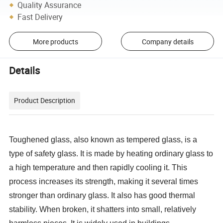
Quality Assurance
Fast Delivery
More products
Company details
Details
Product Description
Toughened glass, also known as tempered glass, is a
type of safety glass. It is made by heating ordinary glass to
a high temperature and then rapidly cooling it. This
process increases its strength, making it several times
stronger than ordinary glass. It also has good thermal
stability. When broken, it shatters into small, relatively