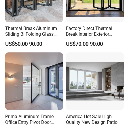
Thermal Break Aluminum
Factory Direct Thermal
Sliding Bi Folding Glass
Break Interior Exterior
Door Exterior Aluminium
2.0mm Garage Steel
US$50.00-90.00
US$70.00-90.00
Bifold Patio Doors
Wooden Aluminum
Aluminium
Patio/Balcony/Sliding
Glass Window Accordion
Bifold Folding Door
Prima Aluminum Frame
America Hot Sale High
Office Entry Pivot Door
Quality New Design Patio
Revolving Tempered Glass
Sliding Door