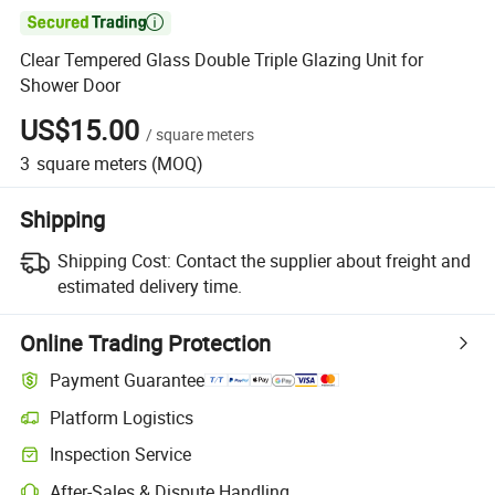

Clear Tempered Glass Double Triple Glazing Unit for
Shower Door
US$15.00
/
square meters
3
square meters
(MOQ)
Shipping
Shipping Cost:
Contact the supplier about freight and
estimated delivery time.
Online Trading Protection
Payment Guarantee
Platform Logistics
Clearer shipment tracking with platform-supported logistics.
Inspection Service
Optional pre-shipment inspection for quality and quantity checks.
After-Sales & Dispute Handling