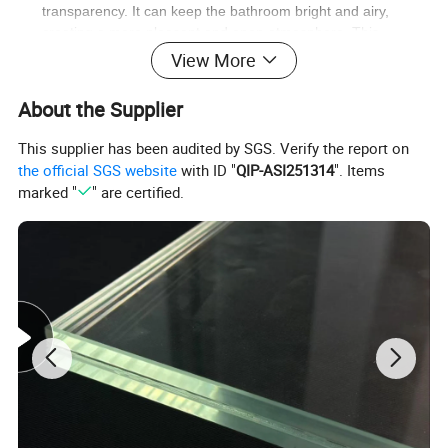
transparency. It can keep the bathroom bright and airy,
creating a more pleasant and open atmosphere. This
transparency also allows light to pass through, making the
View More
bathroom look more spacious.
Easy to clean
: With a smooth surface, tempered glass is not
About the Supplier
prone to staining. Cleaning is a breeze, as dirt and water
stains can be easily wiped away. This convenience helps to
This supplier has been audited by SGS. Verify the report on
keep the bathroom door looking clean and new with minimal
the official SGS website
with ID "
QIP-ASI251314
". Items
effort.
marked "
" are certified.
Aesthetic appeal
: The bathroom door made of tempered
glass not only serves a practical purpose but also adds a
modern and fashionable touch to the bathroom. Its sleek
appearance can enhance the overall aesthetic of the
bathroom and elevate the space's quality.
Company Information