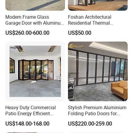
Modern Frame Glass
Foshan Architectural
Garage Door with Aluminum
Residential Thermal
Alloy Structure and
Insulation Soundproof
US$260.00-600.00
US$50.00
Tempered Safety Glass
Performance Metal Exterior
Aluminum Aluminium Glass
Sliding Folding Doors
Heavy Duty Commercial
Stylish Premium Aluminium
Patio Energy Efficient
Folding Patio Doors for
Thermal-Break Aluminum
Outdoor Living
US$148.00-168.00
US$220.00-259.00
Glass Bifold Folding Door