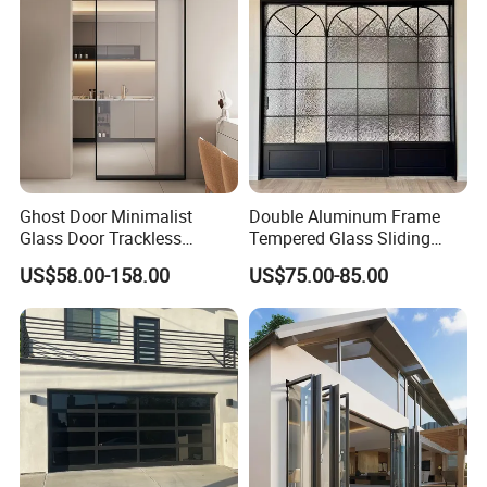
Door
Ghost Door Minimalist
Double Aluminum Frame
Glass Door Trackless
Tempered Glass Sliding
Sliding Door Trackless
Door for Modern Interior
US$58.00-158.00
US$75.00-85.00
Sliding Doors and Glass
Sliding Doors Are Suitable
for Hotels, Apartments, and
Schools.