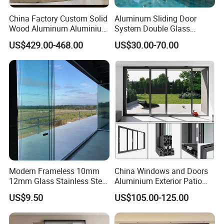
China Factory Custom Solid
Aluminum Sliding Door
Wood Aluminum Aluminium
System Double Glass
Glass Door with Low-E
Modern Design Patio Door
US$429.00-468.00
US$30.00-70.00
Soundproof Heat Insulation
for House Building
Glass for Hotel House Home
Manufacturer Factory
Villa Exterior
Modern Frameless 10mm
China Windows and Doors
12mm Glass Stainless Steel
Aluminium Exterior Patio
Glass Partition Wall Glass
House Exterior Front Double
US$9.50
US$105.00-125.00
Sliding Doors Landscape
Glazed Interior Folding
Aluminium Exterior Glass
Security Tempered Glass
Folding Door
Pocket Aluminum Sliding