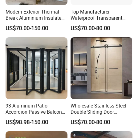
Modern Exterior Thermal
Top Manufacturer
Break Aluminium Insulated
Waterproof Transparent
Glass Sliding Doors
Glass Door for Dividing
US$70.00-150.00
US$70.00-80.00
Open-Plan Spaces
93 Aluminum Patio
Wholesale Stainless Steel
Accordion Passive Balcony
Double Sliding Door
Sliding Glass Bifold Folding
Hardware Set Frameless
US$98.98-150.00
US$70.00-80.00
Door
Glass Sliding Door Roller
Hotsale Manufacturer for
Bathrooms