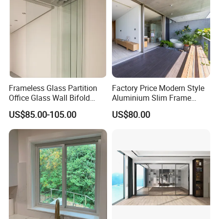
Frameless Glass Partition
Factory Price Modern Style
Office Glass Wall Bifold
Aluminium Slim Frame
Folding Sliding Door
Alloy Sliding Door for
US$85.00-105.00
US$80.00
Residence