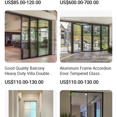
US$85.00-120.00
US$600.00-700.00
Door Free Standing Door
Good Quality Balcony
Aluminum Frame Accordion
Heavy Duty Villa Double
Door Tempered Glass
Glazed Sliding Door System
Folding Door Factory
US$110.00-130.00
US$110.00-130.00
Aluminium Sliding Glass
Doors