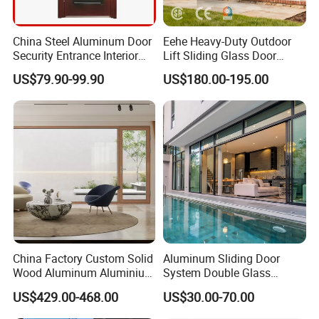
China Steel Aluminum Door
Eehe Heavy-Duty Outdoor
Security Entrance Interior
Lift Sliding Glass Door
Guangdong Exterior Metal
Lowe Glass Soundproof &
US$79.90-99.90
US$180.00-195.00
Modern Wrought Iron Front
Insulated Patio Residential
Single Double Armored
Doors Aluminium Sliding
Pivot Windows and Door
Door with Nfrc/CSA
Price
Certified
China Factory Custom Solid
Aluminum Sliding Door
Wood Aluminum Aluminium
System Double Glass
Glass Door with Low-E
Modern Design Patio Door
US$429.00-468.00
US$30.00-70.00
Soundproof Heat Insulation
for House Building
Glass for Hotel House Home
Manufacturer Factory