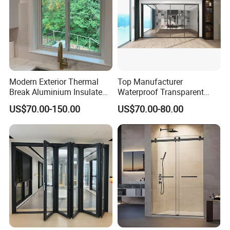
Modern Exterior Thermal
Top Manufacturer
Break Aluminium Insulated
Waterproof Transparent
Glass Sliding Doors
Glass Door for Dividing
US$70.00-150.00
US$70.00-80.00
Open-Plan Spaces