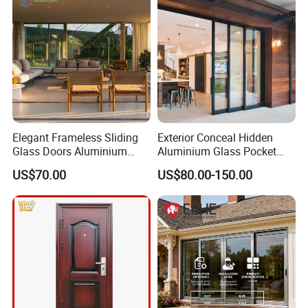
Elegant Frameless Sliding
Exterior Conceal Hidden
Glass Doors Aluminium
Aluminium Glass Pocket
Door with Screen for
Stacking Slide Sliding Patio
US$70.00
US$80.00-150.00
Modern Homes
Door Inside The Wall