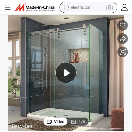
electric car
wheel loader
Clear Tempered Glass Double Triple Glazing Unit for Shower Door
motorcycle
pullover hoody
running shoe
dirt bike
electric bike
smart phone
Video
1
/
6