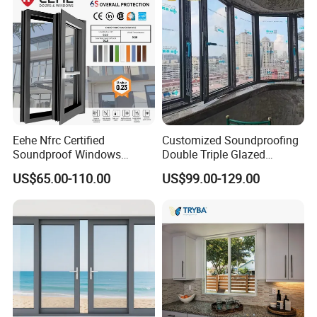
Eehe Nfrc Certified
Customized Soundproofing
Soundproof Windows
Double Triple Glazed
Aluminium Casement
Aluminum Frame Casement
US$65.00-110.00
US$99.00-129.00
Windows Doors Residential
Sliding Window with
Triple Glazed Aluminum
Enhanced Security and
Swing Casement Window
Aesthetic Appeal
with Project Villas