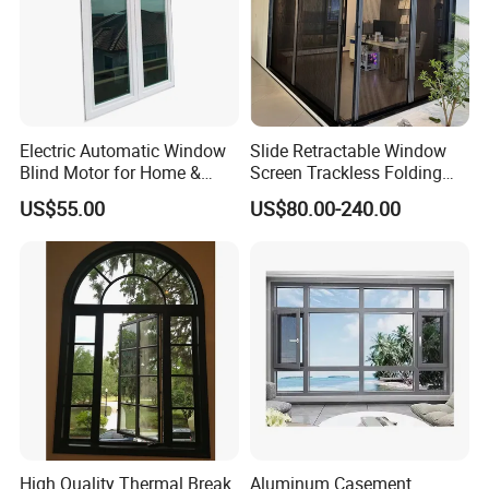
Electric Automatic Window
Slide Retractable Window
Blind Motor for Home &
Screen Trackless Folding
Office Use CE Certified
Screen Window
US$55.00
US$80.00-240.00
High Quality Thermal Break
Aluminum Casement