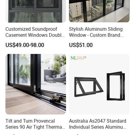
Customized Soundproof
Stylish Aluminum Sliding
Casement Windows Double
Window - Custom Brand
Glazed Vertical Sliding
Thermal Break Window
US$49.00-98.00
US$51.00
Aluminum Window
Tilt and Turn Provencal
Australia As2047 Standard
Series 90 Air Tight Thermal
Individual Series Aluminum
Break Inward Opening
Awning Sliding Casement