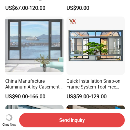
Custom Wood Shell Grain
Window
US$67.00-120.00
US$90.00
Waterproof Double Glazed
China Manufacture
Quick Installation Snap-on
Aluminum Alloy Casement
Frame System Tool-Free
Window Tilt and Turn
Assembly DIY Friendly
US$90.00-166.00
US$59.00-129.00
Window with Mosquito
Sliding Window
Net/Invisible Screen
Send Inquiry
Chat Now