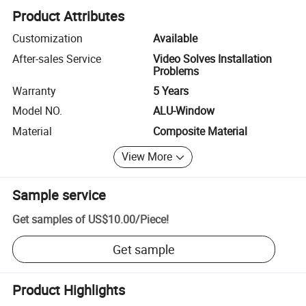
Product Attributes
Customization
Available
After-sales Service
Video Solves Installation
Problems
Warranty
5 Years
Model NO.
ALU-Window
Material
Composite Material
View More
Sample service
Get samples of
US$10.00
/
Piece
!
Get sample
Product Highlights