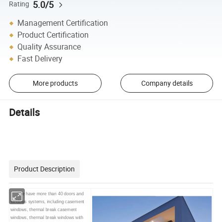
5.0/5
Rating
Management Certification
Product Certification
Quality Assurance
Fast Delivery
More products
Company details
Details
Product Description
We have more than 40 doors and
windows systems, including casement
windows, thermal break
casement
windows, thermal break
windows with