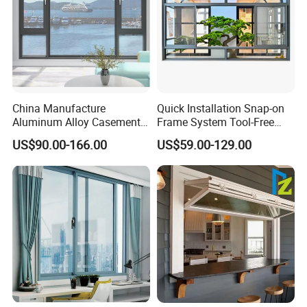
China Manufacture
Quick Installation Snap-on
Aluminum Alloy Casement
Frame System Tool-Free
Window Tilt and Turn
Assembly DIY Friendly
US$90.00-166.00
US$59.00-129.00
Window with Mosquito
Sliding Window
Net/Invisible Screen