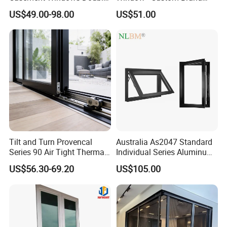
Glazed Vertical Sliding
Thermal Break Window
US$49.00-98.00
US$51.00
Aluminum Window
Tilt and Turn Provencal
Australia As2047 Standard
Series 90 Air Tight Thermal
Individual Series Aluminum
Break Inward Opening
Awning Sliding Casement
US$56.30-69.20
US$105.00
Aluminum Alloy Window
Round Double Glass
Aluminium Window