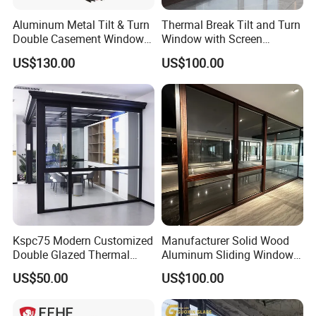
Aluminum Metal Tilt & Turn
Thermal Break Tilt and Turn
Double Casement Windows
Window with Screen
with Precision Hardware
Aluminium Window Heat
US$130.00
US$100.00
Insulation
Kspc75 Modern Customized
Manufacturer Solid Wood
Double Glazed Thermal
Aluminum Sliding Windows
Break Aluminium Casement
with Double Glazing Glass
US$50.00
US$100.00
Window for House