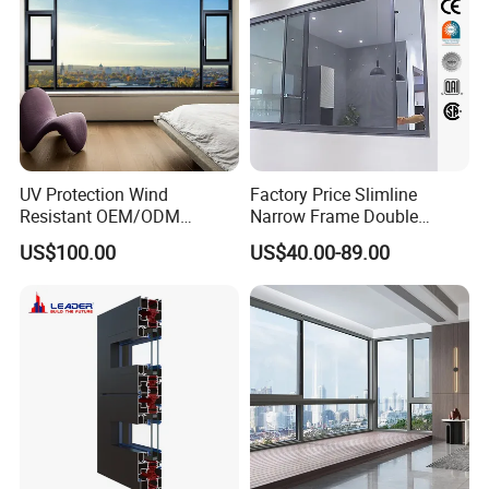
UV Protection Wind
Factory Price Slimline
Resistant OEM/ODM
Narrow Frame Double
Custom Aluminium Double
Glazed Glass Aluminum
US$100.00
US$40.00-89.00
Glass Casement Window
Sliding Window
Doors and Windows