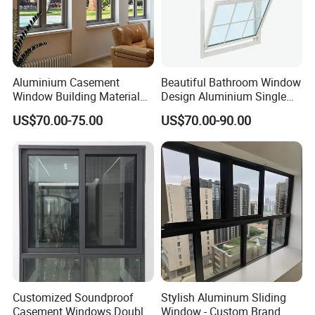
If you have any questions, please contact us!
Aluminium Casement
Beautiful Bathroom Window
Window Building Material
Design Aluminium Single
Aluminum Doors Home
Hung Windows
US$70.00-75.00
US$70.00-90.00
Residential Windows
Double Glazed
Customized Soundproof
Stylish Aluminum Sliding
Casement Windows Double
Window - Custom Brand