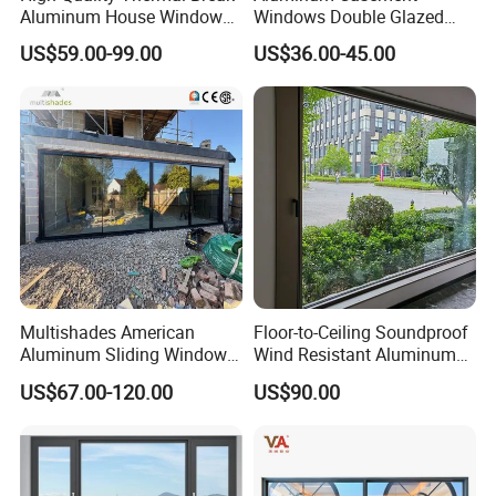
Aluminum House Windows
Windows Double Glazed
and Doors with Tempered
Soundproof Insulated Glass
US$59.00-99.00
US$36.00-45.00
Glass
Window
Multishades American
Floor-to-Ceiling Soundproof
Aluminum Sliding Window
Wind Resistant Aluminum
Custom Wood Shell Grain
Window
US$67.00-120.00
US$90.00
Waterproof Double Glazed