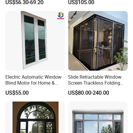
US$56.30-69.20
US$105.00
Aluminum Alloy Window
Round Double Glass
Aluminium Window
Electric Automatic Window
Slide Retractable Window
Blind Motor for Home &
Screen Trackless Folding
Office Use CE Certified
Screen Window
US$55.00
US$80.00-240.00