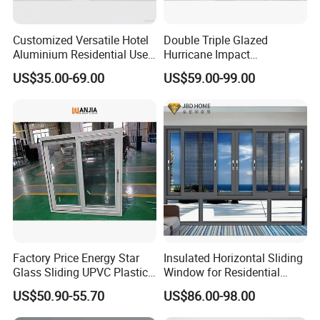
Customized Versatile Hotel
Double Triple Glazed
Aluminium Residential Use
Hurricane Impact
Sliding Window for Stylish
Soundproof Glass Doors
US$35.00-69.00
US$59.00-99.00
Home Interior Solutions
Aluminium/Aluminum Alloy
Profile
Casement/Fixed/Folding/Ti
lt and Turn/Awning/Sliding
Windows
Factory Price Energy Star
Insulated Horizontal Sliding
Glass Sliding UPVC Plastic
Window for Residential
Vinyl PVC Sliding Windows
Building with High Impact
US$50.90-55.70
US$86.00-98.00
Safety Glass and Security
Lock