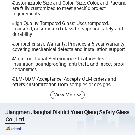
Customizable Size and Color: Size, Color, and Packing
are fully customized to meet specific project
requirements.
High-Quality Tempered Glass: Uses tempered,
insulated, or laminated glass for superior safety and
durability.
Comprehensive Warranty: Provides a 5-year warranty
covering mechanical defects and installation support.
Multi-Functional Performance: Features heat
insulation, soundproofing, anti-theft, and insect-proof
capabilities.
OEM/ODM Acceptance: Accepts OEM orders and
offers customization from samples or designs.
View More
Jiangmen Jianghai District Yuan Qiang Safety Glass
Co., Ltd.