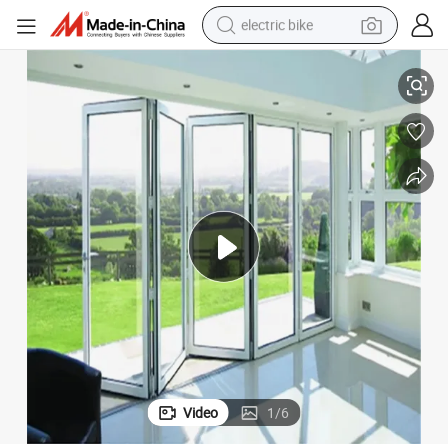
electric bike
sport shoe
Aluminum Patio Sliding Glass Door/Folding Door
in ear headphone
electric tricycle
pullover hoody
human hair wig
powder
earbud
Video
1
/
6