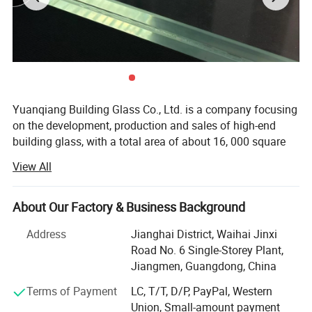
Type:Low-E/Reflective/Tempered/Floated/Coated
Performance:
Sound insulation, Water penetration prevent, Thermal insulatio
Opening type:
Casement,sliding,tilt-turn,tilt-sliding,sing-hung,double-hung,ect
A): Real Estate Engineering Projects or Shopping Malls, Commercial;
B): Buildings or Apartments, Airports or Hotels, Theaters or Coffee Shops, Schools
Application:
or Hospitals, Houses or Villas...etc;
C): Interior or Exterior Place/Position; Bathroom or Toilet; Balcony or Patio;
Kitchen or Living Room...etc.
Yuanqiang Building Glass Co., Ltd. is a company focusing
on the development, production and sales of high-end
building glass, with a total area of about 16, 000 square
meters, with modern plants and international advanced
View All
production equipment. Since its establishment, the
company has always taken technological innovation as
the core, and is committed to providing global customers
About Our Factory & Business Background
with safe, energy-saving and environmentally friendly
Address
Jianghai District, Waihai Jinxi
building glass solutions, and its products are exported to
Road No. 6 Single-Storey Plant,
more than 30 countries and regions such as Australia,
Jiangmen, Guangdong, China
America and the European Union.
Terms of Payment
LC, T/T, D/P, PayPal, Western
Recently, we have been expland to manufacture
Union, Small-amount payment