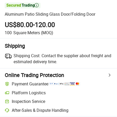

Aluminum Patio Sliding Glass Door/Folding Door
US$80.00-120.00
100
Square Meters
(MOQ)
Shipping
Shipping Cost:
Contact the supplier about freight and
estimated delivery time.
Online Trading Protection
Payment Guarantee
Platform Logistics
Clearer shipment tracking with platform-supported logistics.
Inspection Service
Optional pre-shipment inspection for quality and quantity checks.
After-Sales & Dispute Handling
Platform-assisted dispute resolution, including refunds or returns whe