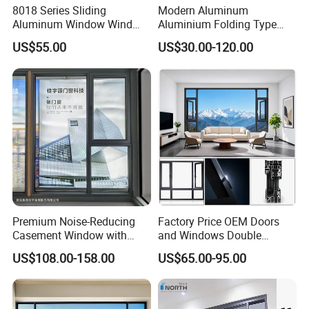
8018 Series Sliding
Modern Aluminum
Aluminum Window Wind
Aluminium Folding Type
Resistant
Sliding Glass Window for
US$55.00
US$30.00-120.00
Home Balcony Installation
Premium Noise-Reducing
Factory Price OEM Doors
Casement Window with
and Windows Double
Double-Layer Tempered
Glazed Modern Aluminium
US$108.00-158.00
US$65.00-95.00
Glass
Energy Efficient Soundproof
Thermal Break Glass
Residential Aluminum
Casement Sliding Window