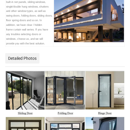
built-in net panels,
sliding windows,
single/double
hung windows, shutters
and other
window types, as well as
swing doors, folding doors, sliding doors,
floor spring doors and so on. In
addition, we have clear / hidden
frame curtain wall series. If you have
any troubles selecting doors or
windows, choose us, and we will
provide you with the best solution.
Detailed Photos