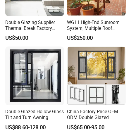
Double Glazing Supplier
WG11 High-End Sunroom
Thermal Break Factory
System, Multiple Roof
Manufacturer Custom
Configurations, Thermal
US$50.00
US$250.00
Aluminum Aluminium
Insulation, Soundproofing
Casement Swing Window
for Home House Villa Hotel
Double Glazed Hollow Glass
China Factory Price OEM
Tilt and Turn Awning
ODM Double Glazed
Casement Window with
Aluminum Residential
US$88.60-128.00
US$65.00-95.00
Flyscreen
Soundproof Solar Security