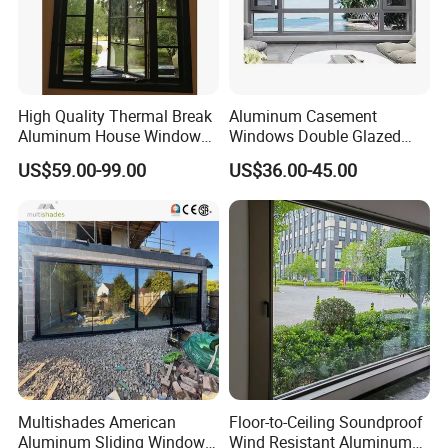
High Quality Thermal Break
Aluminum Casement
Aluminum House Windows
Windows Double Glazed
and Doors with Tempered
Soundproof Insulated Glass
US$59.00-99.00
US$36.00-45.00
Glass
Window
Multishades American
Floor-to-Ceiling Soundproof
Aluminum Sliding Window
Wind Resistant Aluminum