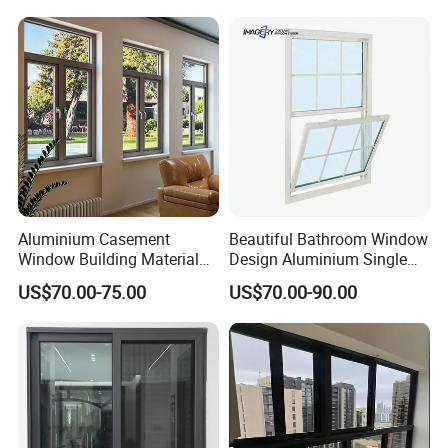
Bars Retractable Screen
Fold Alu Casement
Aluminium Doors and
Windows
Aluminium Casement
Beautiful Bathroom Window
Window Building Material
Design Aluminium Single
Aluminum Doors Home
Hung Windows
US$70.00-75.00
US$70.00-90.00
Residential Windows
Double Glazed