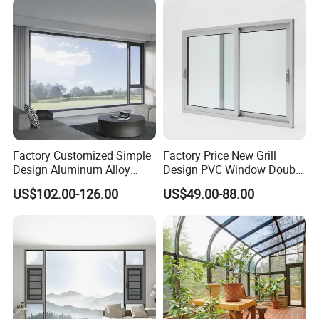
Factory Customized Simple
Factory Price New Grill
Design Aluminum Alloy
Design PVC Window Double
Double Tempered Glass
Triple Glazing Glazed
US$102.00-126.00
US$49.00-88.00
Casement Window
Sliding Casement Awning
Tilt Turn Top Double Single
Hung Glass