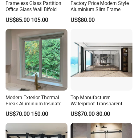
Frameless Glass Partition
Factory Price Modern Style
Office Glass Wall Bifold
Aluminium Slim Frame
Folding Sliding Door
Alloy Sliding Door for
US$85.00-105.00
US$80.00
Residence
Modern Exterior Thermal
Top Manufacturer
Break Aluminium Insulated
Waterproof Transparent
Glass Sliding Doors
Glass Door for Dividing
US$70.00-150.00
US$70.00-80.00
Open-Plan Spaces