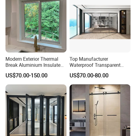
Packaging & Shipping
Insulating glass
Modern Exterior Thermal
Top Manufacturer
Break Aluminium Insulated
Waterproof Transparent
Glass Sliding Doors
Glass Door for Dividing
US$70.00-150.00
US$70.00-80.00
Open-Plan Spaces
ultra clear glass