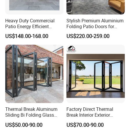
Heavy Duty Commercial
Stylish Premium Aluminium
Patio Energy Efficient
Folding Patio Doors for
Thermal-Break Aluminum
Outdoor Living
US$148.00-168.00
US$220.00-259.00
Glass Bifold Folding Door
Thermal Break Aluminum
Factory Direct Thermal
Sliding Bi Folding Glass
Break Interior Exterior
Door Exterior Aluminium
2.0mm Garage Steel
US$50.00-90.00
US$70.00-90.00
Bifold Patio Doors
Wooden Aluminum