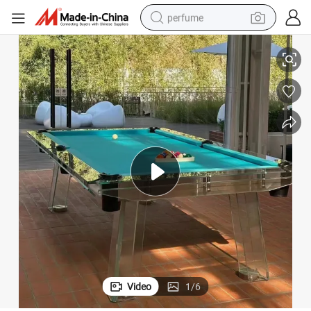
perfume
human hair wig
te Custom Glass Pool Table Glass Billiard Table
Factory Wholesale Sales 8FT 9FT Indoor Snooker Table Modern Luxury Sla
container house
tote bag
earbud
electric bike
weight loss capsule
electric scooter
Video
1
/
6