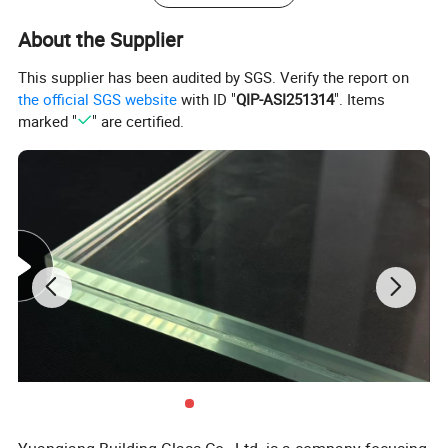
About the Supplier
This supplier has been audited by SGS. Verify the report on
the official SGS website
with ID "
QIP-ASI251314
". Items
marked "
" are certified.