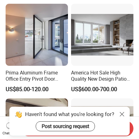
Aluminium
Patio/Balcony/Sliding
Glass Window Accordion
Bifold Folding Door
Prima Aluminum Frame
America Hot Sale High
Office Entry Pivot Door
Quality New Design Patio
Revolving Tempered Glass
Sliding Door
US$85.00-120.00
US$600.00-700.00
Door Free Standing Door
Haven't found what you're looking for?
Post sourcing request
Send Inquiry
Chat Now