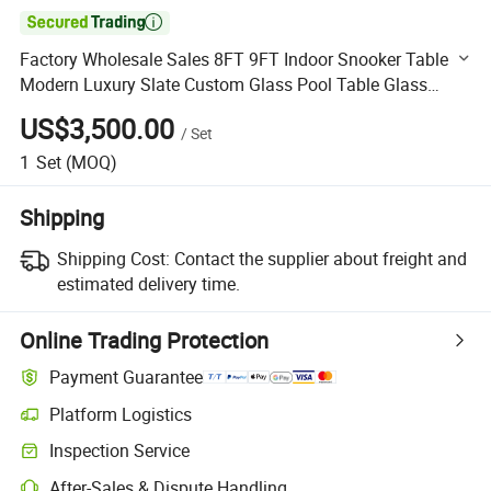

Factory Wholesale Sales 8FT 9FT Indoor Snooker Table
Modern Luxury Slate Custom Glass Pool Table Glass
Billiard Table
US$3,500.00
/
Set
1
Set
(MOQ)
Shipping
Shipping Cost:
Contact the supplier about freight and
estimated delivery time.
Online Trading Protection
Payment Guarantee
Platform Logistics
Clearer shipment tracking with platform-supported logistics.
Inspection Service
Optional pre-shipment inspection for quality and quantity checks.
After-Sales & Dispute Handling