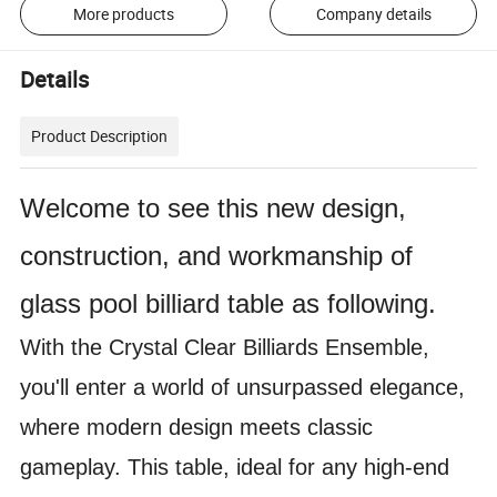
More products
Company details
Details
Product Description
Welcome to see this new design,
construction, and workmanship of
glass pool billiard table as following.
With the Crystal Clear Billiards Ensemble,
you'll enter a world of unsurpassed elegance,
where modern design meets classic
gameplay. This table, ideal for any high-end