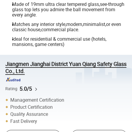
Made of 19mm ultra clear tempered glass,see-through
glass top lets you admire the ball movement from
every angle.
Matches any interior style,modern,minimalist,or even
classic house,commercial place.
Ideal for residential & commercial use (hotels,
mansions, game centers)
Jiangmen Jianghai District Yuan Qiang Safety Glass
Co., Ltd.
5.0/5
Rating
Management Certification
Product Certification
Quality Assurance
Fast Delivery