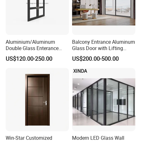
5. What services can we provide?
Delivery Terms Accepted: FOB, CIF, EXW;
Payment Currencies Accepted: USD, CNY;
Accepted Payment Methods:
Aluminium/Aluminum
Balcony Entrance Aluminum
T/T, L/C. Languages Spoken: English, Chinese
Double Glass Enterance
Glass Door with Lifting
Hinged Door with Security
Fuction Aluminum Sliding
US$120.00-250.00
US$200.00-500.00
Fly Screen
Door Broken Bridge System
Interior Entry Door
Win-Star Customized
Modern LED Glass Wall