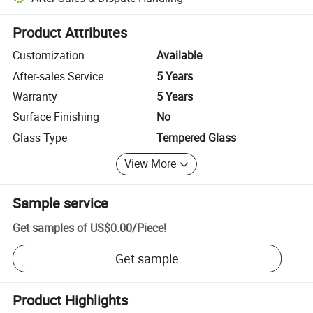
Platform-assisted dispute resolution, including refunds or returns whe
Product Attributes
Customization
Available
After-sales Service
5 Years
Warranty
5 Years
Surface Finishing
No
Glass Type
Tempered Glass
View More
Sample service
Get samples of
US$0.00
/
Piece
!
Get sample
Product Highlights