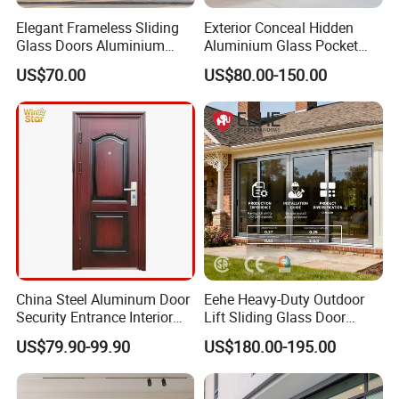
Elegant Frameless Sliding
Exterior Conceal Hidden
Glass Doors Aluminium
Aluminium Glass Pocket
Door with Screen for
Stacking Slide Sliding Patio
US$70.00
US$80.00-150.00
Modern Homes
Door Inside The Wall
China Steel Aluminum Door
Eehe Heavy-Duty Outdoor
Security Entrance Interior
Lift Sliding Glass Door
Guangdong Exterior Metal
Lowe Glass Soundproof &
US$79.90-99.90
US$180.00-195.00
Modern Wrought Iron Front
Insulated Patio Residential
Single Double Armored
Doors Aluminium Sliding
Pivot Windows and Door
Door with Nfrc/CSA