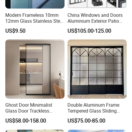
Modern Frameless 10mm
China Windows and Doors
12mm Glass Stainless Steel
Aluminium Exterior Patio
Glass Partition Wall Glass
House Exterior Front Double
US$9.50
US$105.00-125.00
Sliding Doors Landscape
Glazed Interior Folding
Aluminium Exterior Glass
Security Tempered Glass
Folding Door
Pocket Aluminum Sliding
Door
Ghost Door Minimalist
Double Aluminum Frame
Glass Door Trackless
Tempered Glass Sliding
Sliding Door Trackless
Door for Modern Interior
US$58.00-158.00
US$75.00-85.00
Sliding Doors and Glass
Sliding Doors Are Suitable