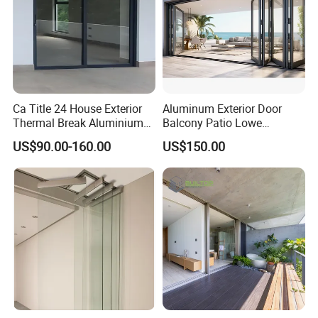
Ca Title 24 House Exterior
Aluminum Exterior Door
Thermal Break Aluminium
Balcony Patio Lowe
Profiles Glass Sliding Door
Soundproof Glass Garden
US$90.00-160.00
US$150.00
Outdoor Heavy Duty Patio
Aluminum Bifold Folding
Sliding Doors
Door