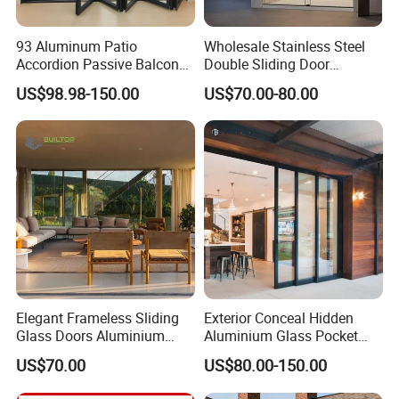
93 Aluminum Patio
Wholesale Stainless Steel
Accordion Passive Balcony
Double Sliding Door
Sliding Glass Bifold Folding
Hardware Set Frameless
US$98.98-150.00
US$70.00-80.00
Door
Glass Sliding Door Roller
Hotsale Manufacturer for
Bathrooms
LOW E glass
Elegant Frameless Sliding
Exterior Conceal Hidden
Glass Doors Aluminium
Aluminium Glass Pocket
Door with Screen for
Stacking Slide Sliding Patio
US$70.00
US$80.00-150.00
Modern Homes
Door Inside The Wall