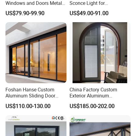
Windows and Doors Metal
Sconce Light for
Door Entrance Security
Contemporary Spaces
US$79.90-99.90
US$49.00-91.00
Metal Security Exterior Front
Partition
WPC Wrought Iron Home
Turkish PVC Steel Door with
Handware
Foshan Hanse Custom
China Factory Custom
Aluminum Sliding Door
Exterior Aluminum
Noiseless Double Glass
Aluminium Casement Glass
US$110.00-130.00
US$185.00-202.00
Exterior Aluminum Sliding
Door with Curved Design
Doors
Double Glazing Temperred
Glass for Home Apartment
Shop Entry