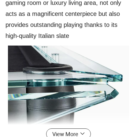
gaming room or luxury living area, not only
acts as a magnificent centerpiece but also
provides outstanding playing thanks to its
high-quality Italian slate
View More