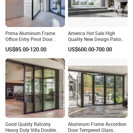
Prima Aluminum Frame
America Hot Sale High
Office Entry Pivot Door
Quality New Design Patio
Revolving Tempered Glass
Sliding Door
US$85.00-120.00
US$600.00-700.00
Door Free Standing Door
1. Who are we?
Established in Guangdong, China, since 2006, we boast
over 17 years of expertise in the building glass sector,
equipped with state-of-the-art machinery. Our team of 51-
100 skilled professionals is dedicated to fulfilling your
specific requirements with precision and punctuality.
Good Quality Balcony
Aluminum Frame Accordion
2. How can we guarantee quality?
Heavy Duty Villa Double
Door Tempered Glass