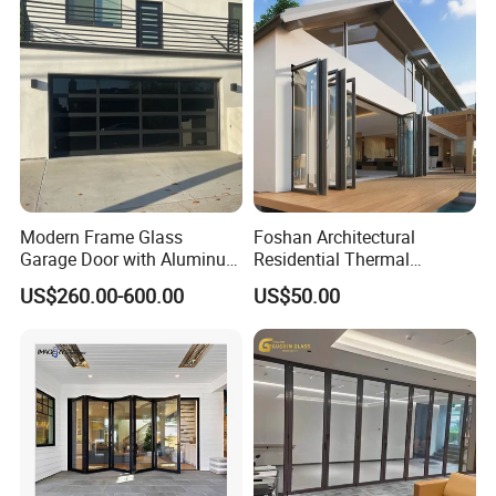
for Hotels, Apartments, and
Schools.
Modern Frame Glass
Foshan Architectural
Garage Door with Aluminum
Residential Thermal
Alloy Structure and
Insulation Soundproof
US$260.00-600.00
US$50.00
Tempered Safety Glass
Performance Metal Exterior
Aluminum Aluminium Glass
Sliding Folding Doors