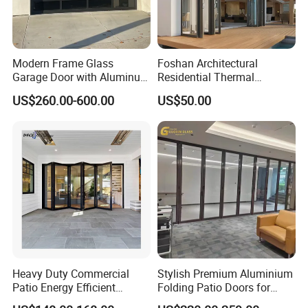
Modern Frame Glass
Foshan Architectural
Garage Door with Aluminum
Residential Thermal
Alloy Structure and
Insulation Soundproof
US$260.00-600.00
US$50.00
Tempered Safety Glass
Performance Metal Exterior
Aluminum Aluminium Glass
Sliding Folding Doors
Heavy Duty Commercial
Stylish Premium Aluminium
Patio Energy Efficient
Folding Patio Doors for
Thermal-Break Aluminum
Outdoor Living