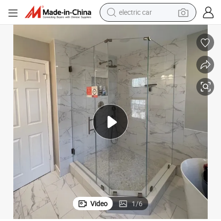
electric car
wheel loader
motorcycle
pullover hoody
running shoe
dirt bike
electric bike
smart phone
Video
1
/
6