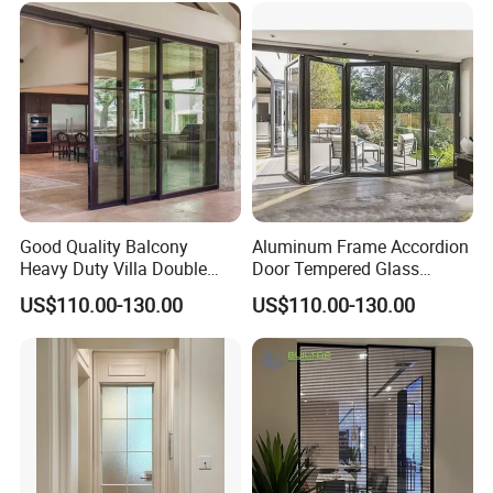
Good Quality Balcony
Aluminum Frame Accordion
Heavy Duty Villa Double
Door Tempered Glass
Glazed Sliding Door System
Folding Door Factory
US$110.00-130.00
US$110.00-130.00
Aluminium Sliding Glass
Doors