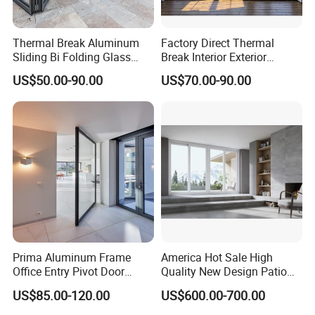
Thermal Break Aluminum
Factory Direct Thermal
Sliding Bi Folding Glass
Break Interior Exterior
Door Exterior Aluminium
2.0mm Garage Steel
US$50.00-90.00
US$70.00-90.00
Bifold Patio Doors
Wooden Aluminum
Aluminium
Patio/Balcony/Sliding
Glass Window Accordion
Bifold Folding Door
Prima Aluminum Frame
America Hot Sale High
Office Entry Pivot Door
Quality New Design Patio
Revolving Tempered Glass
Sliding Door
US$85.00-120.00
US$600.00-700.00
Door Free Standing Door