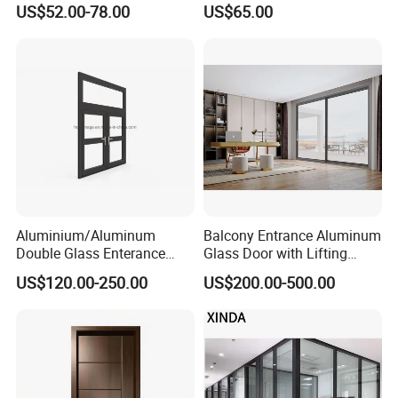
US$52.00-78.00
US$65.00
Aluminium/Aluminum
Balcony Entrance Aluminum
Double Glass Enterance
Glass Door with Lifting
Hinged Door with Security
Fuction Aluminum Sliding
US$120.00-250.00
US$200.00-500.00
Fly Screen
Door Broken Bridge System
Interior Entry Door