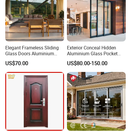
Elegant Frameless Sliding
Exterior Conceal Hidden
Glass Doors Aluminium
Aluminium Glass Pocket
Door with Screen for
Stacking Slide Sliding Patio
US$70.00
US$80.00-150.00
Modern Homes
Door Inside The Wall