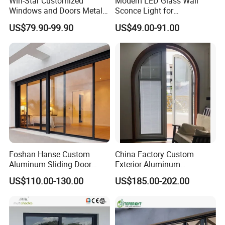
Win-Star Customized
Modern LED Glass Wall
Windows and Doors Metal
Sconce Light for
Door Entrance Security
Contemporary Spaces
US$79.90-99.90
US$49.00-91.00
Metal Security Exterior Front
Partition
WPC Wrought Iron Home
Turkish PVC Steel Door with
Handware
Foshan Hanse Custom
China Factory Custom
Aluminum Sliding Door
Exterior Aluminum
Noiseless Double Glass
Aluminium Casement Glass
US$110.00-130.00
US$185.00-202.00
Exterior Aluminum Sliding
Door with Curved Design
Doors
Double Glazing Temperred
Glass for Home Apartment
Shop Entry