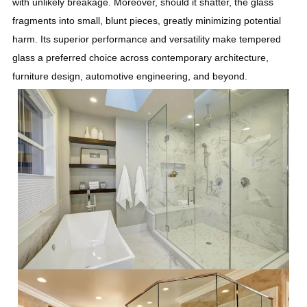
with unlikely breakage. Moreover, should it shatter, the glass
fragments into small, blunt pieces, greatly minimizing potential
harm. Its superior performance and versatility make tempered
glass a preferred choice across contemporary architecture,
furniture design, automotive engineering, and beyond.