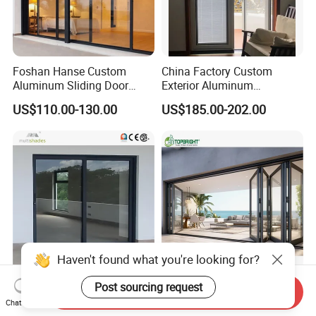
Foshan Hanse Custom
China Factory Custom
Aluminum Sliding Door
Exterior Aluminum
Noiseless Double Glass
Aluminium Casement Glass
US$110.00-130.00
US$185.00-202.00
Exterior Aluminum Sliding
Door with Curved Design
Doors
Double Glazing Temperred
Glass for Home Apartment
Shop Entry
Haven't found what you're looking for?
Ca Title 24 House Exterior
Aluminum Exterior Door
Send Inquiry
Post sourcing request
Thermal Break Aluminium
Balcony Patio Lowe
Chat Now
Profiles Glass Sliding Door
Soundproof Glass Garden