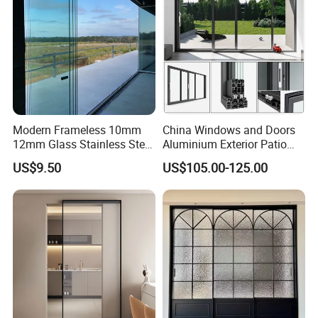
Modern Frameless 10mm
China Windows and Doors
12mm Glass Stainless Steel
Aluminium Exterior Patio
Glass Partition Wall Glass
House Exterior Front Double
US$9.50
US$105.00-125.00
Sliding Doors Landscape
Glazed Interior Folding
Aluminium Exterior Glass
Security Tempered Glass
Folding Door
Pocket Aluminum Sliding
Door