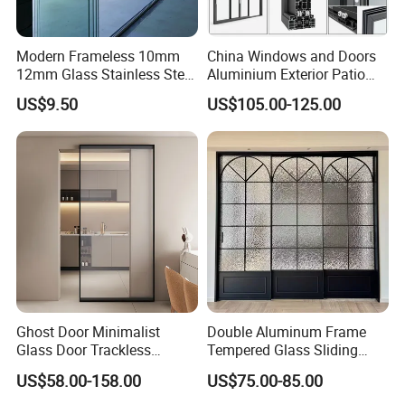
packaging, it stands as the preferred choice for modern
export trade, offering unmatched protection and efficiency.
Modern Frameless 10mm
China Windows and Doors
12mm Glass Stainless Steel
Aluminium Exterior Patio
Glass Partition Wall Glass
House Exterior Front Double
US$9.50
US$105.00-125.00
ultra clear glass
Sliding Doors Landscape
Glazed Interior Folding
Aluminium Exterior Glass
Security Tempered Glass
Folding Door
Pocket Aluminum Sliding
Door
Ghost Door Minimalist
Double Aluminum Frame
Glass Door Trackless
Tempered Glass Sliding
LOW E glass
Sliding Door Trackless
Door for Modern Interior
US$58.00-158.00
US$75.00-85.00
Sliding Doors and Glass
Sliding Doors Are Suitable