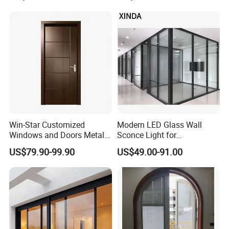
Interior Entry Door
Win-Star Customized
Modern LED Glass Wall
Windows and Doors Metal
Sconce Light for
Door Entrance Security
Contemporary Spaces
US$79.90-99.90
US$49.00-91.00
Metal Security Exterior Front
Partition
WPC Wrought Iron Home
Turkish PVC Steel Door with
Handware