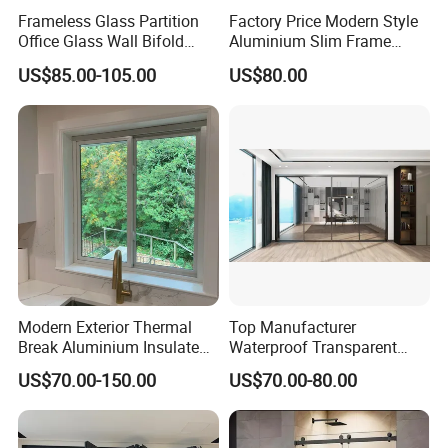
Frameless Glass Partition
Factory Price Modern Style
Office Glass Wall Bifold
Aluminium Slim Frame
Folding Sliding Door
Alloy Sliding Door for
US$85.00-105.00
US$80.00
Residence
Modern Exterior Thermal
Top Manufacturer
Break Aluminium Insulated
Waterproof Transparent
Glass Sliding Doors
Glass Door for Dividing
US$70.00-150.00
US$70.00-80.00
Open-Plan Spaces