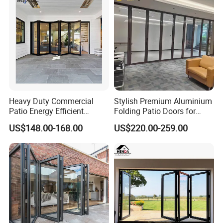
Heavy Duty Commercial
Stylish Premium Aluminium
Patio Energy Efficient
Folding Patio Doors for
Thermal-Break Aluminum
Outdoor Living
US$148.00-168.00
US$220.00-259.00
Glass Bifold Folding Door