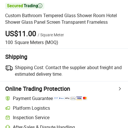

Custom Bathroom Tempered Glass Shower Room Hotel
Shower Glass Panel Screen Transparent Frameless
US$11.00
/
Square Meter
100
Square Meters
(MOQ)
Shipping
Shipping Cost:
Contact the supplier about freight and
estimated delivery time.
Online Trading Protection
Payment Guarantee
Platform Logistics
Inspection Service
After-Sales & Dispute Handling