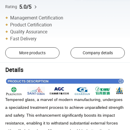
5.0/5
Rating
Management Certification
Product Certification
Quality Assurance
Fast Delivery
More products
Company details
Details
Tempered glass, a marvel of modern manufacturing, undergoes
a specialized treatment process to achieve unparalleled strength
and safety. This enhancement significantly boosts its impact
resistance, enabling it to withstand substantial external forces