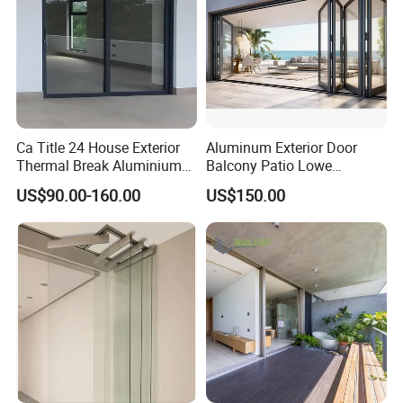
Ca Title 24 House Exterior
Aluminum Exterior Door
Thermal Break Aluminium
Balcony Patio Lowe
Profiles Glass Sliding Door
Soundproof Glass Garden
US$90.00-160.00
US$150.00
Outdoor Heavy Duty Patio
Aluminum Bifold Folding
Sliding Doors
Door