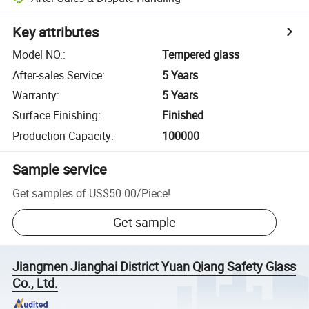
Key attributes
Model NO.
:
Tempered glass
After-sales Service
:
5 Years
Warranty
:
5 Years
Surface Finishing
:
Finished
Production Capacity
:
100000
Sample service
Get samples of
US$50.00
/
Piece
!
Get sample
Jiangmen Jianghai District Yuan Qiang Safety Glass
Co., Ltd.