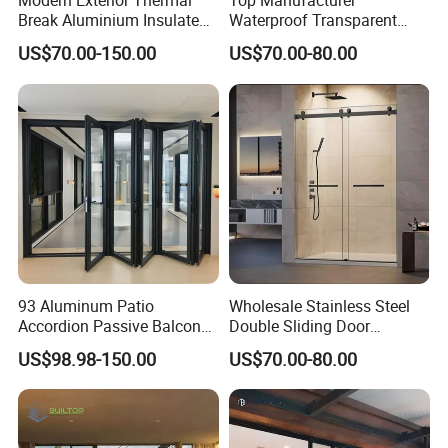
Modern Exterior Thermal
Top Manufacturer
Break Aluminium Insulated
Waterproof Transparent
Glass Sliding Doors
Glass Door for Dividing
US$70.00-150.00
US$70.00-80.00
Open-Plan Spaces
93 Aluminum Patio
Wholesale Stainless Steel
Accordion Passive Balcony
Double Sliding Door
Sliding Glass Bifold Folding
Hardware Set Frameless
US$98.98-150.00
US$70.00-80.00
Door
Glass Sliding Door Roller
Hotsale Manufacturer for
Bathrooms