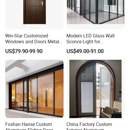
Win-Star Customized
Modern LED Glass Wall
Windows and Doors Metal
Sconce Light for
Door Entrance Security
Contemporary Spaces
US$79.90-99.90
US$49.00-91.00
Metal Security Exterior Front
Partition
WPC Wrought Iron Home
Turkish PVC Steel Door with
Handware
Foshan Hanse Custom
China Factory Custom
Aluminum Sliding Door
Exterior Aluminum