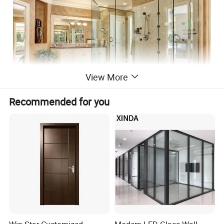
View More
Recommended for you
Item Name
Color toughened glass
Thickness
3mm-19mm
Shape
Curved glass or flat glass
Size
1650*2200mm,2440*3660mm
Courtyard, Leisure Facilities, Supermarket, Farmhouse, Workshop, Kitchen,
School, Bathroom, Bedroom, Warehouse, Home Office,
Application
Staircase, Outdoor, Living Room, Park, Office Building, Mall, Apartment,
Basement, Hospital, Hotel, Home Bar, Hall, Garage & Shed
Industrial, Medical, Decoration, Solar, Greenhouse, Curtain Wall, Balustrades
Usage
& Handrails, Image formation, Lighting, Bulletproof,
Display screen, Instrument