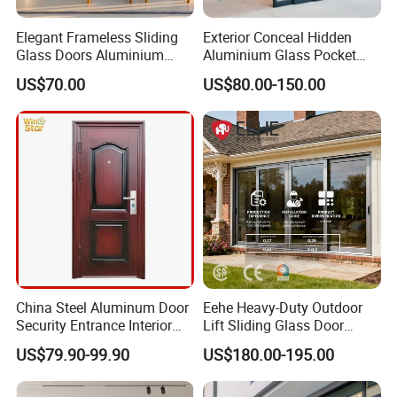
Elegant Frameless Sliding
Exterior Conceal Hidden
Glass Doors Aluminium
Aluminium Glass Pocket
Door with Screen for
Stacking Slide Sliding Patio
US$70.00
US$80.00-150.00
Modern Homes
Door Inside The Wall
Our diverse product lineup offers cutting-edge solutions
for energy efficiency, sound insulation, and more, tailored
to the glass needs of modern constructions. From
laminated, insulating, and tempered glass to reflective,
China Steel Aluminum Door
Eehe Heavy-Duty Outdoor
LOW-E, digital printing, colored, oversized, and embossed
Security Entrance Interior
Lift Sliding Glass Door
glass, our offerings are designed to meet and exceed the
Guangdong Exterior Metal
Lowe Glass Soundproof &
US$79.90-99.90
US$180.00-195.00
demands of the industry.
Modern Wrought Iron Front
Insulated Patio Residential
Single Double Armored
Doors Aluminium Sliding
Pivot Windows and Door
Door with Nfrc/CSA