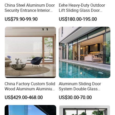
China Steel Aluminum Door
Eehe Heavy-Duty Outdoor
Security Entrance Interior
Lift Sliding Glass Door
Guangdong Exterior Metal
Lowe Glass Soundproof &
US$79.90-99.90
US$180.00-195.00
Modern Wrought Iron Front
Insulated Patio Residential
Single Double Armored
Doors Aluminium Sliding
Pivot Windows and Door
Door with Nfrc/CSA
Price
Certified
China Factory Custom Solid
Aluminum Sliding Door
Wood Aluminum Aluminium
System Double Glass
Glass Door with Low-E
Modern Design Patio Door
US$429.00-468.00
US$30.00-70.00
Soundproof Heat Insulation
for House Building
Glass for Hotel House Home
Manufacturer Factory
Villa Exterior