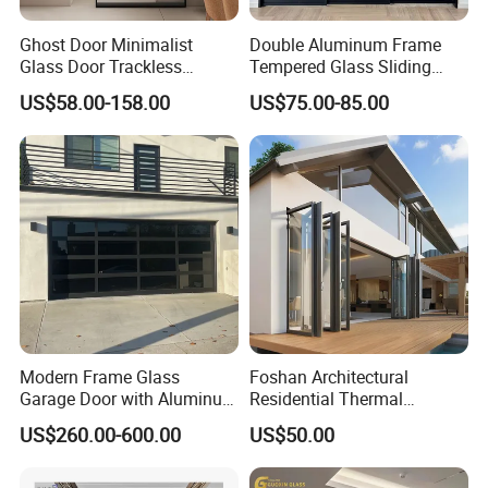
Ghost Door Minimalist
Double Aluminum Frame
Glass Door Trackless
Tempered Glass Sliding
Sliding Door Trackless
Door for Modern Interior
US$58.00-158.00
US$75.00-85.00
Sliding Doors and Glass
Sliding Doors Are Suitable
for Hotels, Apartments, and
Schools.
Modern Frame Glass
Foshan Architectural
Garage Door with Aluminum
Residential Thermal
Alloy Structure and
Insulation Soundproof
US$260.00-600.00
US$50.00
Tempered Safety Glass
Performance Metal Exterior
Aluminum Aluminium Glass
Sliding Folding Doors