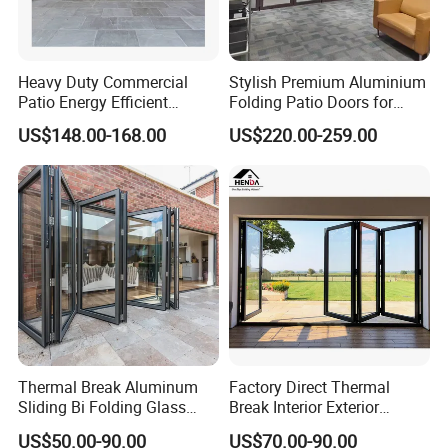
Heavy Duty Commercial
Stylish Premium Aluminium
Patio Energy Efficient
Folding Patio Doors for
Thermal-Break Aluminum
Outdoor Living
US$148.00-168.00
US$220.00-259.00
Glass Bifold Folding Door
1. Who are we?
Established in Guangdong, China, since 2006, we boast
over 17 years of expertise in the building glass sector,
Thermal Break Aluminum
Factory Direct Thermal
equipped with state-of-the-art machinery. Our team of 51-
Sliding Bi Folding Glass
Break Interior Exterior
100 skilled professionals is dedicated to fulfilling your
Door Exterior Aluminium
2.0mm Garage Steel
US$50.00-90.00
US$70.00-90.00
Bifold Patio Doors
Wooden Aluminum