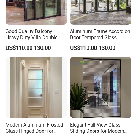
customization. We offer a wide array of colors, styles, and
sizes to fulfill the unique needs of our clients.
Good Quality Balcony
Aluminum Frame Accordion
5. What services can we provide?
Heavy Duty Villa Double
Door Tempered Glass
Delivery Terms Accepted: FOB, CIF, EXW;
Glazed Sliding Door System
Folding Door Factory
US$110.00-130.00
US$110.00-130.00
Aluminium Sliding Glass
Payment Currencies Accepted: USD, CNY;
Doors
Accepted Payment Methods:
T/T, L/C. Languages Spoken: English, Chinese
Modern Aluminum Frosted
Elegant Full View Glass
Glass Hinged Door for
Sliding Doors for Modern
Bathroom and Interior Use
Spaces