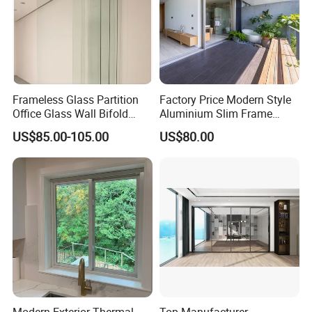
Frameless Glass Partition
Factory Price Modern Style
Office Glass Wall Bifold
Aluminium Slim Frame
Folding Sliding Door
Alloy Sliding Door for
US$85.00-105.00
US$80.00
Residence