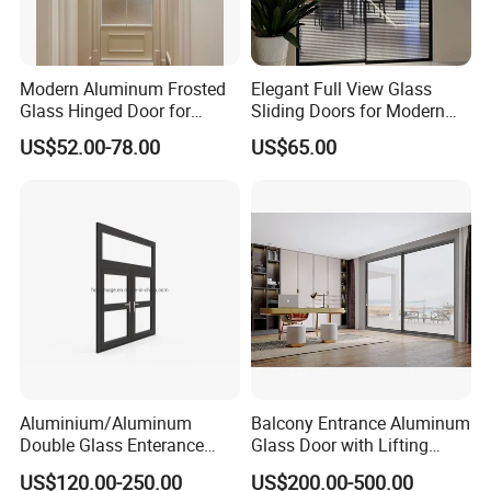
Modern Aluminum Frosted
Elegant Full View Glass
Glass Hinged Door for
Sliding Doors for Modern
Bathroom and Interior Use
Spaces
US$52.00-78.00
US$65.00
Aluminium/Aluminum
Balcony Entrance Aluminum
Double Glass Enterance
Glass Door with Lifting
Hinged Door with Security
Fuction Aluminum Sliding
US$120.00-250.00
US$200.00-500.00
Fly Screen
Door Broken Bridge System