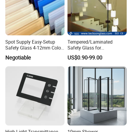
Spot Supply Easy-Setup
Tempered/Laminated
Safety Glass 4-12mm Color-
Safety Glass for
Glazed Tempered Glass
Shower/Bath/ Door /
Negotiable
US$0.90-99.00
Partition /Wall Glass From
China
High Light Transmittance
10mm Shower