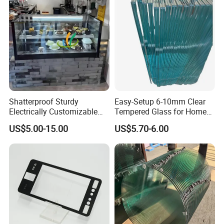
Multiple Use
Shatterproof Sturdy
Easy-Setup 6-10mm Clear
Electrically Customizable
Tempered Glass for Home
Conductive Heating Glass
Decor
US$5.00-15.00
US$5.70-6.00
for Freezers