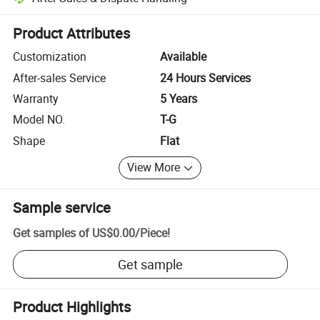
Platform-assisted dispute resolution, including refunds or returns whe
Product Attributes
Customization
Available
After-sales Service
24 Hours Services
Warranty
5 Years
Model NO.
T-G
Shape
Flat
View More
Sample service
Get samples of
US$0.00
/
Piece
!
Get sample
Product Highlights