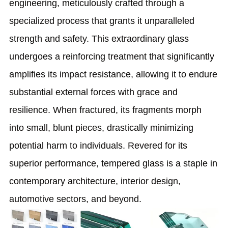
engineering, meticulously crafted through a
specialized process that grants it unparalleled
strength and safety. This extraordinary glass
undergoes a reinforcing treatment that significantly
amplifies its impact resistance, allowing it to endure
substantial external forces with grace and
resilience. When fractured, its fragments morph
into small, blunt pieces, drastically minimizing
potential harm to individuals. Revered for its
superior performance, tempered glass is a staple in
contemporary architecture, interior design,
automotive sectors, and beyond.