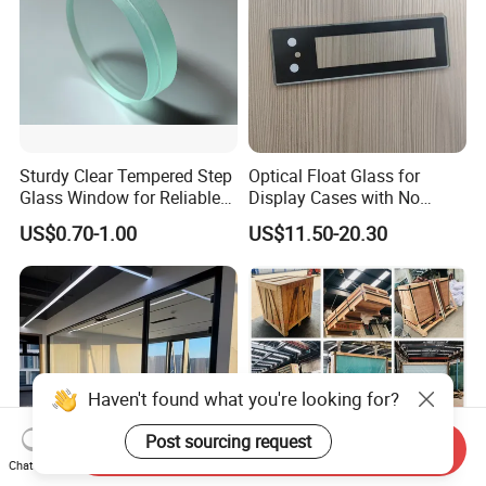
Sturdy Clear Tempered Step
Optical Float Glass for
Glass Window for Reliable
Display Cases with No
Residential Inground
Wave Distortion and Stable
US$0.70-1.00
US$11.50-20.30
Lighting
Thickness
Haven't found what you're looking for?
Post sourcing request
Send Inquiry
Chat Now