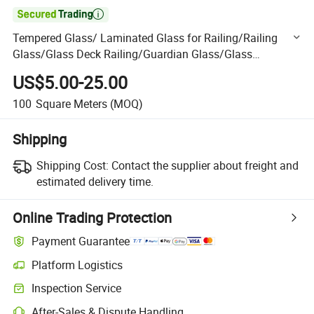

Tempered Glass/ Laminated Glass for Railing/Railing
Glass/Glass Deck Railing/Guardian Glass/Glass
Escalator/Glass Stair Railing
US$5.00-25.00
100
Square Meters
(MOQ)
Shipping
Shipping Cost:
Contact the supplier about freight and
estimated delivery time.
Online Trading Protection
Payment Guarantee
Platform Logistics
Clearer shipment tracking with platform-supported logistics.
Inspection Service
Optional pre-shipment inspection for quality and quantity checks.
After-Sales & Dispute Handling