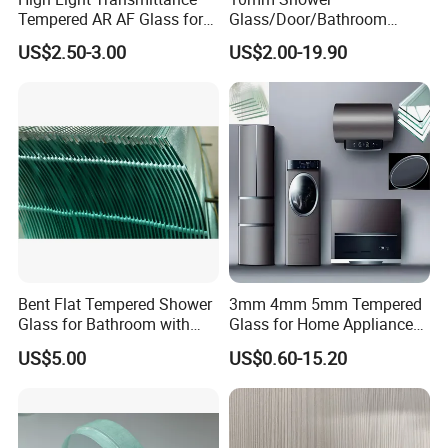
Tempered AR AF Glass for
Glass/Door/Bathroom
Industrial Control Front
Glass/Tempered Glass
US$2.50-3.00
US$2.00-19.90
Panel
Bent Flat Tempered Shower
3mm 4mm 5mm Tempered
Glass for Bathroom with
Glass for Home Appliance
Drilling Hole, Flat Polished
Display Panels/ Cover
US$5.00
US$0.60-15.20
Glass/ Washer/ Dryer/
Oven/Refrigerator