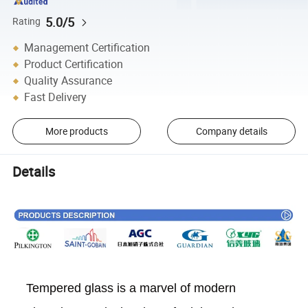
5.0/5
Rating
Management Certification
Product Certification
Quality Assurance
Fast Delivery
More products
Company details
Details
Tempered glass is a marvel of modern