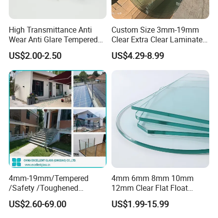
High Transmittance Anti
Custom Size 3mm-19mm
Wear Anti Glare Tempered
Clear Extra Clear Laminated
Smart Home Cover Glass
Toughened Tempered Glass
US$2.00-2.50
US$4.29-8.99
Sheet with CE Ans Can
Certified High Strength for
Table Top Windows Doors
4mm-19mm/Tempered
4mm 6mm 8mm 10mm
/Safety /Toughened
12mm Clear Flat Float
/Railing/Fencing/Winodws/
Tempered Building Glass
US$2.60-69.00
US$1.99-15.99
Bathroom/Stairs/Patterned/
Glass