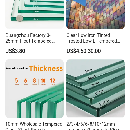
Guangzhou Factory 3-
Clear Low Iron Tinted
25mm Float Tempered
Frosted Low E Tempered
Glass Supplier
Laminated Insulating
US$3.80
US$4.50-30.00
Window Curtain Wall
Architectural Safety
Building Glass with CE
SGCC ANSI Certification
10mm Wholesale Tempered
2/3/4/5/6/8/10/12mm
Glass Sheet Price for
Tempered/Laminated/Bend