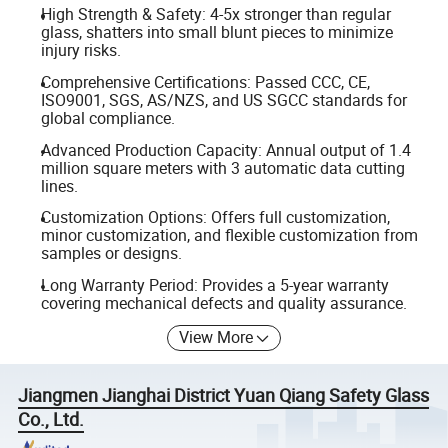
High Strength & Safety: 4-5x stronger than regular
glass, shatters into small blunt pieces to minimize
injury risks.
Comprehensive Certifications: Passed CCC, CE,
ISO9001, SGS, AS/NZS, and US SGCC standards for
global compliance.
Advanced Production Capacity: Annual output of 1.4
million square meters with 3 automatic data cutting
lines.
Customization Options: Offers full customization,
minor customization, and flexible customization from
samples or designs.
Long Warranty Period: Provides a 5-year warranty
covering mechanical defects and quality assurance.
View More
Jiangmen Jianghai District Yuan Qiang Safety Glass
Co., Ltd.