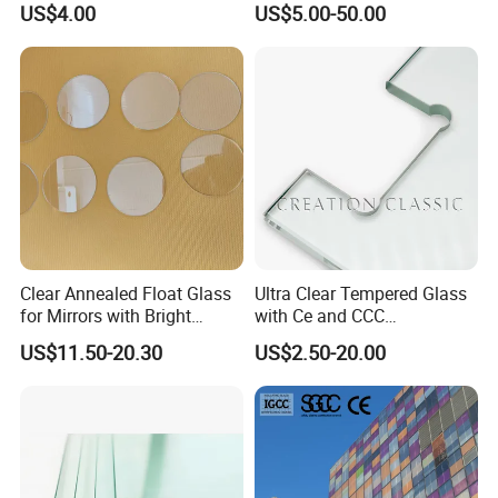
US$4.00
US$5.00-50.00
Glass/Edge Polished
Laminated Low E Insulated
Glass/Frosted Glass
Tempered Glass for Building
Building Glass/Design
Construction Decorative
Glass/Mirror Glass for
Shower Enclosure
Clear Annealed Float Glass
Ultra Clear Tempered Glass
for Mirrors with Bright
with Ce and CCC
Vision and Good Flatness
Certificated
US$11.50-20.30
US$2.50-20.00