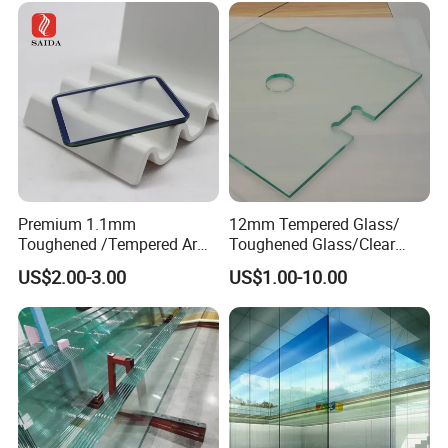
Premium 1.1mm
12mm Tempered Glass/
Toughened /Tempered Ar
Toughened Glass/Clear
Glass- Optimized for LCD
Tempered/Safety
US$2.00-3.00
US$1.00-10.00
Displays
Glass/Building Glass