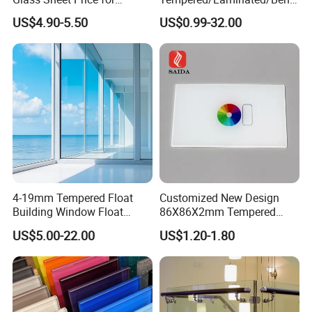
Showcase/Balcony/Windo
/Low-E/Toughened/Low
US$4.90-5.50
US$0.99-32.00
ws/Balcony/Railing
Iron/Heat Soaked
Treated/Flat/Insulate/Curve
d/Safety/Colored/Tinted/Re
flective/Pattern Glass
4-19mm Tempered Float
Customized New Design
Building Window Float
86X86X2mm Tempered
Curved Electronicssmart
Glass for Touch Switch
US$5.00-22.00
US$1.20-1.80
Shower Room Glass
Panel Printing