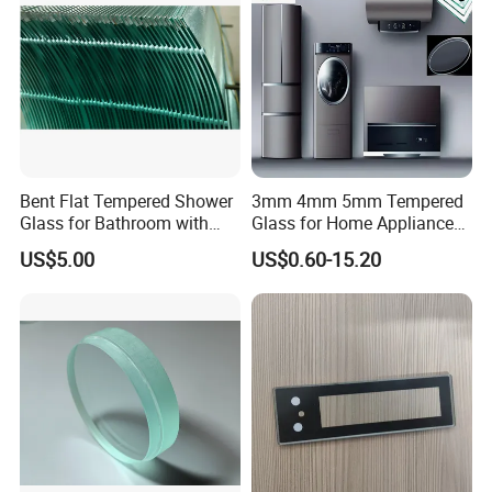
production through to delivery.
5. How can we obtain a detailed pricing list?
Kindly provide us with comprehensive production
details, specific packaging requirements, and the
purchase quantity to receive precise pricing
Bent Flat Tempered Shower
3mm 4mm 5mm Tempered
information.
Glass for Bathroom with
Glass for Home Appliance
Drilling Hole, Flat Polished
Display Panels/ Cover
US$5.00
US$0.60-15.20
Glass/ Washer/ Dryer/
Oven/Refrigerator