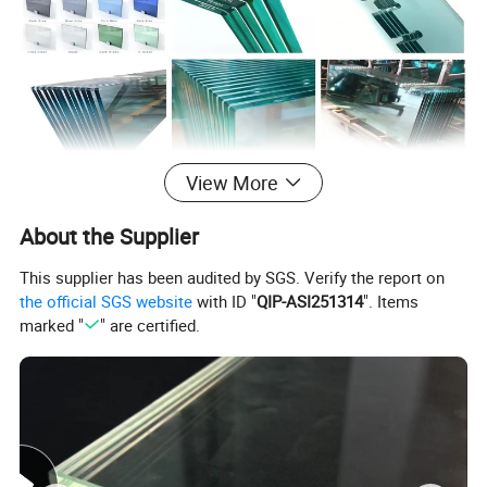
View More
About the Supplier
This supplier has been audited by SGS. Verify the report on
Key Features
the official SGS website
with ID "
QIP-ASI251314
". Items
marked "
" are certified.
High Strength
: 4-5x stronger than regular glass.
Safety
: Shatters into small, blunt granules, reducing
injury risks.
Thermal Stability
: Resists temps up to 250°C; ideal
for heat exposure.