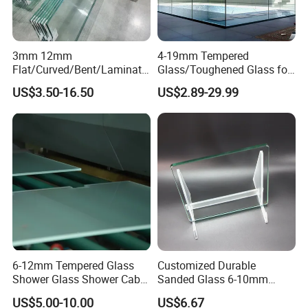
3mm 12mm
4-19mm Tempered
Flat/Curved/Bent/Laminate
Glass/Toughened Glass for
d/Tempered/Safety/Insulat
Window, Shower Door Glass
US$3.50-16.50
US$2.89-29.99
ed Building Bulletproof
Fence etc with CE Certified
Solar Toughened Glass for
Window/Door/Furniture/Sh
ower Room/Machine Price
6-12mm Tempered Glass
Customized Durable
Shower Glass Shower Cabin
Sanded Glass 6-10mm
with 3c/CE/ISO Certificate
Laminated Tempered Glass
US$5.00-10.00
US$6.67