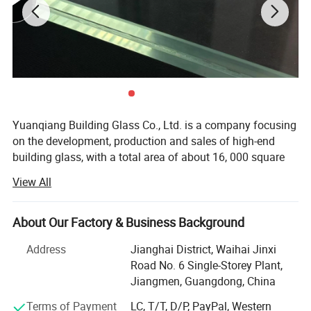
Scratch/Impact Resistant
: Durable surface for
heavy-use applications.
Versatile Use
: Buildings, appliances, vehicles,
furniture.
Unprocessable
: Must be cut/pre-drilled before
Yuanqiang Building Glass Co., Ltd. is a company focusing
tempering.
on the development, production and sales of high-end
building glass, with a total area of about 16, 000 square
Product Parameters
meters, with modern plants and international advanced
View All
production equipment. Since its establishment, the
company has always taken technological innovation as
Product Name
Tempered Glass
the core, and is committed to providing global customers
Mini. Size
300*300mm
About Our Factory & Business Background
Max. Size
3300*16000mm
with safe, energy-saving and environmentally friendly
Glass thickness
5MM~25MM
Address
Jianghai District, Waihai Jinxi
Delivery time
15-25 working days
building glass solutions, and its products are exported to
Cetifications
CE/CCC/ISO9001/SGS/AS/NZS
Road No. 6 Single-Storey Plant,
more than 30 countries and regions such as Australia,
Jiangmen, Guangdong, China
America and the European Union.
Application
Terms of Payment
LC, T/T, D/P, PayPal, Western