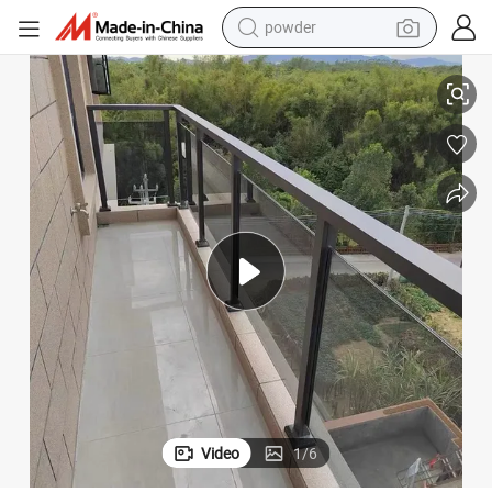
powder
electric car
ailing/Guardian Glass/Glass Escalator/Glass Stair Railing
Tempered Glass/ Laminated Glass for Railing/Railing Glass/Glass Deck R
electric tricycle
basketball shoe
smart phone
running shoe
shoulder bag
wheel loader
Video
1
/
6