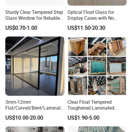
Sturdy Clear Tempered Step
Optical Float Glass for
Glass Window for Reliable
Display Cases with No
Residential Inground
Wave Distortion and Stable
US$0.70-1.00
US$11.50-20.30
Lighting
Thickness
3mm-12mm
Clear Float Tempered
Flat/Curved/Bent/Laminate
Toughened Laminated
d/Tempered/Tougheded/Sa
Building Windows Glass
US$10.00-20.00
US$1.90-5.00
fety/Insulated Building
Guangzhou Manufacturer
Bulletproof Photovoltaic
Solar Panel Low Iron Glass