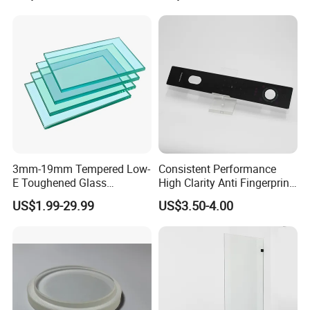
3mm-19mm Tempered Low-
Consistent Performance
E Toughened Glass
High Clarity Anti Fingerprint
Manuafcturers China Glass
Anti Shatter Reinforced
US$1.99-29.99
US$3.50-4.00
Toughening Plant Clear or
Smart Home Cover Glass
Coated Toughened Glass