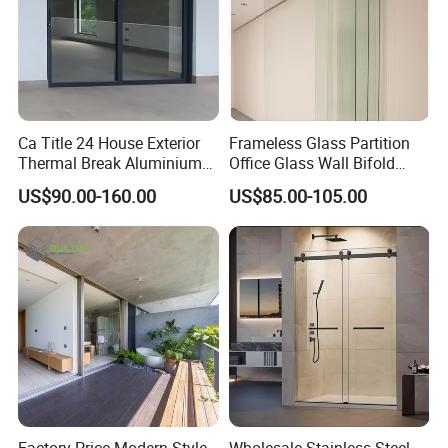
FOB, CIF, and EXW, ensuring flexibility in shipping.
We accept payments in USD and CNY, reflecting our
global customer base.
Accepted Payment Type:
Ca Title 24 House Exterior
Frameless Glass Partition
We accept T/T and L/C payments, and our team is
Thermal Break Aluminium
Office Glass Wall Bifold
proficient in both English and Chinese, ensuring
Profiles Glass Sliding Door
Folding Sliding Door
US$90.00-160.00
US$85.00-105.00
Outdoor Heavy Duty Patio
seamless communication.
Sliding Doors