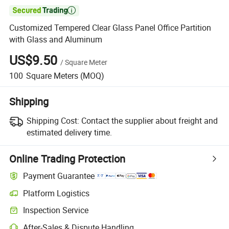

Customized Tempered Clear Glass Panel Office Partition
with Glass and Aluminum
US$9.50
/
Square Meter
100
Square Meters
(MOQ)
Shipping
Shipping Cost:
Contact the supplier about freight and
estimated delivery time.
Online Trading Protection
Payment Guarantee
Platform Logistics
Inspection Service
After-Sales & Dispute Handling