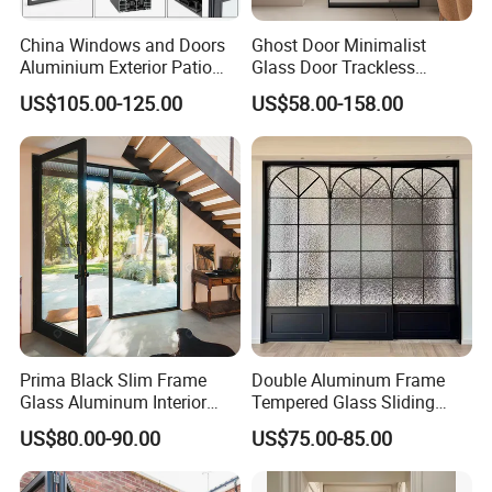
China Windows and Doors
Ghost Door Minimalist
Aluminium Exterior Patio
Glass Door Trackless
House Exterior Front Double
Sliding Door Trackless
US$105.00-125.00
US$58.00-158.00
Glazed Interior Folding
Sliding Doors and Glass
Security Tempered Glass
Sliding Doors Are Suitable
Pocket Aluminum Sliding
for Hotels, Apartments, and
Door
Schools.
Prima Black Slim Frame
Double Aluminum Frame
Glass Aluminum Interior
Tempered Glass Sliding
Swing Door
Door for Modern Interior
US$80.00-90.00
US$75.00-85.00