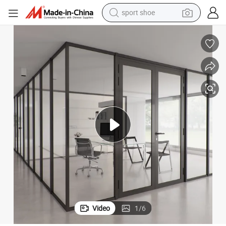
sport shoe
earbud
reagent
man watch
container house
electric tricycle
living room sofa
electric car
Video
1
/
6