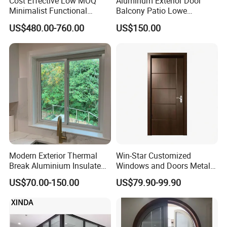
Cost Effective Low MOQ
Aluminum Exterior Door
Minimalist Functional
Balcony Patio Lowe
Exquisite Refined Outline
Soundproof Glass Garden
US$480.00-760.00
US$150.00
Sound Insulated Trendy
Aluminum Bifold Folding
Robust Assembly Artistic
Door
Durable 10-Year Warranty
Slim Frame Door
Modern Exterior Thermal
Win-Star Customized
Break Aluminium Insulated
Windows and Doors Metal
Glass Sliding Doors
Door Entrance Security
US$70.00-150.00
US$79.90-99.90
Metal Security Exterior Front
WPC Wrought Iron Home
Turkish PVC Steel Door with
Handware