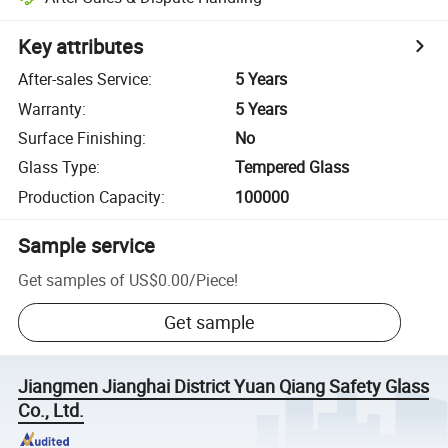
Key attributes
After-sales Service
:
5 Years
Warranty
:
5 Years
Surface Finishing
:
No
Glass Type
:
Tempered Glass
Production Capacity
:
100000
Sample service
Get samples of
US$0.00
/
Piece
!
Get sample
Jiangmen Jianghai District Yuan Qiang Safety Glass
Co., Ltd.