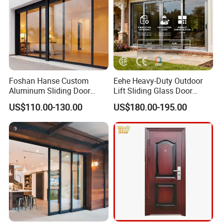
Foshan Hanse Custom
Eehe Heavy-Duty Outdoor
Aluminum Sliding Door
Lift Sliding Glass Door
Noiseless Double Glass
Lowe Glass Soundproof &
US$110.00-130.00
US$180.00-195.00
Exterior Aluminum Sliding
Insulated Patio Residential
Doors
Doors Aluminium Sliding
Door with Nfrc/CSA
Certified