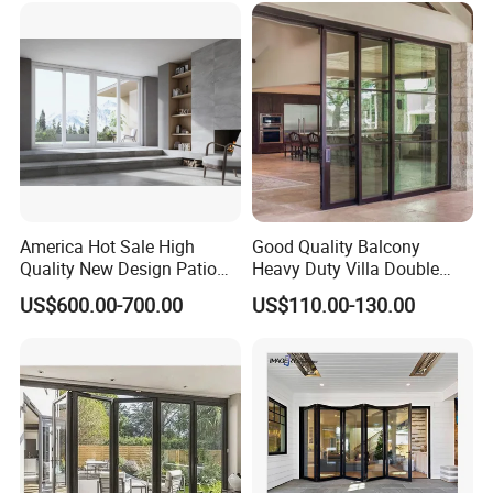
Patio/Balcony/Sliding
Glass Window Accordion
Bifold Folding Door
America Hot Sale High
Good Quality Balcony
Quality New Design Patio
Heavy Duty Villa Double
Sliding Door
Glazed Sliding Door System
US$600.00-700.00
US$110.00-130.00
Aluminium Sliding Glass
Doors