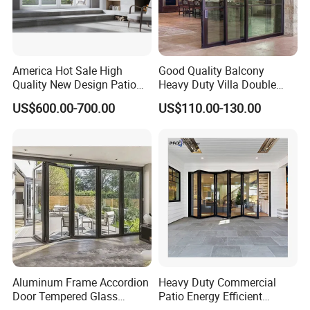
America Hot Sale High
Good Quality Balcony
Quality New Design Patio
Heavy Duty Villa Double
Sliding Door
Glazed Sliding Door System
US$600.00-700.00
US$110.00-130.00
Aluminium Sliding Glass
Doors
Certifications
Smart dimming glass
Our laminated glass stands up to global standards,
guaranteeing unmatched quality and dependability:
TISI Certification (Thailand): Complies with TIS 1222-2560/2017
standards, ensuring unmatched safety, impact resistance, and
Aluminum Frame Accordion
Heavy Duty Commercial
Door Tempered Glass
Patio Energy Efficient
precise fragmentation control.
Folding Door Factory
Thermal-Break Aluminum