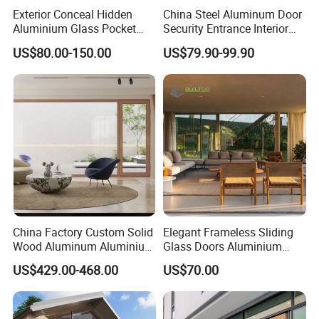
Exterior Conceal Hidden
China Steel Aluminum Door
Aluminium Glass Pocket
Security Entrance Interior
Stacking Slide Sliding Patio
Guangdong Exterior Metal
US$80.00-150.00
US$79.90-99.90
Door Inside The Wall
Modern Wrought Iron Front
Single Double Armored
Pivot Windows and Door
Price
China Factory Custom Solid
Elegant Frameless Sliding
Wood Aluminum Aluminium
Glass Doors Aluminium
Glass Door with Low-E
Door with Screen for
US$429.00-468.00
US$70.00
Soundproof Heat Insulation
Modern Homes
Glass for Hotel House Home
Villa Exterior