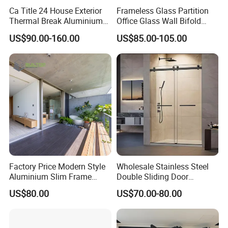
and mildew build-up
Ca Title 24 House Exterior
Frameless Glass Partition
A-Grade certified glass - Complies with Australian safety
Thermal Break Aluminium
Office Glass Wall Bifold
Profiles Glass Sliding Door
Folding Sliding Door
standards
US$90.00-160.00
US$85.00-105.00
Outdoor Heavy Duty Patio
Walk-in or fixed panel options - Customise your layout
Sliding Doors
Available in clear, frosted, or fluted finishes
Made from A-Grade toughened safety glass that complies
with AS/NZS 2208:1996 standards, our shower glass
panels are heat-treated and pressurised for maximum
strength and safety. Each piece is manufactured for long-
term performance, offering resistance to cracking,
breakage, and thermal stress.
Factory Price Modern Style
Wholesale Stainless Steel
Aluminium Slim Frame
Double Sliding Door
Alloy Sliding Door for
Hardware Set Frameless
US$80.00
US$70.00-80.00
Residence
Glass Sliding Door Roller
Hotsale Manufacturer for
Bathrooms