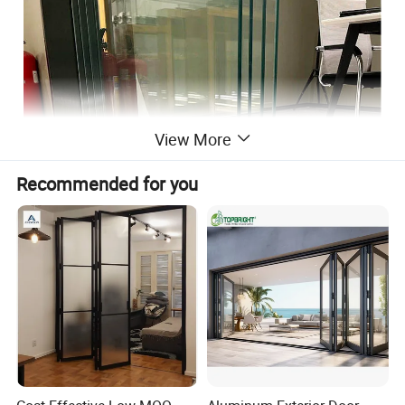
View More
Recommended for you