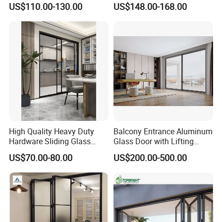
CE Marking (EU): Adheres to EN 14449 for exceptional mechanical
US$110.00-130.00
US$148.00-168.00
Glass Bifold Folding Door
performance and long-lasting durability.
ASTM Standards (USA): Acclaimed for its thermal stress
resistance (C1172) and superior sound insulation (E413).
ISO 9001: Our rigorous quality management systems guarantee
consistent excellence in production.
High Quality Heavy Duty
Balcony Entrance Aluminum
Hardware Sliding Glass
Glass Door with Lifting
Door for Home Decoration
Fuction Aluminum Sliding
US$70.00-80.00
US$200.00-500.00
Door Broken Bridge System
Interior Entry Door