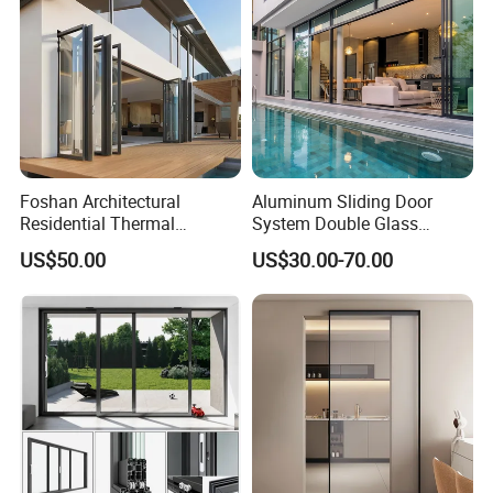
Foshan Architectural
Aluminum Sliding Door
Residential Thermal
System Double Glass
Insulation Soundproof
Modern Design Patio Door
US$50.00
US$30.00-70.00
Performance Metal Exterior
for House Building
Aluminum Aluminium Glass
Manufacturer Factory
Sliding Folding Doors