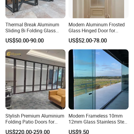
Thermal Break Aluminum
Modern Aluminum Frosted
Sliding Bi Folding Glass
Glass Hinged Door for
Door Exterior Aluminium
Bathroom and Interior Use
US$50.00-90.00
US$52.00-78.00
Bifold Patio Doors
Packaging & Shipping
Insulating glass
Stylish Premium Aluminium
Modern Frameless 10mm
Our plywood crate revolutionizes architectural glass
Folding Patio Doors for
12mm Glass Stainless Steel
export with its ability to seamlessly achieve efficient
Outdoor Living
Glass Partition Wall Glass
US$220.00-259.00
US$9.50
customs clearance, adhere to environmental regulations,
Sliding Doors Landscape