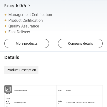
5.0/5
Rating
Management Certification
Product Certification
Quality Assurance
Fast Delivery
More products
Company details
Details
Product Description
Produ
Glass Partition wall
Style
Modren
ct
Name
Origin
al of
Colou
Guangdong China
Custom-made according to RAL color chart.
count
r
ry