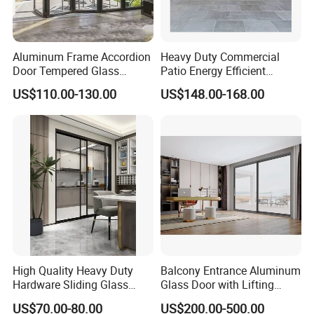
Aluminum Frame Accordion
Heavy Duty Commercial
Door Tempered Glass
Patio Energy Efficient
Folding Door Factory
Thermal-Break Aluminum
US$110.00-130.00
US$148.00-168.00
Glass Bifold Folding Door
High Quality Heavy Duty
Balcony Entrance Aluminum
Hardware Sliding Glass
Glass Door with Lifting
Door for Home Decoration
Fuction Aluminum Sliding
US$70.00-80.00
US$200.00-500.00
Door Broken Bridge System