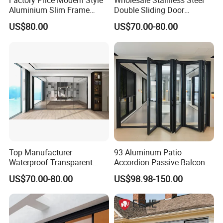
Factory Price Modern Style
Wholesale Stainless Steel
Aluminium Slim Frame
Double Sliding Door
Alloy Sliding Door for
Hardware Set Frameless
US$80.00
US$70.00-80.00
Residence
Glass Sliding Door Roller
Hotsale Manufacturer for
Bathrooms
Top Manufacturer
93 Aluminum Patio
Waterproof Transparent
Accordion Passive Balcony
Glass Door for Dividing
Sliding Glass Bifold Folding
US$70.00-80.00
US$98.98-150.00
Open-Plan Spaces
Door