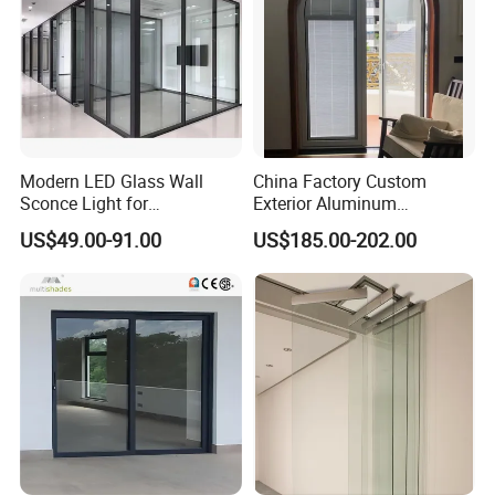
Modern LED Glass Wall
China Factory Custom
Sconce Light for
Exterior Aluminum
Contemporary Spaces
Aluminium Casement Glass
US$49.00-91.00
US$185.00-202.00
Partition
Door with Curved Design
Double Glazing Temperred
Glass for Home Apartment
Shop Entry
Key Features of Our Frameless Glass:
Space-saving design - Create an open, airy feel with no
bulky frames
Easy to clean - Minimal joins reduce soap scum, mould,