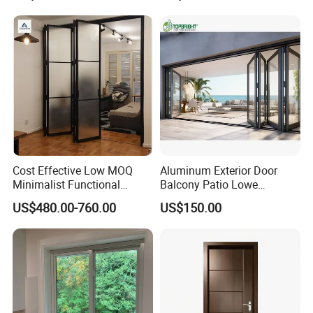
Interior Entry Door
Cost Effective Low MOQ
Aluminum Exterior Door
Minimalist Functional
Balcony Patio Lowe
Exquisite Refined Outline
Soundproof Glass Garden
US$480.00-760.00
US$150.00
Sound Insulated Trendy
Aluminum Bifold Folding
Robust Assembly Artistic
Door
Durable 10-Year Warranty
Slim Frame Door