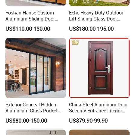
Foshan Hanse Custom
Eehe Heavy-Duty Outdoor
Aluminum Sliding Door
Lift Sliding Glass Door
Noiseless Double Glass
Lowe Glass Soundproof &
US$110.00-130.00
US$180.00-195.00
Exterior Aluminum Sliding
Insulated Patio Residential
Doors
Doors Aluminium Sliding
Door with Nfrc/CSA
Certified
Aluminium frame glass partion
Aluminum Profile 
Frame 74 mm, thickness 1.2-1.6 mm.
The frameless surface of the aluminum profile is 8 mm.
Exterior Conceal Hidden
China Steel Aluminum Door
Aluminium Glass Pocket
Security Entrance Interior
Stacking Slide Sliding Patio
Guangdong Exterior Metal
US$80.00-150.00
US$79.90-99.90
Door Inside The Wall
Modern Wrought Iron Front
Single Double Armored
Pivot Windows and Door