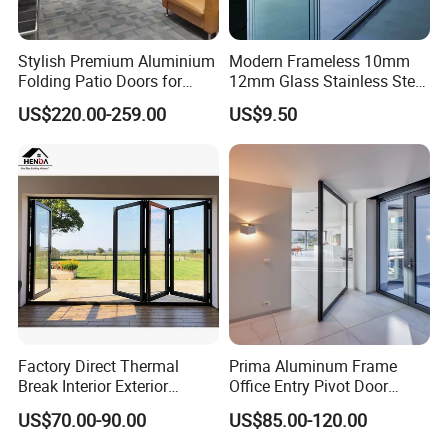
Stylish Premium Aluminium
Modern Frameless 10mm
Folding Patio Doors for
12mm Glass Stainless Steel
Outdoor Living
Glass Partition Wall Glass
US$220.00-259.00
US$9.50
Sliding Doors Landscape
Aluminium Exterior Glass
Folding Door
Factory Direct Thermal
Prima Aluminum Frame
Break Interior Exterior
Office Entry Pivot Door
2.0mm Garage Steel
Revolving Tempered Glass
US$70.00-90.00
US$85.00-120.00
Wooden Aluminum
Door Free Standing Door
Aluminium