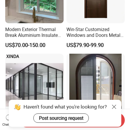
Modern Exterior Thermal
Win-Star Customized
Break Aluminium Insulated
Windows and Doors Metal
Glass Sliding Doors
Door Entrance Security
US$70.00-150.00
US$79.90-99.90
Metal Security Exterior Front
WPC Wrought Iron Home
Turkish PVC Steel Door with
Handware
Haven't found what you're looking for?
Modern LED Glass Wall
China Factory Custom
Post sourcing request
Send Inquiry
Sconce Light for
Exterior Aluminum
Chat Now
Contemporary Spaces
Aluminium Casement Glass