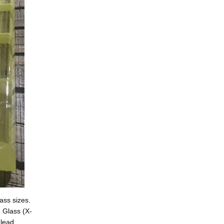
ss sizes. 
 Glass (X-
lead 