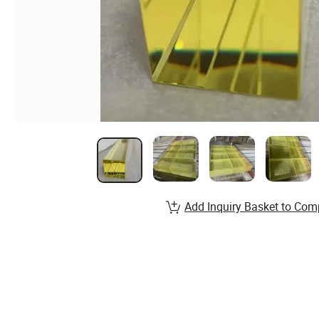
Add Inquiry Basket to Com