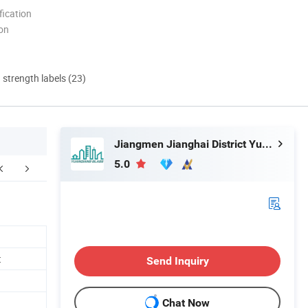
ication
ion
d strength labels (23)
Jiangmen Jianghai District Yuan Qiang Safety Glass Co., Ltd.
5.0
FAQ
t
Send Inquiry
Chat Now