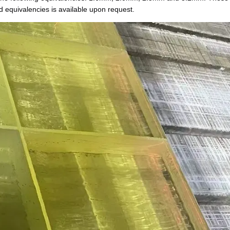
d equivalencies is available upon request.