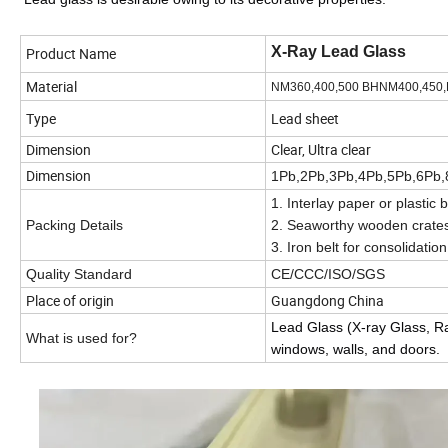
X-Ray Lead Glass
Product Name
Material
NM360,400,500 BHNM400,450,
Type
Lead sheet
Dimension
Clear, Ultra clear
Dimension
1Pb,2Pb,3Pb,4Pb,5Pb,6Pb,
1. Interlay paper or plastic
Packing Details
2. Seaworthy wooden crate
3. Iron belt for consolidation
Quality Standard
CE/CCC/ISO/SGS
Place of origin
Guangdong China
Lead Glass (X-ray Glass, Rad
What is used for?
windows, walls, and doors.