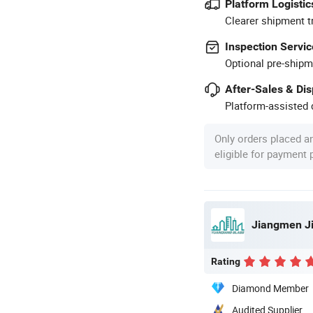
Platform Logistic
Clearer shipment t
Inspection Servic
Optional pre-shipm
After-Sales & Di
Platform-assisted d
Only orders placed a
eligible for payment
Rating
Diamond Member
Audited Supplier