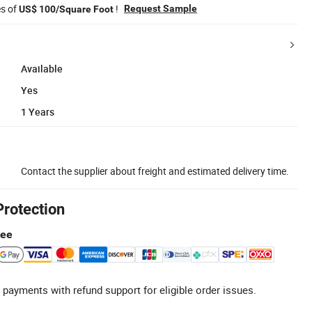
es of
!
Request Sample
US$ 100/Square Foot
Available
Yes
1 Years
Contact the supplier about freight and estimated delivery time.
Protection
tee
 payments with refund support for eligible order issues.