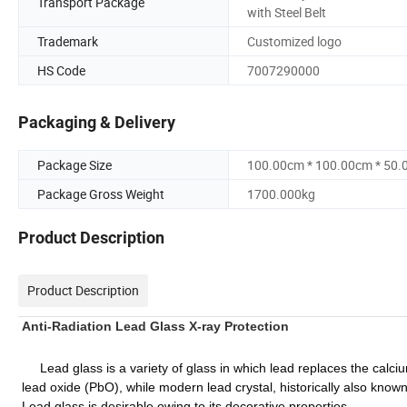
Transport Package
with Steel Belt
Trademark
Customized logo
HS Code
7007290000
Packaging & Delivery
Package Size
100.00cm * 100.00cm * 50
Package Gross Weight
1700.000kg
Product Description
Product Description
Anti-Radiation Lead Glass X-ray Protection
Lead glass is a variety of glass in which lead replaces the calci
lead oxide (PbO), while modern lead crystal, historically also known
Lead glass is desirable owing to its decorative properties.