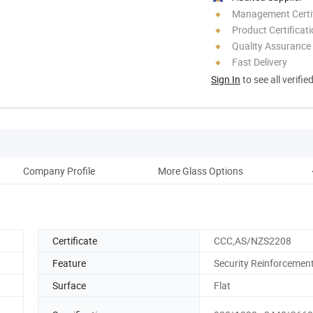
Management Certif
Product Certificat
Quality Assurance
Fast Delivery
Sign In
to see all verifie
Company Profile
More Glass Options
Certificate
CCC,AS/NZS2208
Feature
Security Reinforcemen
Surface
Flat