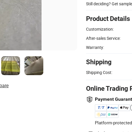
Still deciding? Get sampl
Product Details
Customization:
After-sales Service:
Warranty:
Shipping
Shipping Cost:
pare
Online Trading 
Payment Guaran
Platform-protected