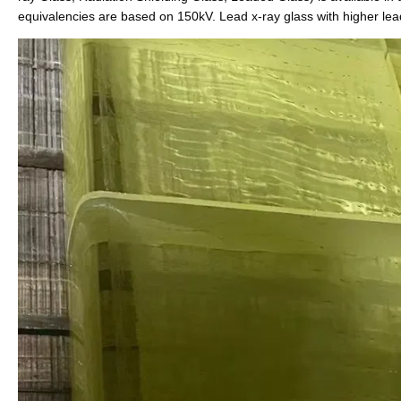
equivalencies are based on 150kV. Lead x-ray glass with higher lea