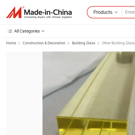
Products
All Categories
Home
Construction & Decoration
Building Glass
Other Building Glass