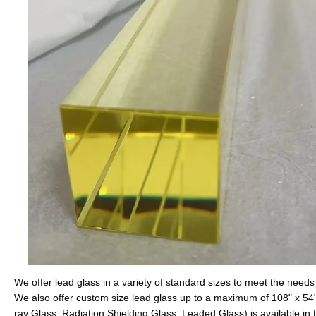
We offer lead glass in a variety of standard sizes to meet the needs 
We also offer custom size lead glass up to a maximum of 108" x 54"
ray Glass, Radiation Shielding Glass, Leaded Glass) is available 