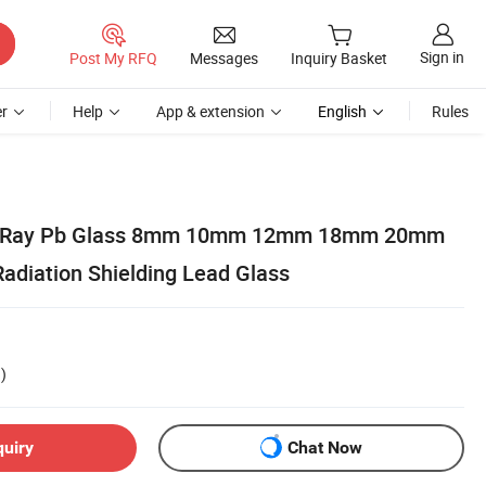
Sign in
Post My RFQ
Messages
Inquiry Basket
r
Help
App & extension
English
Rules
 X Ray Pb Glass 8mm 10mm 12mm 18mm 20mm
Radiation Shielding Lead Glass
)
quiry
Chat Now