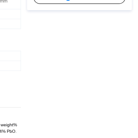
0mm
 weight% 
24% PbO. 