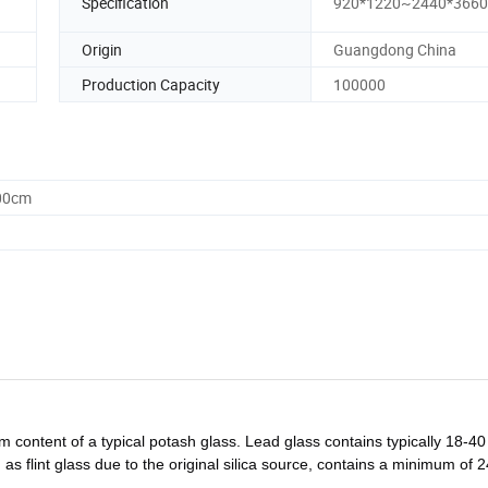
Specification
920*1220~2440*366
Origin
Guangdong China
Production Capacity
100000
.00cm
um content of a typical potash glass. Lead glass contains typically 18-40
 as flint glass due to the original silica source, contains a minimum of 