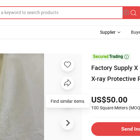
Supplier
Buye

Factory Supply
X-ray Protective 
US$50.00
Find similar items
100 Square Meters
(MOQ
Send In