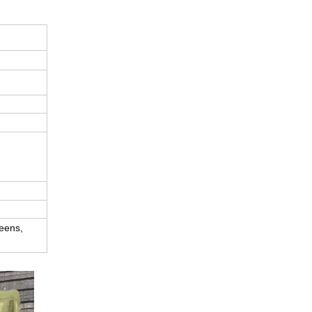
eens, 