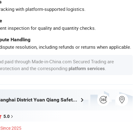
s
racking with platform-supported logistics.
e
ent inspection for quality and quantity checks.
spute Handling
ispute resolution, including refunds or returns when applicable.
nd paid through Made-in-China.com Secured Trading are
 protection and the corresponding
.
platform services
Jiangmen Jianghai District Yuan Qiang Safety Glass Co., Ltd.
5.0
Since 2025