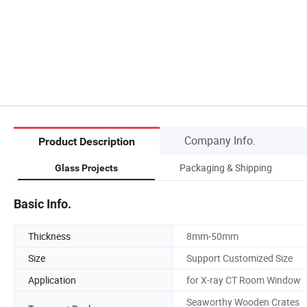
Company Info.
Product Description
Packaging & Shipping
Glass Projects
Basic Info.
Thickness
8mm-50mm
Size
Support Customized Size
Application
for X-ray CT Room Window
Seaworthy Wooden Crates