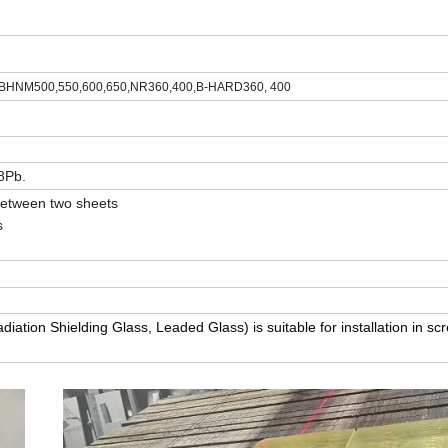
BHNM500,550,600,650,NR360,400,B-HARD360, 400
8Pb.
 between two sheets
s
iation Shielding Glass, Leaded Glass) is suitable for installation in scr