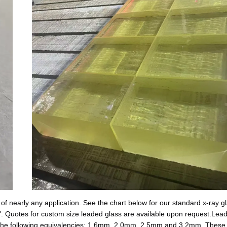
of nearly any application. See the chart below for our standard x-ray gla
. Quotes for custom size leaded glass are available upon request.Lead
in the following equivalencies: 1.6mm, 2.0mm, 2.5mm and 3.2mm. These 