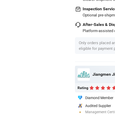
Inspection Servic
Optional pre-shipm
After-Sales & Di
Platform-assisted d
Only orders placed a
eligible for payment
Rating
Diamond Member
Audited Supplier
Management Certif