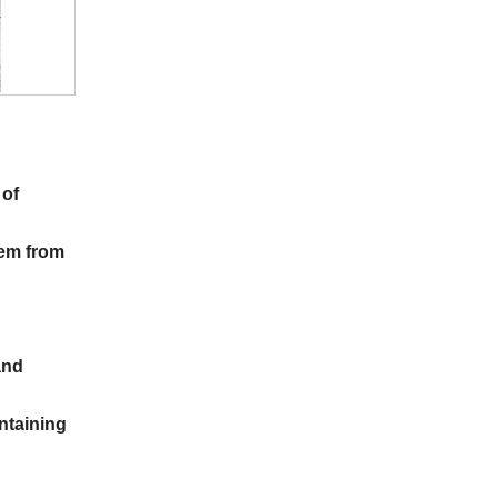
 of
hem from
and
ntaining