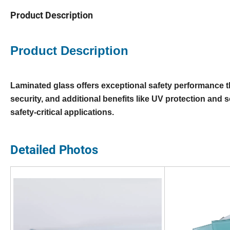
Product Description
Product Description
Laminated glass offers exceptional safety performance t
security, and additional benefits like UV protection and sou
safety-critical applications.
Detailed Photos