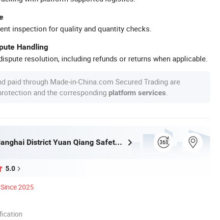
e
ent inspection for quality and quantity checks.
spute Handling
ispute resolution, including refunds or returns when applicable.
nd paid through Made-in-China.com Secured Trading are
 protection and the corresponding
.
platform services
Jiangmen Jianghai District Yuan Qiang Safety Glass Co., Ltd.
5.0
Since 2025
ication