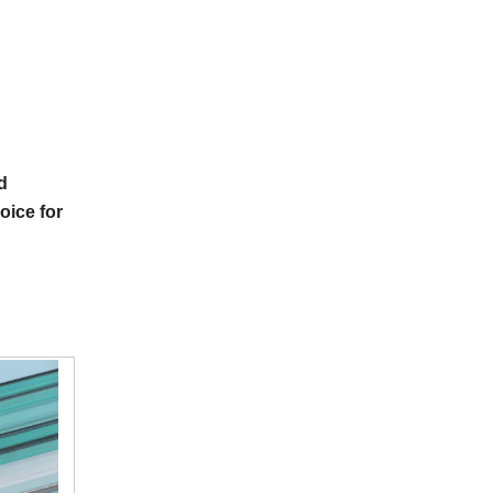
d
hoice for