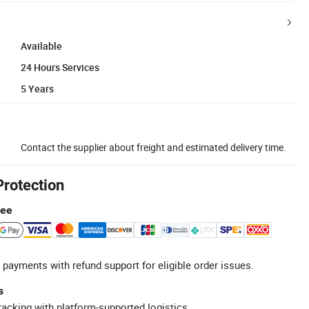
Available
24 Hours Services
5 Years
Contact the supplier about freight and estimated delivery time.
Protection
tee
 payments with refund support for eligible order issues.
s
racking with platform-supported logistics.