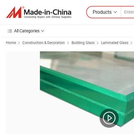
Products
All Categories
Home
Construction & Decoration
Building Glass
Laminated Glass