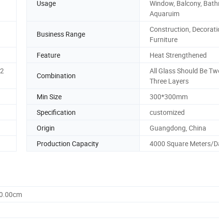
Usage
Window, Balcony, Bat
Aquaruim
Construction, Decorati
Business Range
Furniture
Feature
Heat Strengthened
2
All Glass Should Be Tw
Combination
Three Layers
Min Size
300*300mm
Specification
customized
Origin
Guangdong, China
Production Capacity
4000 Square Meters/D
60.00cm