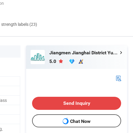
ion
d strength labels (23)
Jiangmen Jianghai District Yuan Qiang Safety Glass Co., Ltd.
5.0
lass
Send Inquiry
Chat Now
g,