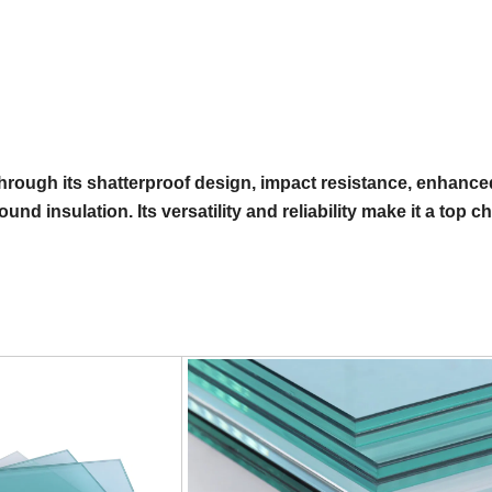
hrough its shatterproof design, impact resistance, enhance
nd insulation. Its versatility and reliability make it a top c