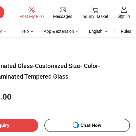
Sign in
Post My RFQ
Messages
Inquiry Basket
r
Help
App & extension
English
Rules
inated Glass-Customized Size- Color-
aminated Tempered Glass
.00
quiry
Chat Now