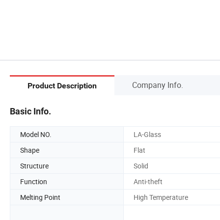
Company Info.
Product Description
Basic Info.
Model NO.
LA-Glass
Shape
Flat
Structure
Solid
Function
Anti-theft
Melting Point
High Temperature