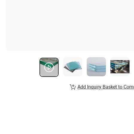
Add Inquiry Basket to Com