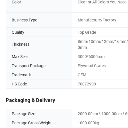
Color
Clear or All Colors You Need
Business Type
Manufacture/Factory
Quality
Top Grade
8mm/10mm/12mm/16mm/
Thickness
0mm
Max Size
3000*6000mm
Transport Package
Plywood Crates
Trademark
OEM
HS Code
70072900
Packaging & Delivery
Package Size
2000.00cm * 1000.00cm * 
Package Gross Weight
1000.000kg