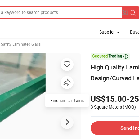
Supplier
Buye
Safety Laminated Glass

High Quality Lam
Design/Curved L
US$15.00-25
Find similar items
3 Square Meters
(MOQ)
Send In