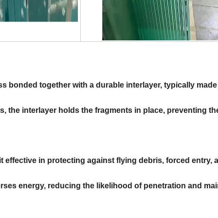
s bonded together with a durable interlayer, typically made
s, the interlayer holds the fragments in place, preventing t
 effective in protecting against flying debris, forced entry, 
rses energy, reducing the likelihood of penetration and mai