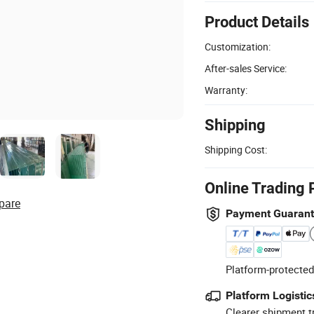
Product Details
Customization:
After-sales Service:
Warranty:
Shipping
Shipping Cost:
Online Trading 
pare
Payment Guaran
Platform-protected
Platform Logistic
Clearer shipment t