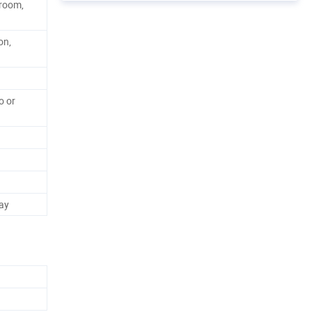
hroom,
on,
o or
ay