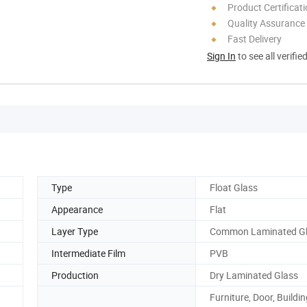
Product Certificat
Quality Assurance
Fast Delivery
Sign In
to see all verifie
Type
Float Glass
Appearance
Flat
Layer Type
Common Laminated G
Intermediate Film
PVB
Production
Dry Laminated Glass
Furniture, Door, Buildin