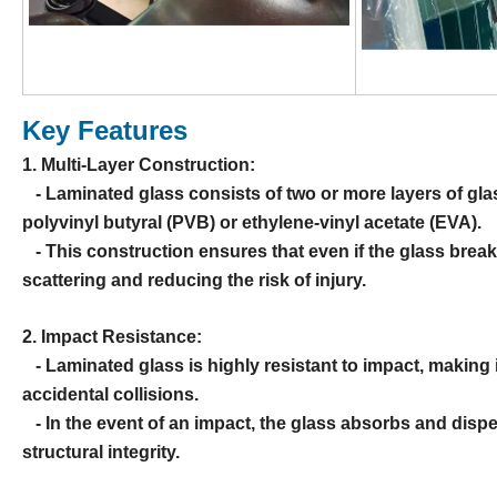
Key Features
1. Multi-Layer Construction:
- Laminated glass consists of two or more layers of glas
polyvinyl butyral (PVB) or ethylene-vinyl acetate (EVA).
- This construction ensures that even if the glass break
scattering and reducing the risk of injury.
2. Impact Resistance:
- Laminated glass is highly resistant to impact, making it
accidental collisions.
- In the event of an impact, the glass absorbs and dispe
structural integrity.