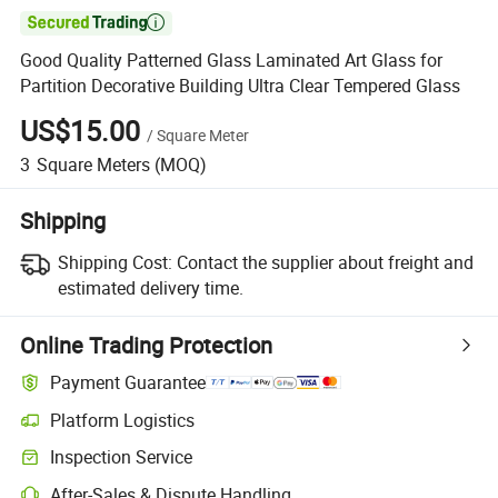

Good Quality Patterned Glass Laminated Art Glass for
Partition Decorative Building Ultra Clear Tempered Glass
US$15.00
/
Square Meter
3
Square Meters
(MOQ)
Shipping
Shipping Cost:
Contact the supplier about freight and
estimated delivery time.
Online Trading Protection
Payment Guarantee
Platform Logistics
Clearer shipment tracking with platform-supported logistics.
Inspection Service
Optional pre-shipment inspection for quality and quantity checks.
After-Sales & Dispute Handling