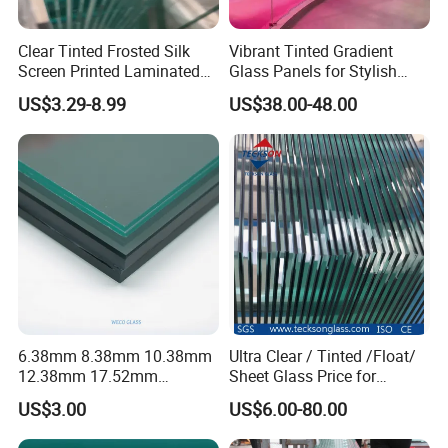
Clear Tinted Frosted Silk
Vibrant Tinted Gradient
Screen Printed Laminated
Glass Panels for Stylish
Tempered Toughened PVB
Partitions
US$3.29-8.99
US$38.00-48.00
Sgp Safety Double Esg/Vsg
Laminated Glass for Fence
Railing Guardrail Wall
6.38mm 8.38mm 10.38mm
Ultra Clear / Tinted /Float/
12.38mm 17.52mm
Sheet Glass Price for
21.52mm Clear /Ultra Clear
Buildings /
US$3.00
US$6.00-80.00
Grey Colored PVB EVA
Tempered/Toughened /
Tempered/Toughened Edge
Laminated /Windows