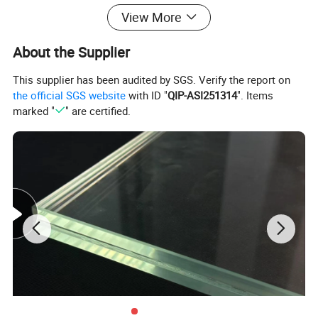
View More
About the Supplier
This supplier has been audited by SGS. Verify the report on
the official SGS website
with ID "
QIP-ASI251314
". Items
marked "
" are certified.