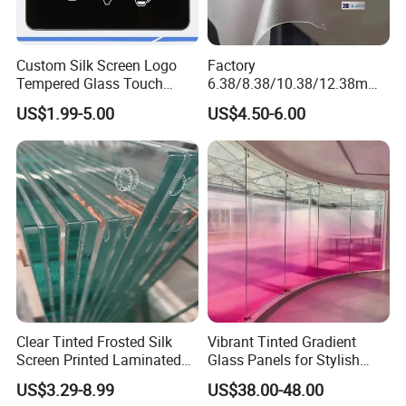
Custom Silk Screen Logo
Factory
Tempered Glass Touch
6.38/8.38/10.38/12.38mm/
Switch Glass Panel Elevator
8.76/10.76 /12.76mm
US$1.99-5.00
US$4.50-6.00
Glass Display for
Clear/Milky
Appliances
White/Gray/Blue Color PVB
Layer Safety Tempered
Laminated Glass
Clear Tinted Frosted Silk
Vibrant Tinted Gradient
Screen Printed Laminated
Glass Panels for Stylish
Tempered Toughened PVB
Partitions
US$3.29-8.99
US$38.00-48.00
Sgp Safety Double Esg/Vsg