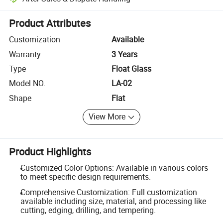
Platform-assisted dispute resolution, including refunds or returns whe
Product Attributes
Customization
Available
Warranty
3 Years
Type
Float Glass
Model NO.
LA-02
Shape
Flat
View More
Product Highlights
Customized Color Options: Available in various colors
to meet specific design requirements.
Comprehensive Customization: Full customization
available including size, material, and processing like
cutting, edging, drilling, and tempering.