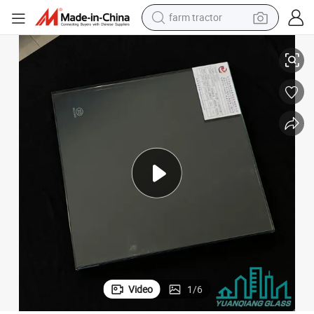
farm tractor
weight loss capsule
ve Building Ultra Clear Tempered Glass
Good Quality Patterned Glass Laminated Art Glass for Partition Decorati
human hair wig
basketball shoe
electric motorcycle
shoulder bag
crawler excavator
living room sofa
Video
1
/
6