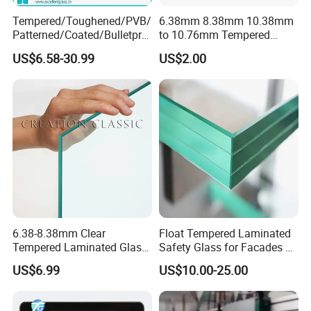
Tempered/Toughened/PVB/
6.38mm 8.38mm 10.38mm
Patterned/Coated/Bulletpro
to 10.76mm Tempered
of/Decorative Laminated
Safety Laminated
US$6.58-30.99
US$2.00
Glass/Ultra Clear Laminated
Glass/Laminated Tempered
Glass/Translucent
Glass with PVB/Sgp for
Laminated Glass
Building/Furniture/Table
Tops/Shower Door
6.38-8.38mm Clear
Float Tempered Laminated
Tempered Laminated Glass
Safety Glass for Facades &
1830*2440mm
Partitions
US$6.99
US$10.00-25.00