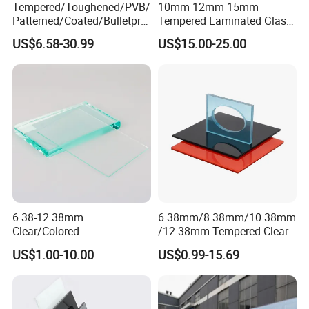
Tempered/Toughened/PVB/
10mm 12mm 15mm
Patterned/Coated/Bulletpro
Tempered Laminated Glass
of/Decorative/Safety/Lami
Floor Bridge Glass Sky
US$6.58-30.99
US$15.00-25.00
nated Glass
Walk/Tempered Glass Floor
for Bridge/Stage Floor
Glass/Unbreakable Glass
Price
6.38-12.38mm
6.38mm/8.38mm/10.38mm
Clear/Colored
/12.38mm Tempered Clear
Laminated/Tempered/Toug
and Color Laminated Glass
US$1.00-10.00
US$0.99-15.69
hened/Insulating/Safety/Bu
ilding/Padel
Court/Ceramic/Double
Glazing/Railing/Balustrade/