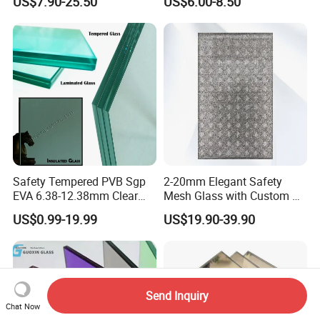
US$7.90-25.50
US$6.00-8.50
Sandwich Tempered Glass
Door/Stair/Elevator/Railling
Burglary-Resistant Glass
s/Construction Building
Laminated Glass Insulated
Glass with PVB/Sgp Film
Glass
Safety Tempered PVB Sgp
2-20mm Elegant Safety
EVA 6.38-12.38mm Clear
Mesh Glass with Custom Art
and Colored Toughened
for Bathrooms for
US$0.99-19.99
US$19.90-39.90
Laminated Float Glass
Window/Furniture/Home
Appliance/Bathroom
Send Inquiry
Chat Now