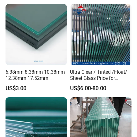
Laminated Glass for Fence
Railing Guardrail Wall
6.38mm 8.38mm 10.38mm
Ultra Clear / Tinted /Float/
12.38mm 17.52mm
Sheet Glass Price for
21.52mm Clear /Ultra Clear
Buildings /
US$3.00
US$6.00-80.00
Grey Colored PVB EVA
Tempered/Toughened /
Tempered/Toughened Edge
Laminated /Windows
Polished /Safety /Glass
/Bathroom / Decorative
Railing Laminated Glass
/Mirror