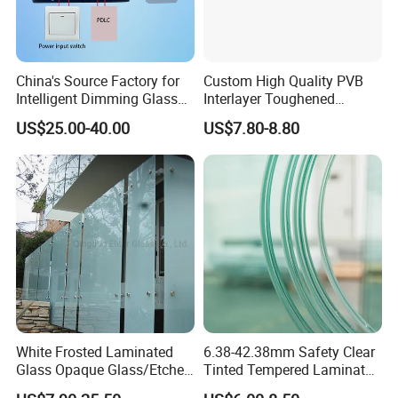
China's Source Factory for
Custom High Quality PVB
Intelligent Dimming Glass
Interlayer Toughened
Film Controllers.
Tempered Laminated Glass
US$25.00-40.00
US$7.80-8.80
Safety Glass for Decoration
Industrial Bathroom
Staircases
White Frosted Laminated
6.38-42.38mm Safety Clear
Glass Opaque Glass/Etched
Tinted Tempered Laminated
Glass/Translucent
Glass for Window