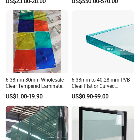
US$23.80-28.00
US$550.00-570.00
Installation
Factory
6.38mm-80mm Wholesale
6.38mm to 40.28 mm PVB
Clear Tempered Laminated
Clear Flat or Curved
Glass
Toughened Tempered
US$1.00-19.90
US$0.90-99.00
Laminated Glass