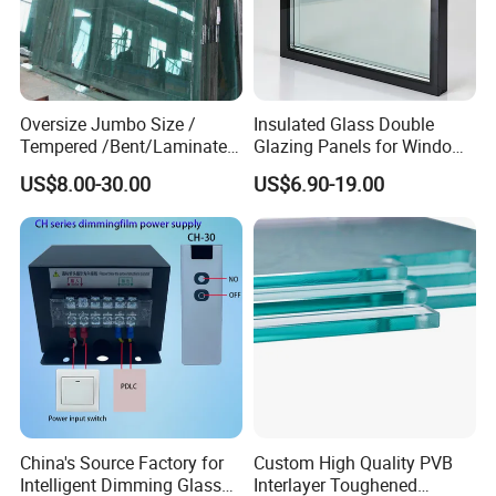
Oversize Jumbo Size /
Insulated Glass Double
Tempered /Bent/Laminated
Glazing Panels for Windows
Glass for Shopping
and Curtain Walls
US$8.00-30.00
US$6.90-19.00
Mall/Projects Building
Facade
China's Source Factory for
Custom High Quality PVB
Intelligent Dimming Glass
Interlayer Toughened