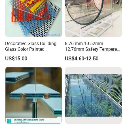
Decorative Glass Building
8.76 mm 10.52mm
Glass Color Painted
12.76mm Safety Tempered
Laminated Ceramic Fritted
Laminated Insulating
US$15.00
US$4.60-12.50
Glass
Curved Glass for
Wall/Window Building