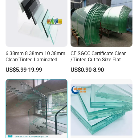
Fense/Hollow Glass
6.38mm 8.38mm 10.38mm
CE SGCC Certificate Clear
Clear/Tinted Laminated
/Tinted Cut to Size Flat
Glass Safety Glass for Door
Toughened Tempered
US$5.99-19.99
US$0.90-8.90
Window
Laminated Glass Price for
Bathroom/Building/Window