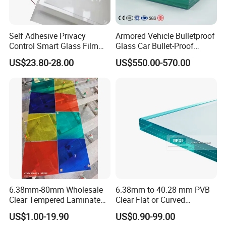
Self Adhesive Privacy
Armored Vehicle Bulletproof
Control Smart Glass Film
Glass Car Bullet-Proof
for Windows/Doors DIY
Ballistic Glass China
US$23.80-28.00
US$550.00-570.00
Installation
Factory
6.38mm-80mm Wholesale
6.38mm to 40.28 mm PVB
Clear Tempered Laminated
Clear Flat or Curved
Glass
Toughened Tempered
US$1.00-19.90
US$0.90-99.00
Laminated Glass