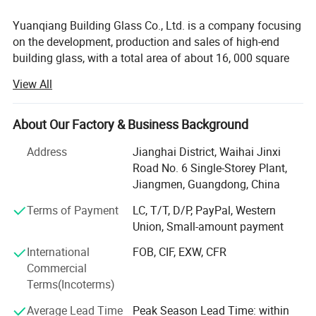
Yuanqiang Building Glass Co., Ltd. is a company focusing
on the development, production and sales of high-end
building glass, with a total area of about 16, 000 square
meters, with modern plants and international advanced
View All
production equipment. Since its establishment, the
company has always taken technological innovation as
the core, and is committed to providing global customers
About Our Factory & Business Background
with safe, energy-saving and environmentally friendly
Address
Jianghai District, Waihai Jinxi
building glass solutions, and its products are exported to
Road No. 6 Single-Storey Plant,
more than 30 countries and regions such as Australia,
Jiangmen, Guangdong, China
America and the European Union.
Our Services
Terms of Payment
LC, T/T, D/P, PayPal, Western
Recently, we have been expland to manufacture
Union, Small-amount payment
aluminium window and door, curtain wall, equipe
aluminium profile cutting and assembling line, with
International
FOB, CIF, EXW, CFR
responsible technical design team. We supply related
Commercial
construction solution.
Terms(Incoterms)
CORE STRENGTH
Average Lead Time
Peak Season Lead Time: within