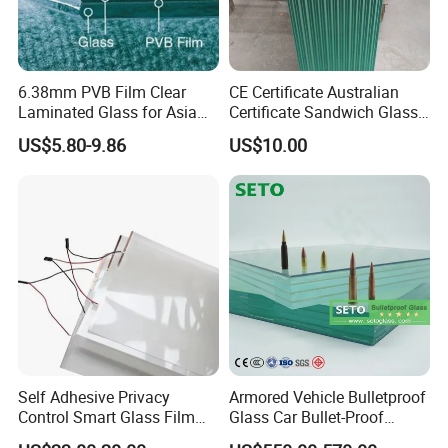
6.38mm PVB Film Clear
CE Certificate Australian
Laminated Glass for Asia
Certificate Sandwich Glass
Market
/Safety Glass/
US$5.80-9.86
US$10.00
Tempered/Toughened
Laminated Glass
Self Adhesive Privacy
Armored Vehicle Bulletproof
Control Smart Glass Film
Glass Car Bullet-Proof
for Windows/Doors DIY
Ballistic Glass China