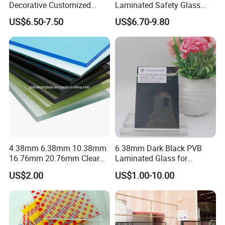
Decorative Customized
Laminated Safety Glass
Insulated Toughened
with PVB Interlayer
US$6.50-7.50
US$6.70-9.80
Building Colorful Double
Manufacturer
Glazed Laminated Glass
4.38mm 6.38mm 10.38mm
6.38mm Dark Black PVB
16.76mm 20.76mm Clear
Laminated Glass for
Tempered Safety Laminated
Furniture/Architecture/Deco
US$2.00
US$1.00-10.00
Glass for Windows/
rative
Doors/Glass
Railings/Furniture/Shower
Doors/Balustrades