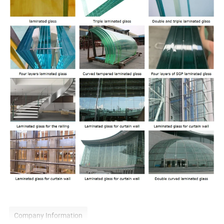
Company Information