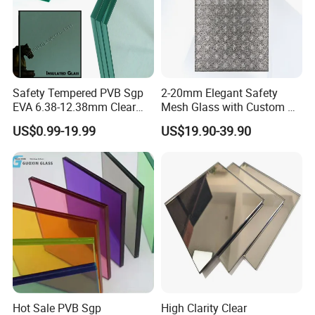
Safety Tempered PVB Sgp
2-20mm Elegant Safety
EVA 6.38-12.38mm Clear
Mesh Glass with Custom Art
and Colored Toughened
for Bathrooms for
US$0.99-19.99
US$19.90-39.90
Laminated Float Glass
Window/Furniture/Home
Appliance/Bathroom
Hot Sale PVB Sgp
High Clarity Clear