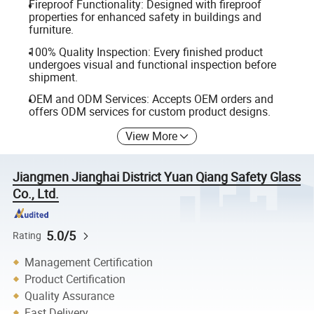
Fireproof Functionality: Designed with fireproof
properties for enhanced safety in buildings and
furniture.
100% Quality Inspection: Every finished product
undergoes visual and functional inspection before
shipment.
OEM and ODM Services: Accepts OEM orders and
offers ODM services for custom product designs.
View More
Jiangmen Jianghai District Yuan Qiang Safety Glass
Co., Ltd.
5.0/5
Rating
Management Certification
Product Certification
Quality Assurance
Fast Delivery