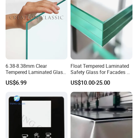
Laminated Glass
Building/Furniture/Table
Tops/Shower Door
6.38-8.38mm Clear
Float Tempered Laminated
Tempered Laminated Glass
Safety Glass for Facades &
1830*2440mm
Partitions
US$6.99
US$10.00-25.00