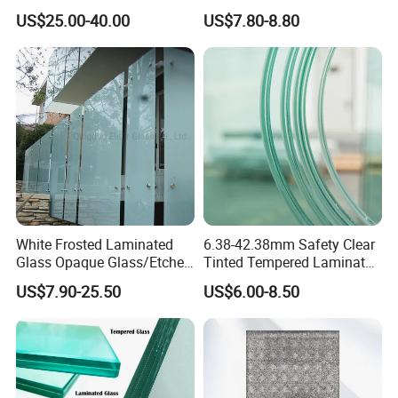
Film Controllers.
Tempered Laminated Glass
US$25.00-40.00
US$7.80-8.80
Safety Glass for Decoration
Industrial Bathroom
Staircases
White Frosted Laminated
6.38-42.38mm Safety Clear
Glass Opaque Glass/Etched
Tinted Tempered Laminated
Glass/Translucent
Glass for Window
US$7.90-25.50
US$6.00-8.50
Sandwich Tempered Glass
Door/Stair/Elevator/Railling
Burglary-Resistant Glass
s/Construction Building
Laminated Glass Insulated
Glass with PVB/Sgp Film
Glass