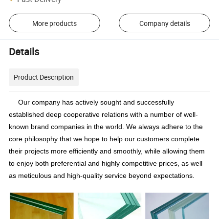
More products
Company details
Details
Product Description
Our company has actively sought and successfully
established deep cooperative relations with a number of well-
known brand companies in the world. We always adhere to the
core philosophy that we hope to help our customers complete
their projects more efficiently and smoothly, while allowing them
to enjoy both preferential and highly competitive prices, as well
as meticulous and high-quality service beyond expectations.