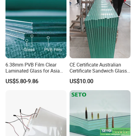
Polished /Safety /Glass
/Bathroom / Decorative
Railing Laminated Glass
/Mirror
6.38mm PVB Film Clear
CE Certificate Australian
Laminated Glass for Asia
Certificate Sandwich Glass
Market
/Safety Glass/
US$5.80-9.86
US$10.00
Tempered/Toughened
Laminated Glass