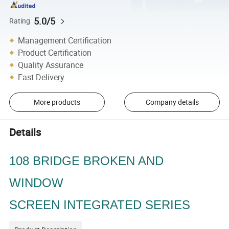
5.0/5
Rating
Management Certification
Product Certification
Quality Assurance
Fast Delivery
More products
Company details
Details
108 BRIDGE BROKEN AND
WINDOW
SCREEN INTEGRATED SERIES