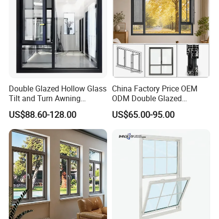
Double Glazed Hollow Glass
China Factory Price OEM
Tilt and Turn Awning
ODM Double Glazed
Casement Window with
Aluminum Residential
US$88.60-128.00
US$65.00-95.00
Flyscreen
Soundproof Solar Security
Bars Retractable Screen
Fold Alu Casement
Aluminium Doors and
Windows