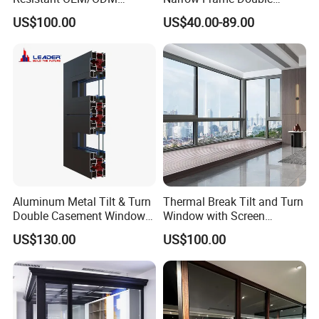
Custom Aluminium Double
Glazed Glass Aluminum
US$100.00
US$40.00-89.00
Glass Casement Window
Sliding Window
Doors and Windows
Aluminum Metal Tilt & Turn
Thermal Break Tilt and Turn
Double Casement Windows
Window with Screen
with Precision Hardware
Aluminium Window Heat
US$130.00
US$100.00
Insulation