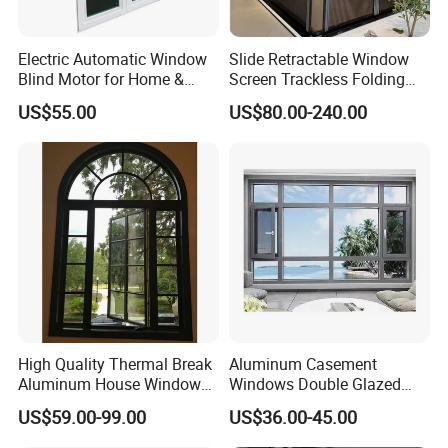
Electric Automatic Window
Slide Retractable Window
Blind Motor for Home &
Screen Trackless Folding
Office Use CE Certified
Screen Window
US$55.00
US$80.00-240.00
High Quality Thermal Break
Aluminum Casement
Aluminum House Windows
Windows Double Glazed
and Doors with Tempered
Soundproof Insulated Glass
US$59.00-99.00
US$36.00-45.00
Glass
Window