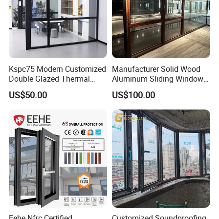
Kspc75 Modern Customized
Manufacturer Solid Wood
Double Glazed Thermal
Aluminum Sliding Windows
Break Aluminium Casement
with Double Glazing Glass
US$50.00
US$100.00
Window for House
Eehe Nfrc Certified
Customized Soundproofing