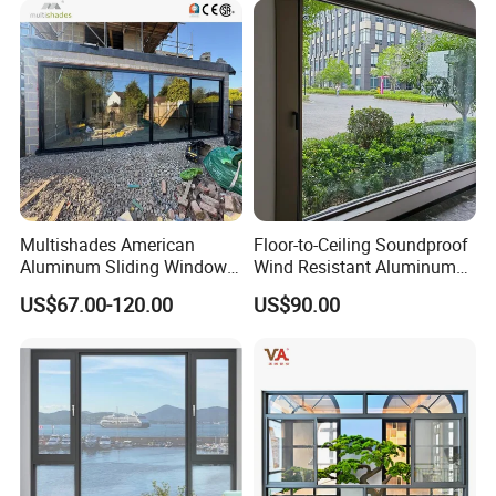
Multishades American
Floor-to-Ceiling Soundproof
Aluminum Sliding Window
Wind Resistant Aluminum
Custom Wood Shell Grain
Window
US$67.00-120.00
US$90.00
Waterproof Double Glazed