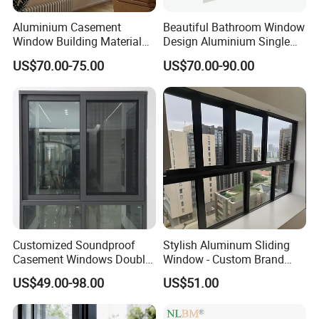
Aluminium Casement
Beautiful Bathroom Window
Window Building Material
Design Aluminium Single
Aluminum Doors Home
Hung Windows
US$70.00-75.00
US$70.00-90.00
Residential Windows
Double Glazed
Customized Soundproof
Stylish Aluminum Sliding
Casement Windows Double
Window - Custom Brand
Glazed Vertical Sliding
Thermal Break Window
US$49.00-98.00
US$51.00
Aluminum Window