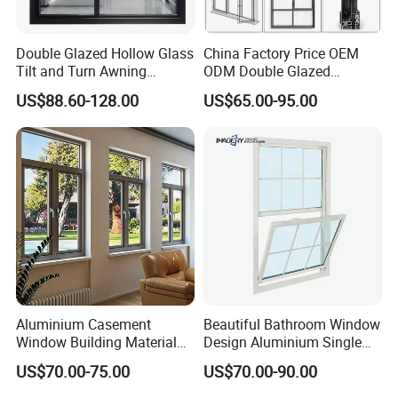
Double Glazed Hollow Glass
China Factory Price OEM
Tilt and Turn Awning
ODM Double Glazed
Casement Window with
Aluminum Residential
US$88.60-128.00
US$65.00-95.00
Flyscreen
Soundproof Solar Security
Bars Retractable Screen
Fold Alu Casement
Aluminium Doors and
Windows
Aluminium Casement
Beautiful Bathroom Window
Window Building Material
Design Aluminium Single
Aluminum Doors Home
Hung Windows
US$70.00-75.00
US$70.00-90.00
Residential Windows
Double Glazed