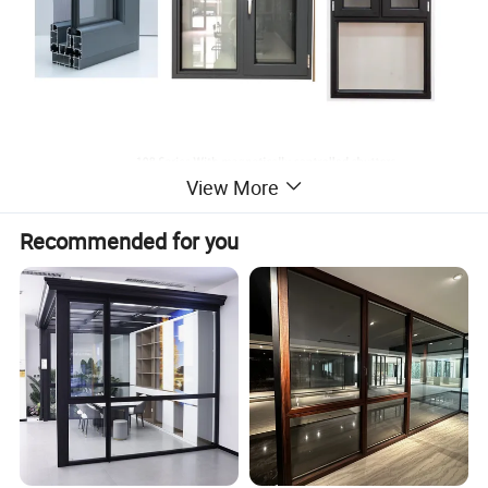
View More
Recommended for you