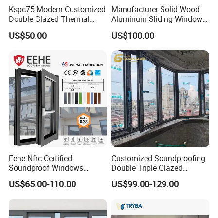
Kspc75 Modern Customized
Manufacturer Solid Wood
Double Glazed Thermal
Aluminum Sliding Windows
Break Aluminium Casement
with Double Glazing Glass
US$50.00
US$100.00
Window for House
More Window & Door Products
Eehe Nfrc Certified
Customized Soundproofing
Soundproof Windows
Double Triple Glazed
Aluminium Casement
Aluminum Frame Casement
US$65.00-110.00
US$99.00-129.00
Windows Doors Residential
Sliding Window with
Triple Glazed Aluminum
Enhanced Security and
Swing Casement Window
Aesthetic Appeal
with Project Villas