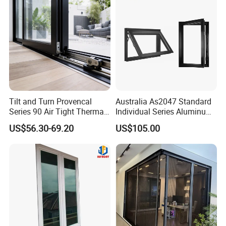
Tilt and Turn Provencal
Australia As2047 Standard
Series 90 Air Tight Thermal
Individual Series Aluminum
Break Inward Opening
Awning Sliding Casement
US$56.30-69.20
US$105.00
Aluminum Alloy Window
Round Double Glass
Aluminium Window