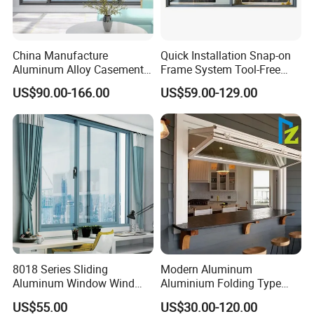
China Manufacture
Quick Installation Snap-on
Aluminum Alloy Casement
Frame System Tool-Free
Window Tilt and Turn
Assembly DIY Friendly
US$90.00-166.00
US$59.00-129.00
Window with Mosquito
Sliding Window
Net/Invisible Screen
8018 Series Sliding
Modern Aluminum
Aluminum Window Wind
Aluminium Folding Type
Resistant
Sliding Glass Window for
US$55.00
US$30.00-120.00
Home Balcony Installation