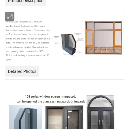
Product Description
Profiles wall thickness is 1.4mm,the
window frame thickness is 108mm,and
the window sash is 70mm, 78mm, and 80m
m.The diamond mesh fan can be opened
inside and the glass fan can be opened out
side. The external fan can only be equippe
d with a diagonal handle. The net width of
the opening fan is not more than 500-
900m, and the height is not more than 180
0mm
Detailed Photos