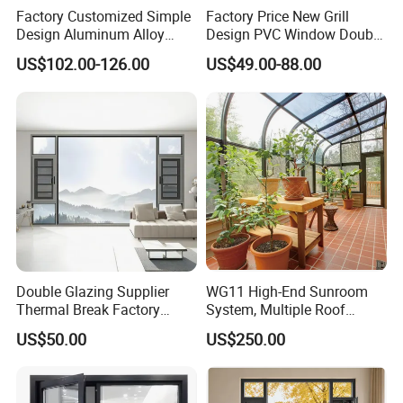
Factory Customized Simple
Factory Price New Grill
Design Aluminum Alloy
Design PVC Window Double
Double Tempered Glass
Triple Glazing Glazed
US$102.00-126.00
US$49.00-88.00
Casement Window
Sliding Casement Awning
Tilt Turn Top Double Single
Hung Glass
Double Glazing Supplier
WG11 High-End Sunroom
Thermal Break Factory
System, Multiple Roof
Manufacturer Custom
Configurations, Thermal
US$50.00
US$250.00
Aluminum Aluminium
Insulation, Soundproofing
Casement Swing Window
for Home House Villa Hotel