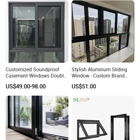
Application
Customized Soundproof
Stylish Aluminum Sliding
Casement Windows Double
Window - Custom Brand
Glazed Vertical Sliding
Thermal Break Window
US$49.00-98.00
US$51.00
Aluminum Window