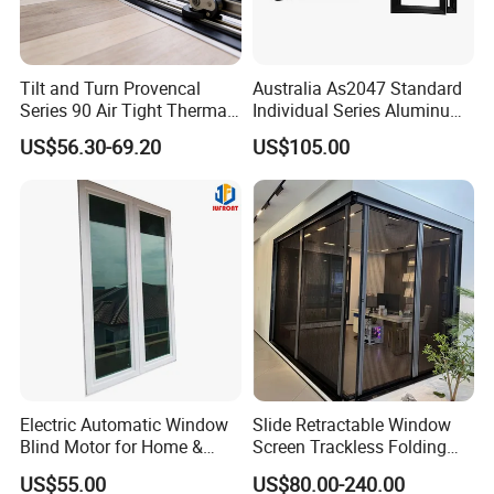
Tilt and Turn Provencal
Australia As2047 Standard
Series 90 Air Tight Thermal
Individual Series Aluminum
Break Inward Opening
Awning Sliding Casement
US$56.30-69.20
US$105.00
Aluminum Alloy Window
Round Double Glass
Aluminium Window
More products
Electric Automatic Window
Slide Retractable Window
Blind Motor for Home &
Screen Trackless Folding
Office Use CE Certified
Screen Window
US$55.00
US$80.00-240.00