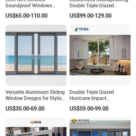
Soundproof Windows
Double Triple Glazed
Aluminium Casement
Aluminum Frame Casement
US$65.00-110.00
US$99.00-129.00
Windows Doors Residential
Sliding Window with
Triple Glazed Aluminum
Enhanced Security and
Swing Casement Window
Aesthetic Appeal
with Project Villas
Versatile Aluminium Sliding
Double Triple Glazed
Window Designs for Stylish
Hurricane Impact
Home Interior Solutions
Soundproof Glass Doors
US$35.00-69.00
US$59.00-99.00
Aluminium/Aluminum Alloy
Profile
Casement/Fixed/Folding/Ti
lt and Turn/Awning/Sliding
Windows