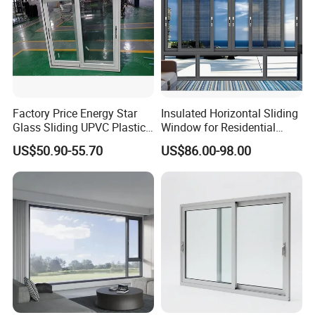
Factory Price Energy Star
Insulated Horizontal Sliding
Glass Sliding UPVC Plastic
Window for Residential
Vinyl PVC Sliding Windows
Building with High Impact
US$50.90-55.70
US$86.00-98.00
Safety Glass and Security
Lock