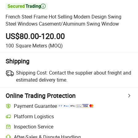

French Steel Frame Hot Selling Modern Design Swing
Steel Windows Casement/Aluminum Swing Window
US$80.00-120.00
100
Square Meters
(MOQ)
Shipping
Shipping Cost:
Contact the supplier about freight and
estimated delivery time.
Online Trading Protection
Payment Guarantee
Platform Logistics
Inspection Service
After-Sales & Dispute Handling