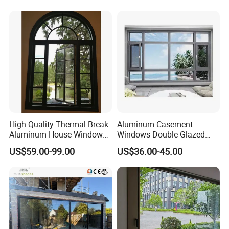
Aluminum frame pack
Insulated Glass
Smart Dimming Glass
Cu
High Quality Thermal Break
Aluminum Casement
Aluminum House Windows
Windows Double Glazed
and Doors with Tempered
Soundproof Insulated Glass
Curtain Wall Glass
Glass Shower room
Ra
US$59.00-99.00
US$36.00-45.00
Glass
Window
FAQ