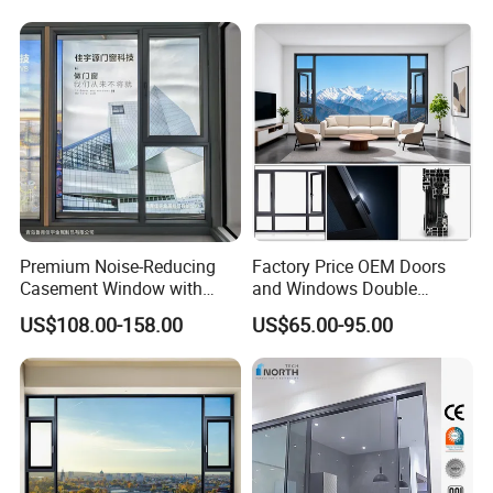
Premium Noise-Reducing
Factory Price OEM Doors
Casement Window with
and Windows Double
Double-Layer Tempered
Glazed Modern Aluminium
US$108.00-158.00
US$65.00-95.00
Glass
Energy Efficient Soundproof
Thermal Break Glass
Residential Aluminum
Casement Sliding Window