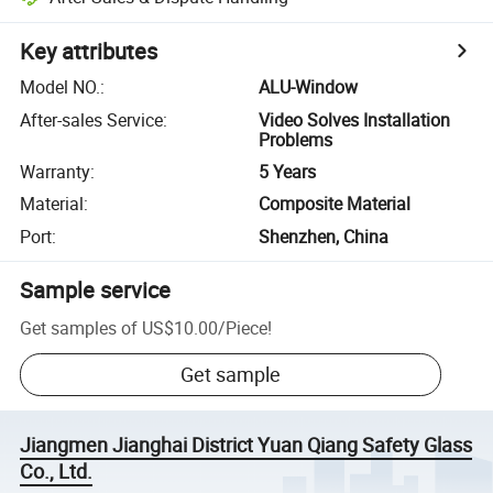
Key attributes
Model NO.
:
ALU-Window
After-sales Service
:
Video Solves Installation
Problems
Warranty
:
5 Years
Material
:
Composite Material
Port
:
Shenzhen, China
Sample service
Get samples of
US$10.00
/
Piece
!
Get sample
Jiangmen Jianghai District Yuan Qiang Safety Glass
Co., Ltd.