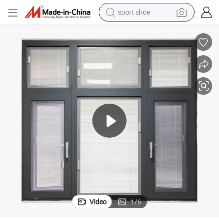
living room sofa
alloy wheel
earbud
in ear headphone
electric motorcycle
weight loss capsule
electric tricycle
Video
1
/
6