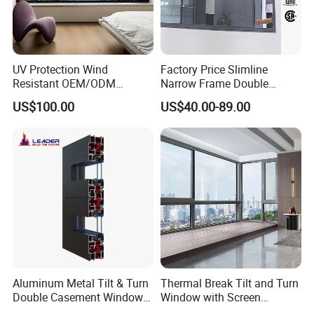
UV Protection Wind
Factory Price Slimline
Resistant OEM/ODM
Narrow Frame Double
Custom Aluminium Double
Glazed Glass Aluminum
US$100.00
US$40.00-89.00
Glass Casement Window
Sliding Window
Doors and Windows
Aluminum Metal Tilt & Turn
Thermal Break Tilt and Turn
Double Casement Windows
Window with Screen
with Precision Hardware
Aluminium Window Heat