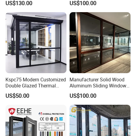
US$130.00
US$100.00
Insulation
Kspc75 Modern Customized
Manufacturer Solid Wood
Double Glazed Thermal
Aluminum Sliding Windows
Break Aluminium Casement
with Double Glazing Glass
US$50.00
US$100.00
Window for House