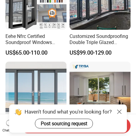
Eehe Nfrc Certified
Customized Soundproofing
Soundproof Windows
Double Triple Glazed
Aluminium Casement
Aluminum Frame Casement
US$65.00-110.00
US$99.00-129.00
Windows Doors Residential
Sliding Window with
Triple Glazed Aluminum
Enhanced Security and
Swing Casement Window
Aesthetic Appeal
with Project Villas
Haven't found what you're looking for?
Post sourcing request
Send Inquiry
Versatile Aluminium Sliding
Double Triple Glazed
Chat Now
Window Designs for Stylish
Hurricane Impact