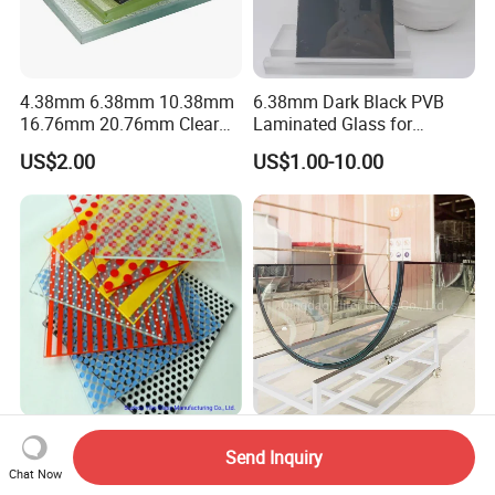
4.38mm 6.38mm 10.38mm
6.38mm Dark Black PVB
16.76mm 20.76mm Clear
Laminated Glass for
Tempered Safety Laminated
Furniture/Architecture/Deco
US$2.00
US$1.00-10.00
Glass for Windows/
rative
Doors/Glass
Railings/Furniture/Shower
Doors/Balustrades
Decorative Glass Building
8.76 mm 10.52mm
Send Inquiry
Glass Color Painted
12.76mm Safety Tempered
Chat Now
Laminated Ceramic Fritted
Laminated Insulating