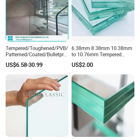
Tempered/Toughened/PVB/
6.38mm 8.38mm 10.38mm
Patterned/Coated/Bulletpro
to 10.76mm Tempered
of/Decorative Laminated
Safety Laminated
More Glass Options
US$6.58-30.99
US$2.00
Glass/Ultra Clear Laminated
Glass/Laminated Tempered
Glass/Translucent
Glass with PVB/Sgp for
Laminated Glass
Building/Furniture/Table
Tops/Shower Door