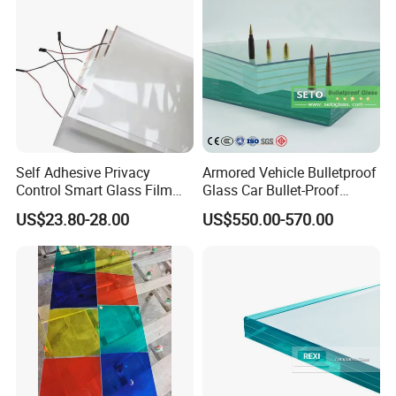
Self Adhesive Privacy
Armored Vehicle Bulletproof
Control Smart Glass Film
Glass Car Bullet-Proof
for Windows/Doors DIY
Ballistic Glass China
US$23.80-28.00
US$550.00-570.00
Installation
Factory