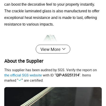
can boost the decorative feel to your property instantly. 
The crackle laminated glass is also manufactured to offer 
exceptional heat resistance and is made to last, offering 
resistance to various impacts.
View More
About the Supplier
This supplier has been audited by SGS. Verify the report on
the official SGS website
with ID "
QIP-ASI251314
". Items
marked "
" are certified.