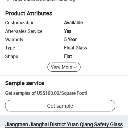
Platform-assisted dispute resolution, including refunds or returns whe
Product Attributes
Customization
Available
After-sales Service
Yes
Warranty
5 Year
Type
Float Glass
Shape
Flat
View More
Sample service
Get samples of
US$100.00
/
Square Foot
!
Get sample
Jiangmen Jianghai District Yuan Qiang Safety Glass