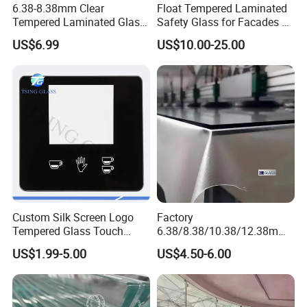
6.38-8.38mm Clear
Float Tempered Laminated
Tempered Laminated Glass
Safety Glass for Facades &
1830*2440mm
Partitions
US$6.99
US$10.00-25.00
Custom Silk Screen Logo
Factory
Tempered Glass Touch
6.38/8.38/10.38/12.38mm/
Switch Glass Panel Elevator
8.76/10.76 /12.76mm
US$1.99-5.00
US$4.50-6.00
Glass Display for
Clear/Milky
Appliances
White/Gray/Blue Color PVB
Layer Safety Tempered
Laminated Glass