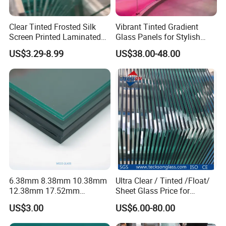
Clear Tinted Frosted Silk
Vibrant Tinted Gradient
Screen Printed Laminated
Glass Panels for Stylish
Tempered Toughened PVB
Partitions
US$3.29-8.99
US$38.00-48.00
Sgp Safety Double Esg/Vsg
Laminated Glass for Fence
Railing Guardrail Wall
Glass Projects
6.38mm 8.38mm 10.38mm
Ultra Clear / Tinted /Float/
12.38mm 17.52mm
Sheet Glass Price for
21.52mm Clear /Ultra Clear
Buildings /
US$3.00
US$6.00-80.00
Grey Colored PVB EVA
Tempered/Toughened /
Tempered/Toughened Edge
Laminated /Windows