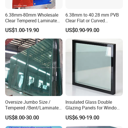
6.38mm-80mm Wholesale
6.38mm to 40.28 mm PVB
Clear Tempered Laminated
Clear Flat or Curved
Glass
Toughened Tempered
US$1.00-19.90
US$0.90-99.00
Laminated Glass
Our factory excels in producing a diverse array of building
Oversize Jumbo Size /
Insulated Glass Double
glass solutions, meticulously crafted to enhance energy
Tempered /Bent/Laminated
Glazing Panels for Windows
efficiency, soundproofing, and safety. These include
Glass for Shopping
and Curtain Walls
US$8.00-30.00
US$6.90-19.00
Mall/Projects Building
laminated glass, insulated glass, tempered glass,
Facade
reflective glass, LOW-E glass, digitally printed glass,