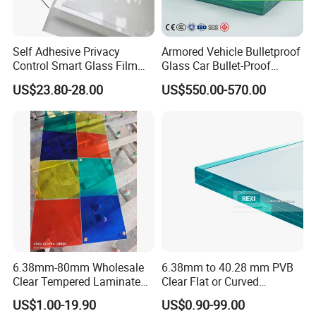
Self Adhesive Privacy
Armored Vehicle Bulletproof
Control Smart Glass Film
Glass Car Bullet-Proof
for Windows/Doors DIY
Ballistic Glass China
US$23.80-28.00
US$550.00-570.00
Installation
Factory
6.38mm-80mm Wholesale
6.38mm to 40.28 mm PVB
Clear Tempered Laminated
Clear Flat or Curved
Glass
Toughened Tempered
US$1.00-19.90
US$0.90-99.00
Laminated Glass