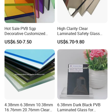
seamlessly accommodate
every logistical requirement with precision and ease.
Company Profile
Hot Sale PVB Sgp
High Clarity Clear
Decorative Customized
Laminated Safety Glass
Insulated Toughened
with PVB Interlayer
US$6.50-7.50
US$6.70-9.80
Building Colorful Double
Manufacturer
Glazed Laminated Glass
4.38mm 6.38mm 10.38mm
6.38mm Dark Black PVB
16.76mm 20.76mm Clear
Laminated Glass for