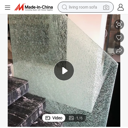
human hair wig
Effects for Stair Railing
5+5+5mm Tempered Toughened Laminated Ice Cracked Glass with Crushed 
dirt bike
pullover hoody
powder
electric motorcycle
electric car
alloy wheel
Video
1
/
6