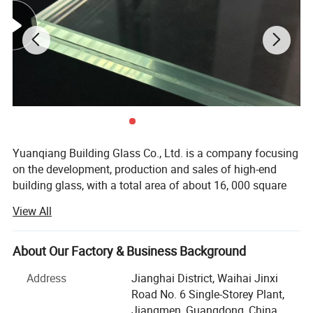
Yuanqiang Building Glass Co., Ltd. is a company focusing
on the development, production and sales of high-end
building glass, with a total area of about 16, 000 square
meters, with modern plants and international advanced
View All
production equipment. Since its establishment, the
company has always taken technological innovation as
the core, and is committed to providing global customers
About Our Factory & Business Background
with safe, energy-saving and environmentally friendly
Address
Jianghai District, Waihai Jinxi
building glass solutions, and its products are exported to
Road No. 6 Single-Storey Plant,
more than 30 countries and regions such as Australia,
Jiangmen, Guangdong, China