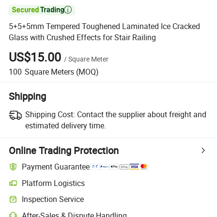

5+5+5mm Tempered Toughened Laminated Ice Cracked
Glass with Crushed Effects for Stair Railing
US$15.00
/
Square Meter
100
Square Meters
(MOQ)
Shipping
Shipping Cost:
Contact the supplier about freight and
estimated delivery time.
Online Trading Protection
Payment Guarantee
Platform Logistics
Clearer shipment tracking with platform-supported logistics.
Inspection Service
Optional pre-shipment inspection for quality and quantity checks.
After-Sales & Dispute Handling