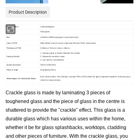
Product Description
Product Name
Laminated glass
Material
Float glass
Size
2440mm
×
36
6
0mm(support customized size)
Color of PVB
Milky White
/
French Green
/
Light blue
/
Bronze
/
Pink
/
Customized
Thickness of PVB
0.38
mm,0.76mm1.14mm,1.36mm
...
1. Interlay paper or plastic between two sheets
Packing Details
2. Seaworthy wooden crates
3. Iron belt for consolidation
Quality Standard
CE/CCC/ISO/SGS
Place of origin
Guangdong China
Even when broken, the interlayer (usually PVB or EVA) holds the glass fragments together, reducing injury
Advantages of Laminated Glass
risks from sharp shards.
Crackle glass is made by laminating 3 pieces of 
toughened glass and the piece of glass in the centre is 
shattered to provide the "crackle" effect. This glass is a 
durable glass which has various uses within the home, 
whether it be for glass splashbacks, worktops, cladding 
and other pieces of furniture. With the crackle glass, you 