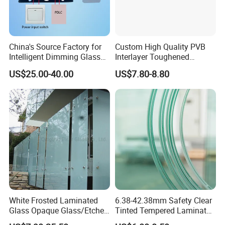
China's Source Factory for
Custom High Quality PVB
Intelligent Dimming Glass
Interlayer Toughened
Film Controllers.
Tempered Laminated Glass
US$25.00-40.00
US$7.80-8.80
Safety Glass for Decoration
Industrial Bathroom
Staircases
White Frosted Laminated
6.38-42.38mm Safety Clear
Glass Opaque Glass/Etched
Tinted Tempered Laminated
Glass/Translucent
Glass for Window