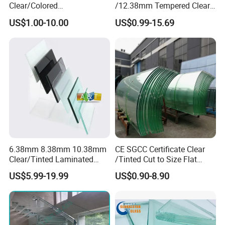
Clear/Colored
/12.38mm Tempered Clear
achieving the quality objective of
"100% Contract
Laminated/Tempered/Toug
and Color Laminated Glass
US$1.00-10.00
US$0.99-15.69
hened/Insulating/Safety/Bu
Fulfillment, Ensuring Customer Satisfaction."
ilding/Padel
Court/Ceramic/Double
Glazing/Railing/Balustrade/
Fense/Hollow Glass
6.38mm 8.38mm 10.38mm
CE SGCC Certificate Clear
Clear/Tinted Laminated
/Tinted Cut to Size Flat
Glass Safety Glass for Door
Toughened Tempered
US$5.99-19.99
US$0.90-8.90
Window
Laminated Glass Price for
Bathroom/Building/Window