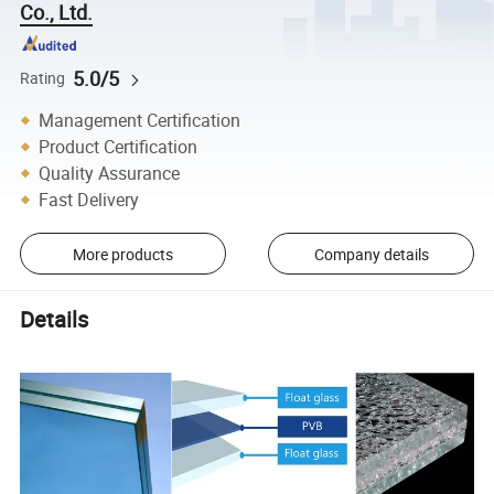
Co., Ltd.
5.0/5
Rating
Management Certification
Product Certification
Quality Assurance
Fast Delivery
More products
Company details
Details