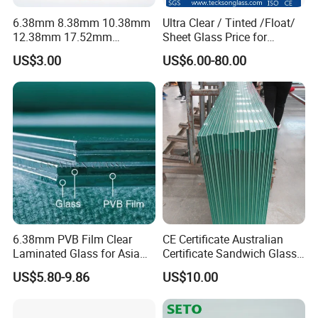
6.38mm 8.38mm 10.38mm
Ultra Clear / Tinted /Float/
12.38mm 17.52mm
Sheet Glass Price for
21.52mm Clear /Ultra Clear
Buildings /
US$3.00
US$6.00-80.00
Grey Colored PVB EVA
Tempered/Toughened /
Tempered/Toughened Edge
Laminated /Windows
Polished /Safety /Glass
/Bathroom / Decorative
Railing Laminated Glass
/Mirror
6.38mm PVB Film Clear
CE Certificate Australian
Laminated Glass for Asia
Certificate Sandwich Glass
Market
/Safety Glass/
US$5.80-9.86
US$10.00
Tempered/Toughened
Laminated Glass