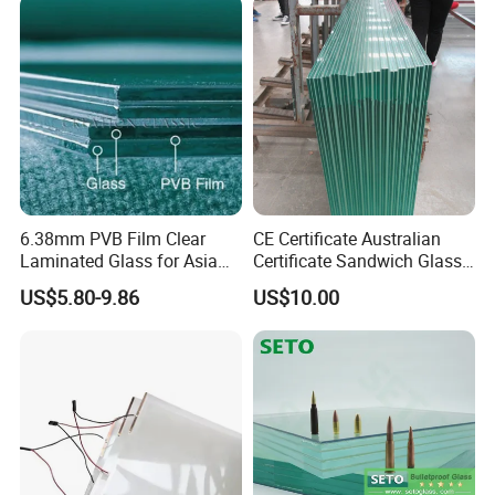
Polished /Safety /Glass
/Bathroom / Decorative
Railing Laminated Glass
/Mirror
6.38mm PVB Film Clear
CE Certificate Australian
Laminated Glass for Asia
Certificate Sandwich Glass
Market
/Safety Glass/
US$5.80-9.86
US$10.00
Tempered/Toughened
Laminated Glass