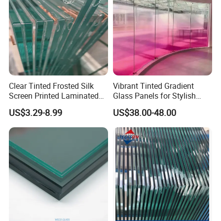
Clear Tinted Frosted Silk
Vibrant Tinted Gradient
Screen Printed Laminated
Glass Panels for Stylish
Tempered Toughened PVB
Partitions
US$3.29-8.99
US$38.00-48.00
Sgp Safety Double Esg/Vsg
Laminated Glass for Fence
Railing Guardrail Wall