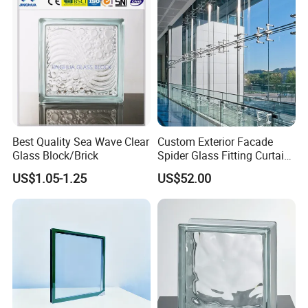
Iron Glass
Production Line
Railing Hardwares
Glass Shower room
R
Best Quality Sea Wave Clear
Custom Exterior Facade
Glass Block/Brick
Spider Glass Fitting Curtain
Wall System Structural
US$1.05-1.25
US$52.00
Glazing Point