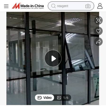
reagent
Advanced Curtain Wall Systems for Contemporary Architectural Designs
earbud
weight loss capsule
pullover hoody
electric tricycle
basketball shoe
crawler excavator
shoulder bag
Video
1
/
6