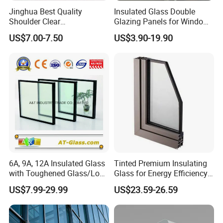
Jinghua Best Quality
Insulated Glass Double
outfitted with shockproof foam and robust
Shoulder Clear
Glazing Panels for Windows
corner steel guards provide unparalleled
190X190X80mm Glass
Curtain Walls Buliding
US$7.00-7.50
US$3.90-19.90
protection during transit.
Block/Brick
Shipping Methods
: Offering flexible shipping
solutions, including sea and land freight, with
full support for FOB/CIF terms, catering to all
logistical needs.
Certifications
6A, 9A, 12A Insulated Glass
Tinted Premium Insulating
with Toughened Glass/Low-
Glass for Energy Efficiency
Certification: We have proudly passed the CCC (China
E Glass/Float Glass for
and Durability
US$7.99-29.99
US$23.59-26.59
Compulsory Certification),
Window
CE(
ConformitéEuropéenne
) certification and
Australian Standard certification to ensure