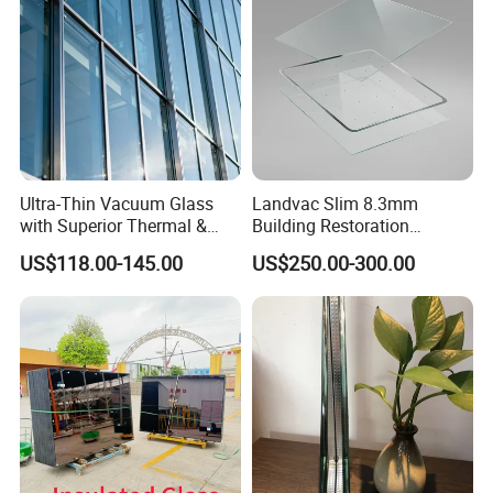
compliance with national safety standards and
guarantee quality.
Quality Philosophy: Excellence, speed, integrity, and
sustainable development are our unwavering
commitments.
Customer Commitment: We promise to fulfill 100% of
Ultra-Thin Vacuum Glass
Landvac Slim 8.3mm
our contracts, ensuring customer satisfaction.
with Superior Thermal &
Building Restoration
Acoustic Insulation for
Window Tempered Vacuum
US$118.00-145.00
US$250.00-300.00
Windows/Curtain Walls
Insulated Glass