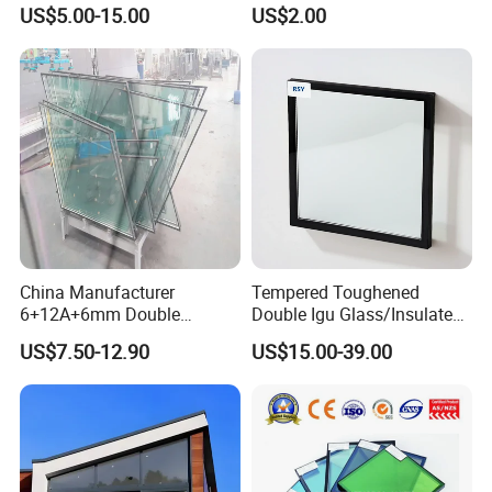
Glass/Double Glazed
Construction Curtain Wall
US$5.00-15.00
US$2.00
Glass/Insulating Glass/
Facade Architectural
Building Glass
Tempered Toughened
Shower Glass Laminated
Low E Insulated Double
Glazing
China Manufacturer
Tempered Toughened
6+12A+6mm Double
Double Igu Glass/Insulated
Glazing Glass with Warm
Glass/Toughened Glass for
US$7.50-12.90
US$15.00-39.00
Edge Spacer for Residential
Curtain Wall/Laminated
Remodeling
Glass/Tempered Glass
Balustrades Glass Partition