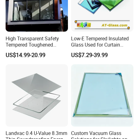
High Transparent Safety
Low-E Tempered Insulated
Tempered Toughened
Glass Used for Curtain
Insulated Glass for Doors
Wall/Building/Window
US$14.99-20.99
US$7.29-39.99
and Windows
Landvac 0.4 U-Value 8.3mm
Custom Vacuum Glass