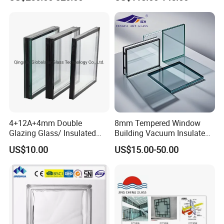
Insulated Glass
4+12A+4mm Double
8mm Tempered Window
Glazing Glass/ Insulated
Building Vacuum Insulated
Glass/ Window Glass/ Igu
Glass
US$10.00
US$15.00-50.00
Glass/ Clear Glass/ Low E
Glass/ Tempered
Glass/Toughened Glass