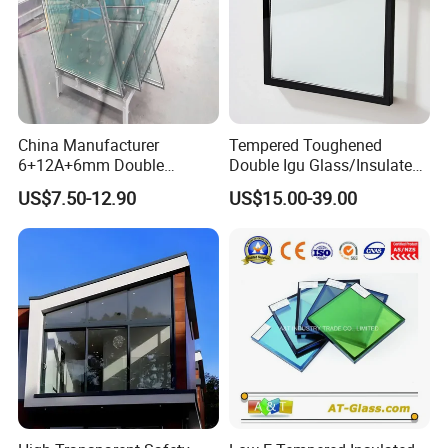
China Manufacturer
Tempered Toughened
6+12A+6mm Double
Double Igu Glass/Insulated
Glazing Glass with Warm
Glass/Toughened Glass for
US$7.50-12.90
US$15.00-39.00
Edge Spacer for Residential
Curtain Wall/Laminated
Remodeling
Glass/Tempered Glass
Balustrades Glass Partition