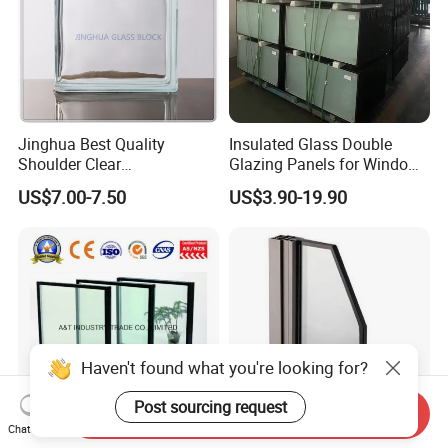
Jinghua Best Quality
Insulated Glass Double
Shoulder Clear
Glazing Panels for Windows
190X190X80mm Glass
Curtain Walls Buliding
US$7.00-7.50
US$3.90-19.90
Block/Brick
Haven't found what you're looking for?
Post sourcing request
Send Inquiry
Chat Now