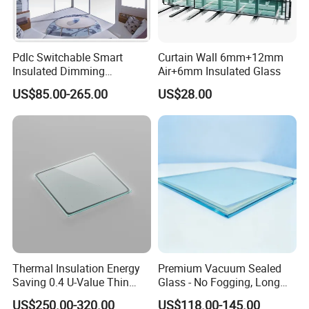
includes: IQC→FAS & self-checks during each production
stage→OQC, ensuring impeccable quality.
Pdlc Switchable Smart
Curtain Wall 6mm+12mm
4. How do you ensure my order ships on time?
Insulated Dimming
Air+6mm Insulated Glass
Elechromic Glass for
We prioritize export orders and provide regular updates on
US$85.00-265.00
US$28.00
Window Door
the progress from
production through to delivery.
5. How can we obtain a detailed pricing list?
Kindly provide us with comprehensive production details,
specific packaging requirements, and the purchase
quantity to receive precise pricing information.
Thermal Insulation Energy
Premium Vacuum Sealed
Saving 0.4 U-Value Thin
Glass - No Fogging, Long
Low-E Tempered Vacuum
Lifespan Guarantee
US$250.00-320.00
US$118.00-145.00