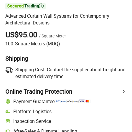

Advanced Curtain Wall Systems for Contemporary
Architectural Designs
US$95.00
/
Square Meter
100
Square Meters
(MOQ)
Shipping
Shipping Cost:
Contact the supplier about freight and
estimated delivery time.
Online Trading Protection
Payment Guarantee
Platform Logistics
Clearer shipment tracking with platform-supported logistics.
Inspection Service
Optional pre-shipment inspection for quality and quantity checks.
After-Sales & Dispute Handling