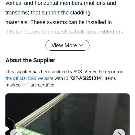
vertical and horizontal members (mullions and
transoms) that support the cladding
materials.
These systems can be installed in
different ways, such as stick-built (assembled on-
site) or unitized (prefabricated modules).
View More
About the Supplier
This supplier has been audited by SGS. Verify the report on
the official SGS website
with ID "
QIP-ASI251314
". Items
marked "
" are certified.
Yuanqiang Safety Glass Co., Ltd (Yuanqiang) is
devoted to creating aone-stop solution of high