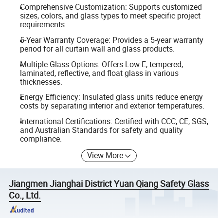
Comprehensive Customization: Supports customized
sizes, colors, and glass types to meet specific project
requirements.
5-Year Warranty Coverage: Provides a 5-year warranty
period for all curtain wall and glass products.
Multiple Glass Options: Offers Low-E, tempered,
laminated, reflective, and float glass in various
thicknesses.
Energy Efficiency: Insulated glass units reduce energy
costs by separating interior and exterior temperatures.
International Certifications: Certified with CCC, CE, SGS,
and Australian Standards for safety and quality
compliance.
View More
Jiangmen Jianghai District Yuan Qiang Safety Glass
Co., Ltd.