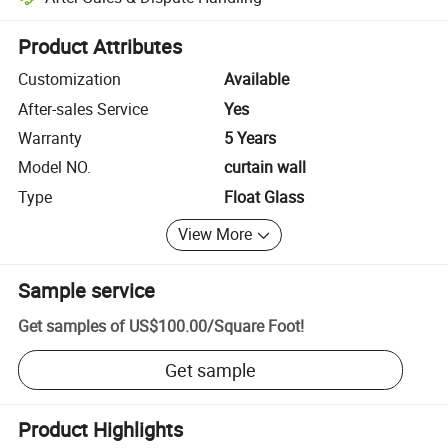
Platform-assisted dispute resolution, including refunds or returns whe
Product Attributes
Customization
Available
After-sales Service
Yes
Warranty
5 Years
Model NO.
curtain wall
Type
Float Glass
View More
Sample service
Get samples of
US$100.00
/
Square Foot
!
Get sample
Product Highlights