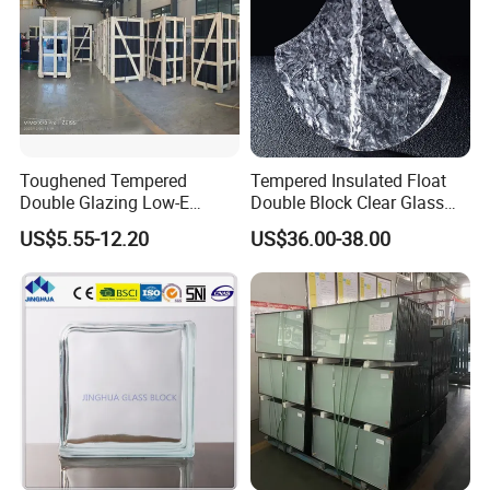
strapping, they guarantee that your products will reach
their destination securely, no matter the journey's
challenges. Our dedication to protection provides you with
unparalleled peace of mind.
Toughened Tempered
Tempered Insulated Float
Double Glazing Low-E
Double Block Clear Glass
Insulated Building Glass
for Shopping Mall
US$5.55-12.20
US$36.00-38.00
with High Quality
Decorative Brick
Standard Packaging
: Premium wooden crates