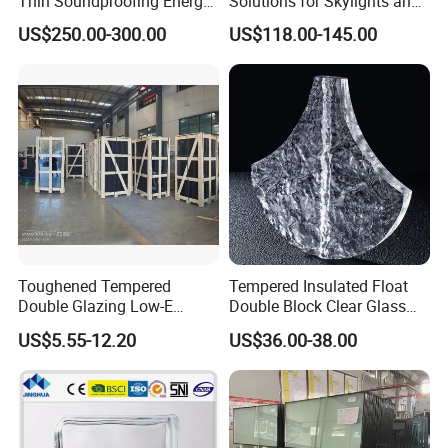
Thin Soundproofing Energy
Solutions for Skylights and
Saving Tempered Vacuum
Curtain Walls
US$250.00-300.00
US$118.00-145.00
Window Glass
Toughened Tempered
Tempered Insulated Float
Double Glazing Low-E
Double Block Clear Glass
Insulated Building Glass
for Shopping Mall
US$5.55-12.20
US$36.00-38.00
with High Quality
Decorative Brick