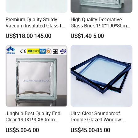
Our factory is specialized in various of buidling glass,
Premium Quality Sturdy
High Quality Decorative
delivering comprehensive solutions for enhancing energy
Vacuum Insulated Glass for
Glass Brick 190*190*80mm
efficiency, sound insulation, and safety across all types of
Passive Houses
& 145*145*80mm Glass
US$118.00-145.00
US$1.40-5.00
architectural glass. Like laminated glass, insulated glass,
Block for Bathroom Kitchen
Living Room
tempered glass, reflective glass, LOW-E glass, digitally
printed glass, colored glass, oversized glass, patterned
glass, and various other specialized glass products.
FAQ
FAQ
Jinghua Best Quality End
Ultra Clear Soundproof
Clear 190X190X80mm
Double Glazed Window
1. What can I buy from you?
Glass Block/Brick
Glass for Building Windows
US$5.00-6.00
US$45.00-85.00
and Doors
Our company offers a diverse range of products, providing