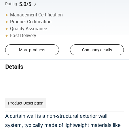
5.0/5
Rating
Management Certification
Product Certification
Quality Assurance
Fast Delivery
More products
Company details
Details
Product Description
A curtain wall is
a non-structural exterior wall
system, typically made of lightweight materials like