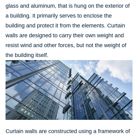
glass and aluminum, that is hung on the exterior of
a building.
It primarily serves to enclose the
building and protect it from the elements.
Curtain
walls are designed to carry their own weight and
resist wind and other forces, but not the weight of
the building itself.
Curtain walls are constructed using a framework of