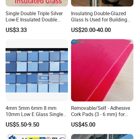
More Products
Single Double Triple Silver
Insulating Double-Glazed
Low-E Insulated Double
Glass Is Used for Building
Glazing Insulating Glazed
Glass Windows
US$3.33
US$20.00-40.00
Hollow Vacuum Glass
Insulated Glass
Smart Dimming Glass
C
4mm 5mm 6mm 8 mm
Removable/Self - Adhesive
10mm Low E Glass Single
Cork Pads (3 - 6 mm) for
Double Triple Silver Low
Glazing
US$5.50-9.50
US$45.00
Emissivity Glass Jumbo
Photos Of Our Advanced
Size with Clear Tinted Low