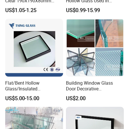
creates two spaces for insulating gas or
Clear 190X190X80mm
Hollow Glass Used in
Glass Brick/Block
Sunlight Room Building
air, providing more efficiency than double-
US$1.05-1.25
US$0.99-15.99
glazed windows alone.
Flat/Bent Hollow
Building Window Glass
Glass/Insulated
Door Decorative
Glass/Double Glazed
Construction Curtain Wall
US$5.00-15.00
US$2.00
Glass/Insulating Glass/
Facade Architectural
Building Glass
Tempered Toughened
Shower Glass Laminated
Low E Insulated Double
Glazing