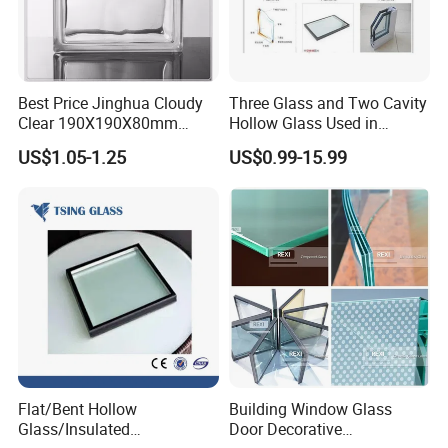
Best Price Jinghua Cloudy
Three Glass and Two Cavity
Clear 190X190X80mm
Hollow Glass Used in
Glass Brick/Block
Sunlight Room Building
US$1.05-1.25
US$0.99-15.99
Flat/Bent Hollow
Building Window Glass
Glass/Insulated
Door Decorative