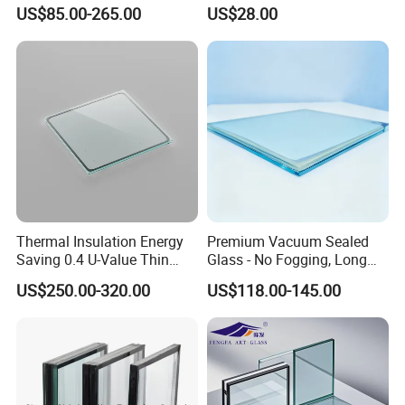
Elechromic Glass for
US$85.00-265.00
US$28.00
Place of origin
Guangdong China
Window Door
Thermal Insulation Energy
Premium Vacuum Sealed
Saving 0.4 U-Value Thin
Glass - No Fogging, Long
Low-E Tempered Vacuum
Lifespan Guarantee
US$250.00-320.00
US$118.00-145.00
Insulated Glass
Insulated glass
is a unit made up of two or more panes of