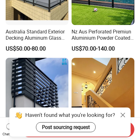
Australia Standard Exterior
Nz Aus Perforated Premiun
Decking Aluminum Glass
Aluminium Powder Coated
Balustrades
Pool Safety Fence Panel
US$50.00-80.00
US$70.00-140.00
As1926.1 Compliant
Haven't found what you're looking for?
Simple Design Handrail
Customized Straight Wood
Post sourcing request
Send Inquiry
Balcony Balustrades
Staircase with Customized
Chat Now
Aluminum Handrail Fence
Railing