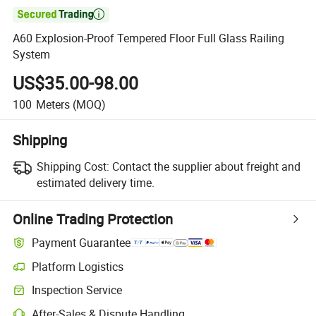

A60 Explosion-Proof Tempered Floor Full Glass Railing
System
US$35.00-98.00
100
Meters
(MOQ)
Shipping
Shipping Cost:
Contact the supplier about freight and
estimated delivery time.
Online Trading Protection
Payment Guarantee
Platform Logistics
Inspection Service
After-Sales & Dispute Handling