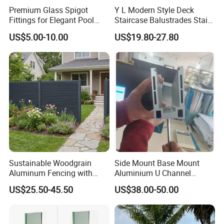
Premium Glass Spigot
Y L Modern Style Deck
Fittings for Elegant Pool
Staircase Balustrades Stair
Fencing Solutions
Balcony Handrails Stainless
US$5.00-10.00
US$19.80-27.80
Balustrade
Sustainable Woodgrain
Side Mount Base Mount
Aluminum Fencing with
Aluminium U Channel
Zero Toxins Protection
Balustrade Profile LED
US$25.50-45.50
US$38.00-50.00
Lighting