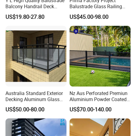
Y L High Quality Balustrade
Prima Factory Project
Balcony Handrail Deck
Balustrade Glass Railing
Terrace Post Cable Railing
with Stainless Steel
US$19.80-27.80
US$45.00-98.00
Handrail
A60 On-floor All Glass Railing System is most
widely used system for magnificent and prestigious
projects. Glass can be up to 21.52 mm safety
glass. In addition to its delicate and aesthetic view,
Australia Standard Exterior
Nz Aus Perforated Premiun
Decking Aluminum Glass
Aluminium Powder Coated
its solid mechanical structure makes you feel
Balustrades
Pool Safety Fence Panel
US$50.00-80.00
US$70.00-140.00
secure and reliable.
As1926.1 Compliant
High standard, highest statics test result, easy
installation, aesthetic, all these features come to