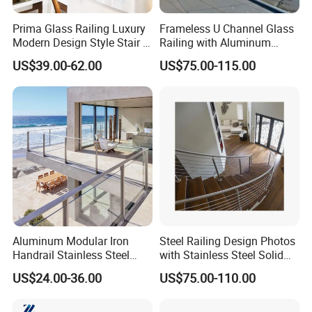
Prima Glass Railing Luxury
Frameless U Channel Glass
Modern Design Style Stair U
Railing with Aluminum
Channel Glass Railing
Profile
US$39.00-62.00
US$75.00-115.00
Aluminum Modular Iron
Steel Railing Design Photos
Handrail Stainless Steel
with Stainless Steel Solid
China Stair Balcony Cable
and Hollow Rod Bar
US$24.00-36.00
US$75.00-110.00
Spigot Glass Railing