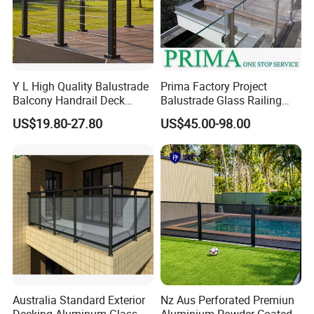
A10 On Floor
A20 On Floor
A30 On Floor
A40 On Floor
Y L High Quality Balustrade
Prima Factory Project
Balcony Handrail Deck
Balustrade Glass Railing
A50 On Floor
A70 External
A80 On Floor
A90 In Floor
Terrace Post Cable Railing
with Stainless Steel
US$19.80-27.80
US$45.00-98.00
Packaging & Shipping
Handrail
Australia Standard Exterior
Nz Aus Perforated Premiun
Decking Aluminum Glass
Aluminium Powder Coated