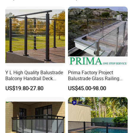
Railing Design Glass for
Terrace&Staircase
Y L High Quality Balustrade
Prima Factory Project
Balcony Handrail Deck
Balustrade Glass Railing
Terrace Post Cable Railing
with Stainless Steel
US$19.80-27.80
US$45.00-98.00
Handrail