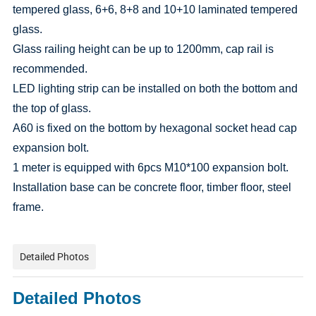
tempered glass, 6+6, 8+8 and 10+10 laminated tempered
glass.
Glass railing height can be up to 1200mm, cap rail is
recommended.
LED lighting strip can be installed on both the bottom and
the top of glass.
A60 is fixed on the bottom by hexagonal socket head cap
expansion bolt.
1 meter is equipped with 6pcs M10*100 expansion bolt.
Installation base can be concrete floor, timber floor, steel
frame.
Detailed Photos
Detailed Photos