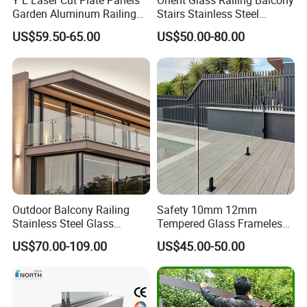
Y L Laser Cut Plate Panels
Orient Glass Railing Balcony
Garden Aluminum Railing
Stairs Stainless Steel
Balustrades Balcony
Frameless Villa Spigot
US$59.50-65.00
US$50.00-80.00
5. How can we obtain a detailed pricing list?
Staircase
Glass Railing
Kindly provide us with comprehensive production
details, specific packaging requirements, and the
purchase quantity to receive precise pricing
information.
Outdoor Balcony Railing
Safety 10mm 12mm
Stainless Steel Glass
Tempered Glass Frameless
Balustrade Standoff Glass
Outdoor Swimming Pool
US$70.00-109.00
US$45.00-50.00
Balustrade
Stainless Steel Glass Fence