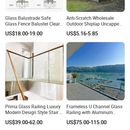
acclimatize staircase installation, our engineer
team design a symmetric adaptor SA10. thanks to
Glass Balustrade Safe
Anti-Scratch Wholesale
Glass Fence Baluster Clear
Outdoor Shiplap Uncapped
our innovation design, SA10 is adjustable for
Glass Stair Railing
Privacy Composite Fencing
US$18.00-19.00
US$5.16-5.85
Swimming Pool Glass
WPC Fence Board 6"
common stair step heights. It means A60 system
Fence Door Glass Panel
can be installed on almost all staircase with help of
SA10 adaptor. After installation, decoration cover
plate is needed to seal installation position,
decoration cover plate can be stainless steel sheet
and marble slab with same pattern of stair step.
Remark: This bracket is our patented product,
counterfeiting of patented products shall not be
Prima Glass Railing Luxury
Frameless U Channel Glass
Modern Design Style Stair U
Railing with Aluminum
prosecuted.
Channel Glass Railing
Profile
US$39.00-62.00
US$75.00-115.00