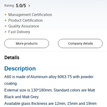
5.0/5
Rating
Management Certification
Product Certification
Quality Assurance
Fast Delivery
More products
Company details
Details
Description
A60 is made of Aluminum alloy 6063-T5 with powder
coating.
External size is 130*180mm, Standard colors are Matt
Black and Matt Grey.
Available glass thickness are 12mm, 15mm and 19mm