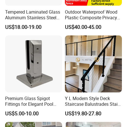
Certifications
Tempered Laminated Glass
Outdoor Waterproof Wood
Aluminum Stainless Steel
Plastic Composite Privacy
Glass Railing Supplier
Garden Fence with
US$18.00-19.00
US$40.00-45.00
Aluminum Alloy Post
Premium Glass Spigot
Y L Modern Style Deck
Fittings for Elegant Pool
Staircase Balustrades Stair
Fencing Solutions
Balcony Handrails Stainless
US$5.00-10.00
US$19.80-27.80
Balustrade
Cover plate can be aluminum profile and Stainless-