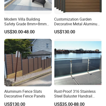
Modern Villa Building
Customization Garden
Safety Grade 8mm+8mm
Decorative Metal Aluminum
Laminated Safety Steel
Privacy Horizontal Slat
US$30.00-48.00
US$130.00
Balcony Glass Railing
Screen Fence Panel
Aluminum Fence Slats
Rust-Proof 316 Stainless
Decorative Fence Panels
Steel Baluster Handrail
Balustrade&Fence Tinted
US$130.00
US$35.00-88.00
Glass Railing Balcony