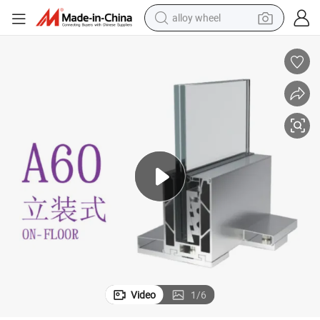
alloy wheel
earbud
dirt bike
pullover hoody
electric motorcycle
in ear headphone
shoulder bag
man watch
Video
1
/
6