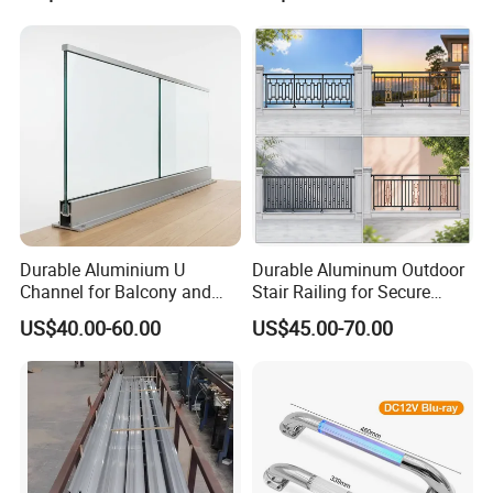
Dimension Measurement
Durable Aluminium U
Durable Aluminum Outdoor
Channel for Balcony and
Stair Railing for Secure
Deck Premium Glass Railing
Balconies
US$40.00-60.00
US$45.00-70.00