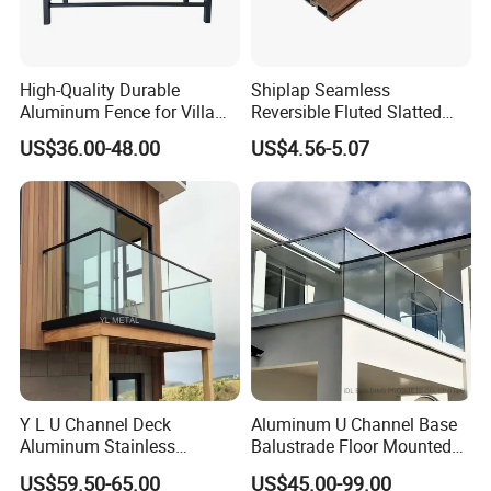
Application
High-Quality Durable
Shiplap Seamless
Application
Aluminum Fence for Villa
Reversible Fluted Slatted
Courtyard Decoration
Wood Plastic Composite
US$36.00-48.00
US$4.56-5.07
Fencing Brushed Textured
WPC Fence Panel6"
With advantage of simple design and modern
appearance, A60 On-floor All Glass Railing
System can be applied on balcony, terrace,
rooftop, staircase, partition of plaza, guard
railing, garden fence, swimming pool fence.
Y L U Channel Deck
Aluminum U Channel Base
Aluminum Stainless
Balustrade Floor Mounted
Balustrades Glass Balcony
Balcony Glass Railing
US$59.50-65.00
US$45.00-99.00
Handrail Railing
System