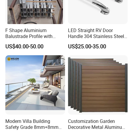
F Shape Aluminium
LED Straight RV Door
Balustrade Profile with
Handle 304 Stainless Steel
Tempered Laminated Glass
Handrail
US$40.00-50.00
US$25.00-35.00
Tempered Laminated Glass
Modern Villa Building
Customization Garden
Safety Grade 8mm+8mm
Decorative Metal Aluminum
Laminated Safety Steel
Privacy Horizontal Slat