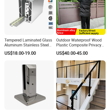
Tempered Laminated Glass
Outdoor Waterproof Wood
Aluminum Stainless Steel
Plastic Composite Privacy
Glass Railing Supplier
Garden Fence with
US$18.00-19.00
US$40.00-45.00
Aluminum Alloy Post