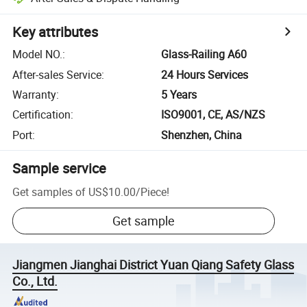
Key attributes
Model NO.
:
Glass-Railing A60
After-sales Service
:
24 Hours Services
Warranty
:
5 Years
Certification
:
ISO9001, CE, AS/NZS
Port
:
Shenzhen, China
Sample service
Get samples of
US$10.00
/
Piece
!
Get sample
Jiangmen Jianghai District Yuan Qiang Safety Glass
Co., Ltd.