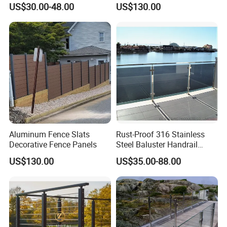
US$30.00-48.00
US$130.00
Balcony Glass Railing
Screen Fence Panel
Aluminum Fence Slats
Rust-Proof 316 Stainless
Decorative Fence Panels
Steel Baluster Handrail
Balustrade&Fence Tinted
US$130.00
US$35.00-88.00
Glass Railing Balcony
Railing Design Glass for
Terrace&Staircase
More Products