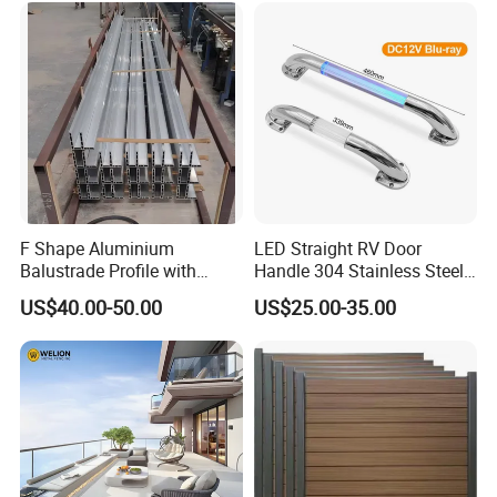
F Shape Aluminium
LED Straight RV Door
Balustrade Profile with
Handle 304 Stainless Steel
Tempered Laminated Glass
Handrail
US$40.00-50.00
US$25.00-35.00