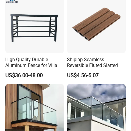
High-Quality Durable
Shiplap Seamless
Aluminum Fence for Villa
Reversible Fluted Slatted
Courtyard Decoration
Wood Plastic Composite
US$36.00-48.00
US$4.56-5.07
Fencing Brushed Textured
WPC Fence Panel6"