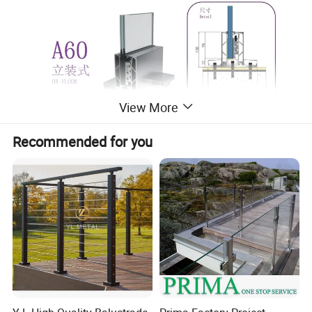
View More
Recommended for you