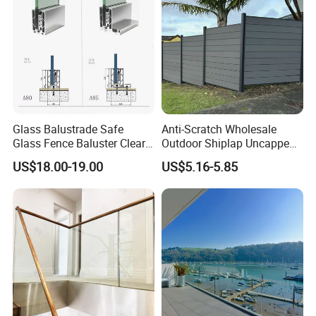
Glass Balustrade Safe
Anti-Scratch Wholesale
Glass Fence Baluster Clear
Outdoor Shiplap Uncapped
Glass Stair Railing
Privacy Composite Fencing
US$18.00-19.00
US$5.16-5.85
Swimming Pool Glass
WPC Fence Board 6"
Fence Door Glass Panel