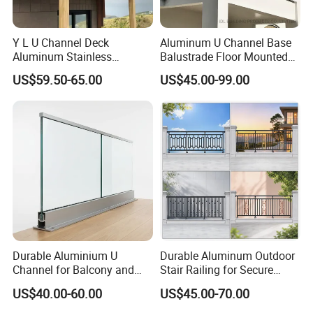
Y L U Channel Deck
Aluminum U Channel Base
Aluminum Stainless
Balustrade Floor Mounted
Balustrades Glass Balcony
Balcony Glass Railing
US$59.50-65.00
US$45.00-99.00
Handrail Railing
System
Durable Aluminium U
Durable Aluminum Outdoor
Channel for Balcony and
Stair Railing for Secure
Deck Premium Glass Railing
Balconies
US$40.00-60.00
US$45.00-70.00