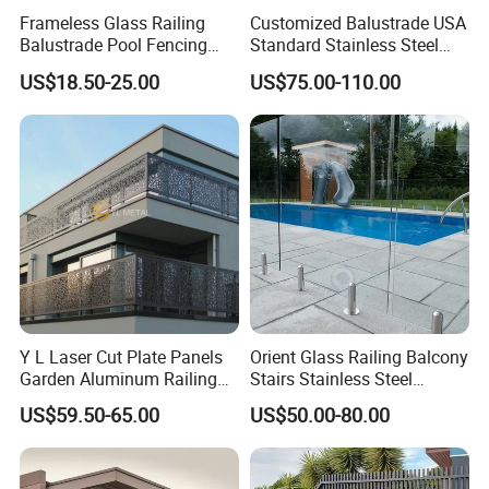
also can be used as 20CM and 30CM block, in
Frameless Glass Railing
Customized Balustrade USA
spite of applying 20CM block on the floor, linear
Balustrade Pool Fencing
Standard Stainless Steel
Stainless Steel Glass Clamp
Horizontal Rod Bar Railing
LED holder profile goes through the blocks and
US$18.50-25.00
US$75.00-110.00
guarantee the glass to remain straight through.
With this clever design, the mis-operation during
installation won't happen, meanwhile, this uncut
LED holder profile can hold LED strip light under
glass tightly, LED light can shine against glass,
which will guarantee enough luminance on the
glass.
Y L Laser Cut Plate Panels
Orient Glass Railing Balcony
Garden Aluminum Railing
Stairs Stainless Steel
Balustrades Balcony
Frameless Villa Spigot
US$59.50-65.00
US$50.00-80.00
Staircase
Glass Railing