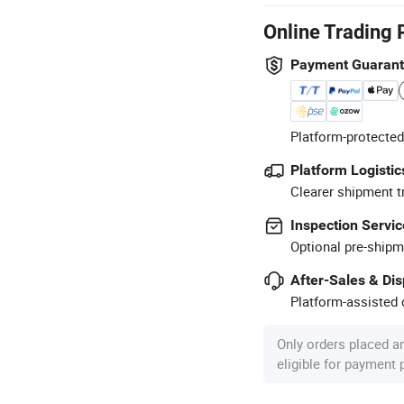
Online Trading 
Payment Guaran
Platform-protected
Platform Logistic
Clearer shipment t
Inspection Servic
Optional pre-shipm
After-Sales & Di
Platform-assisted d
Only orders placed a
eligible for payment