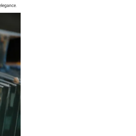
 elegance.