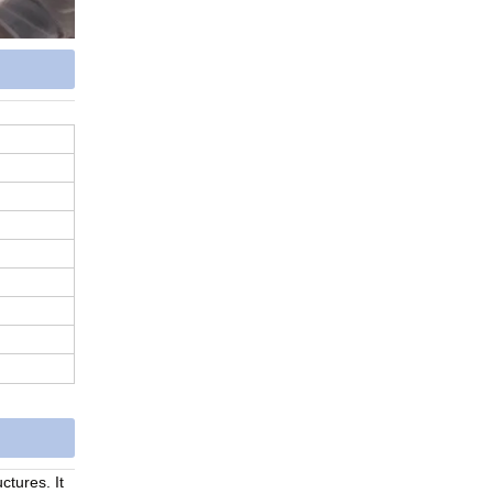
ructures.
It