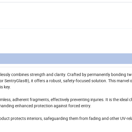
lessly combines strength and clarity. Crafted by permanently bonding t
or SentryGlas®), it offers a robust, safety-focused solution. This marvel o
is key.
ess, adherent fragments, effectively preventing injuries. It is the ideal c
manding enhanced protection against forced entry.
roduct protects interiors, safeguarding them from fading and other UV-re