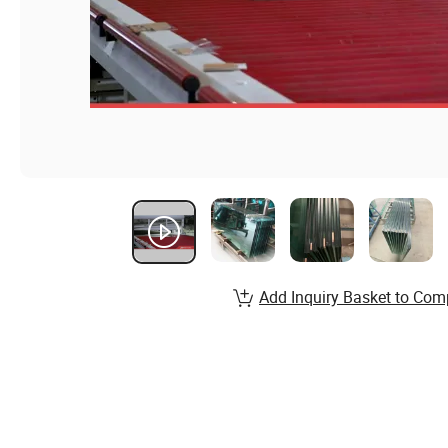
Add Inquiry Basket to Com