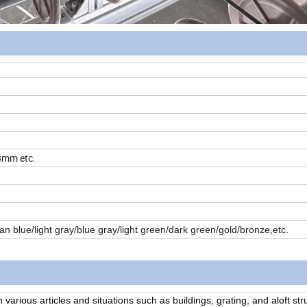
mm etc.
ean blue/light gray/blue gray/light green/dark green/gold/bronze,etc.
n various articles and situations such as buildings, grating, and aloft st