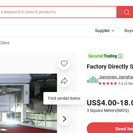
Supplier
Buye
Glass
em

Factory Directly 
5.0
(4 Re
Pricing
US$4.00-18.
3 Square Meters(MOQ)
Contact Supplier
Send In