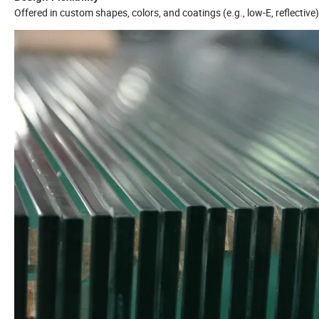
Offered in custom shapes, colors, and coatings (e.g., low-E, reflectiv