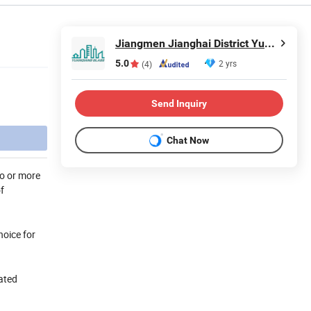
Jiangmen Jianghai District Yuan Qiang Safety Glass Co., Ltd.
5.0
2 yrs
(4)
Send Inquiry
Chat Now
wo or more
f
hoice for
lated