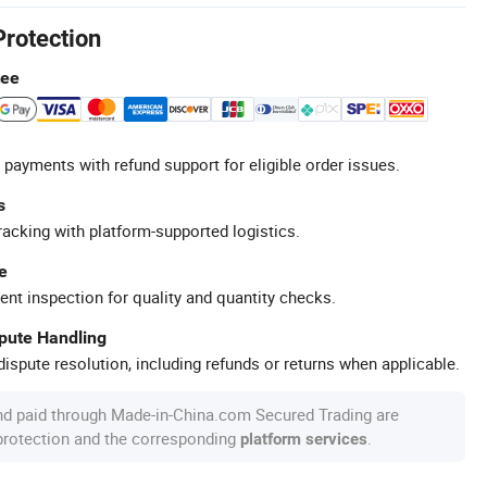
Protection
tee
 payments with refund support for eligible order issues.
s
racking with platform-supported logistics.
e
ent inspection for quality and quantity checks.
spute Handling
ispute resolution, including refunds or returns when applicable.
nd paid through Made-in-China.com Secured Trading are
 protection and the corresponding
.
platform services