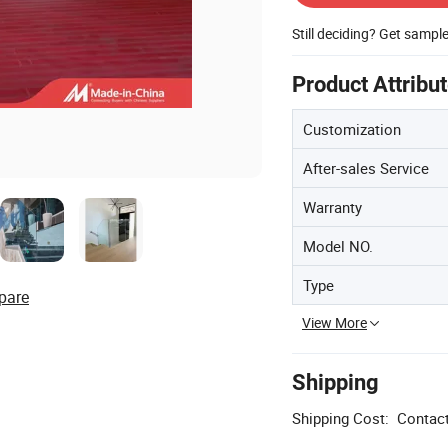
Still deciding? Get sampl
Product Attribu
Customization
After-sales Service
Warranty
Model NO.
Type
pare
View More
Shipping
Shipping Cost:
Contact