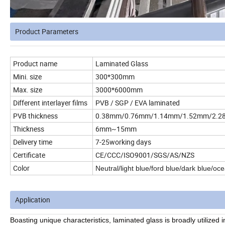
Product Parameters
Product name
Laminated Glass
Mini. size
300*300mm
Max. size
3000*6000mm
Different interlayer films
PVB / SGP / EVA laminated
PVB thickness
0.38mm/0.76mm/1.14mm/1.52mm/2.28
Thickness
6mm~15mm
Delivery time
7-25working days
Certificate
CE/CCC/ISO9001/SGS/AS/NZS
Color
Neutral/light blue/ford blue/dark blue/oc
Application
Boasting unique characteristics, laminated glass is broadly utilized i