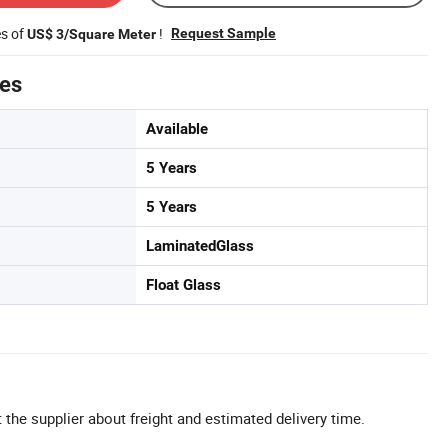
es of
!
Request Sample
US$ 3/Square Meter
tes
Available
5 Years
5 Years
LaminatedGlass
Float Glass
 the supplier about freight and estimated delivery time.