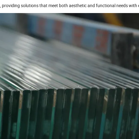
e), providing solutions that meet both aesthetic and functional needs with