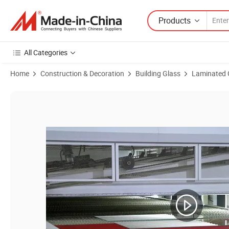
Products
All Categories
Home
Construction & Decoration
Building Glass
Laminated 
Product Images of Factory Directly Supply Tempered for Railing Syst