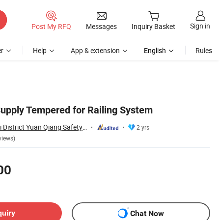
Sign in
Post My RFQ
Messages
Inquiry Basket
r
Help
App & extension
English
Rules
Supply Tempered for Railing System
Jiangmen Jianghai District Yuan Qiang Safety Glass Co., Ltd.
2 yrs
views)
00
quiry
Chat Now