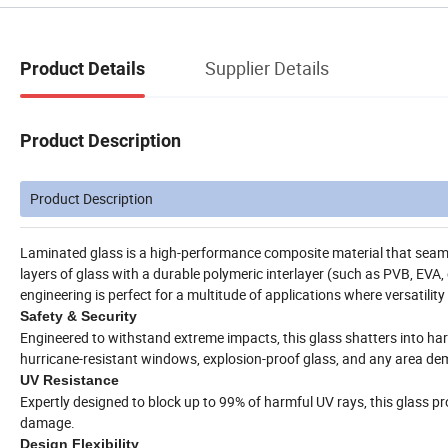
Supplier Details
Product Details
Product Description
Product Description
Laminated glass is a high-performance composite material that seam
layers of glass with a durable polymeric interlayer (such as PVB, EVA, 
engineering is perfect for a multitude of applications where versatility 
Safety & Security
Engineered to withstand extreme impacts, this glass shatters into harml
hurricane-resistant windows, explosion-proof glass, and any area de
UV Resistance
Expertly designed to block up to 99% of harmful UV rays, this glass p
damage.
Design Flexibility