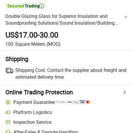

Double Glazing Glass for Superior Insulation and
Soundproofing Solutions/Sound Insulation/Building
Insulated Glass/ Double Wall Glass/Double Glass Window
US$17.00-30.00
100
Square Meters
(MOQ)
Shipping
Shipping Cost:
Contact the supplier about freight and
estimated delivery time.
Online Trading Protection
Payment Guarantee
Platform Logistics
Inspection Service
After-Sales & Dispute Handling