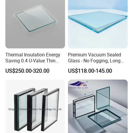
dou
ble
glaz
ed
glas
s,
Thermal Insulation Energy
Premium Vacuum Sealed
refl
Saving 0.4 U-Value Thin
Glass - No Fogging, Long
ecti
Low-E Tempered Vacuum
Lifespan Guarantee
US$250.00-320.00
US$118.00-145.00
Insulated Glass
ve
dou
ble
glaz
ed
Gla
glas
ss
s,