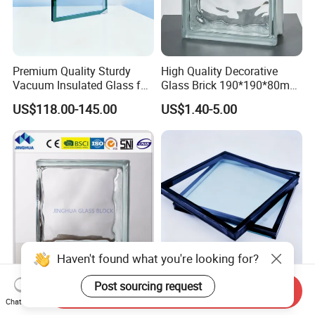
Premium Quality Sturdy
High Quality Decorative
Vacuum Insulated Glass for
Glass Brick 190*190*80mm
Passive Houses
& 145*145*80mm Glass
US$118.00-145.00
US$1.40-5.00
Block for Bathroom Kitchen
Living Room
Haven't found what you're looking for?
Jinghua Best Quality End
Ultra Clear Soundproof
Post sourcing request
Send Inquiry
Clear 190X190X80mm
Double Glazed Window
Chat Now
Glass Block/Brick
Glass for Building Windows