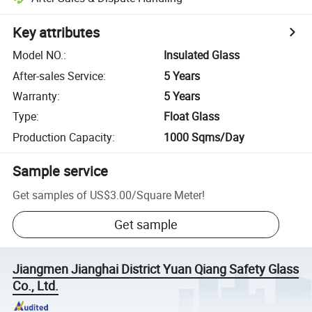
Key attributes
Model NO.
:
Insulated Glass
After-sales Service
:
5 Years
Warranty
:
5 Years
Type
:
Float Glass
Production Capacity
:
1000 Sqms/Day
Sample service
Get samples of
US$3.00
/
Square Meter
!
Get sample
Jiangmen Jianghai District Yuan Qiang Safety Glass
Co., Ltd.