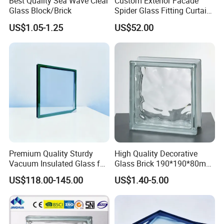
Best Quality Sea Wave Clear
Custom Exterior Facade
Glass Block/Brick
Spider Glass Fitting Curtain
Wall System Structural
US$1.05-1.25
US$52.00
Glazing Point
Key Features
1. Engineered from eco-friendly materials, this product is
designed to maximize energy efficiency, leading to
significant cost savings and a reduced environmental
Premium Quality Sturdy
High Quality Decorative
footprint.
Vacuum Insulated Glass for
Glass Brick 190*190*80mm
2. Delivers exceptional soundproofing and thermal
Passive Houses
& 145*145*80mm Glass
US$118.00-145.00
US$1.40-5.00
Block for Bathroom Kitchen
insulation, creating a tranquil indoor atmosphere shielded
Living Room
from external noise and temperature fluctuations.
3. Enhances natural light transmittance, providing superior