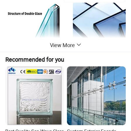
View More
Recommended for you