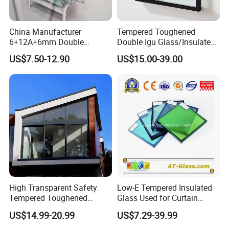
6m
m,
China Manufacturer
Tempered Toughened
6+12A+6mm Double
Double Igu Glass/Insulated
9m
Glazing Glass with Warm
Glass/Toughened Glass for
US$7.50-12.90
US$15.00-39.00
m,
Edge Spacer for Residential
Curtain Wall/Laminated
Spa
Remodeling
Glass/Tempered Glass
12
cer
Balustrades Glass Partition
mm,
Thi
15
ckn
mm,
ess
16
mm,
20
mm
High Transparent Safety
Low-E Tempered Insulated
Tempered Toughened
Glass Used for Curtain
6Air
Insulated Glass for Doors
Wall/Building/Window
/9Ai
US$14.99-20.99
US$7.29-39.99
and Windows
Air
r/12