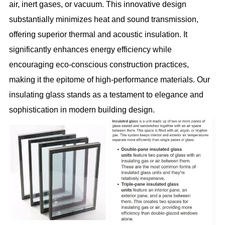
air, inert gases, or vacuum. This innovative design
substantially minimizes heat and sound transmission,
offering superior thermal and acoustic insulation. It
significantly enhances energy efficiency while
encouraging eco-conscious construction practices,
making it the epitome of high-performance materials. Our
insulating glass stands as a testament to elegance and
sophistication in modern building design.