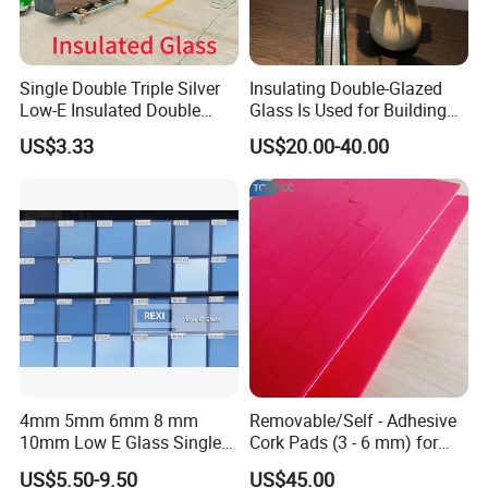
Single Double Triple Silver
Insulating Double-Glazed
Low-E Insulated Double
Glass Is Used for Building
Glazing Insulating Glazed
Glass Windows
US$3.33
US$20.00-40.00
Hollow Vacuum Glass
4mm 5mm 6mm 8 mm
Removable/Self - Adhesive
10mm Low E Glass Single
Cork Pads (3 - 6 mm) for
Double Triple Silver Low
Glazing
US$5.50-9.50
US$45.00
Emissivity Glass Jumbo