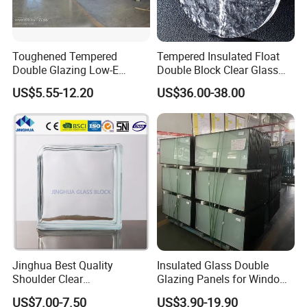
CCC
/IS
Cert
O90
Toughened Tempered
Tempered Insulated Float
ifica
01/
Double Glazing Low-E
Double Block Clear Glass
te
SG
Insulated Building Glass
for Shopping Mall
US$5.55-12.20
US$36.00-38.00
S/A
with High Quality
Decorative Brick
S/N
ZS
Application
Known for its strength and adaptability, this versatile
insulating glass is perfect for a wide range of applications.
Its uses span industrial, decorative, solar arrays,
Jinghua Best Quality
Insulated Glass Double
greenhouses, and curtain wall installations, reflecting its
Shoulder Clear
Glazing Panels for Windows
190X190X80mm Glass
Curtain Walls Buliding
practicality and versatility.
US$7.00-7.50
US$3.90-19.90
Block/Brick