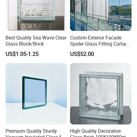
Best Quality Sea Wave Clear
Custom Exterior Facade
Glass Block/Brick
Spider Glass Fitting Curtain
Wall System Structural
Packaging&Shipping
US$1.05-1.25
US$52.00
Glazing Point
Our packaging is custom-tailored using sturdy plywood
crates reinforced with robust plastic strapping. This
ensures optimal protection during transit, considering
each product's specific dimensions and needs,
guaranteeing they arrive in impeccable condition.
Premium Quality Sturdy
High Quality Decorative
Vacuum Insulated Glass for
Glass Brick 190*190*80mm