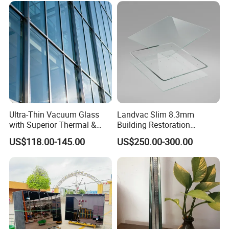
Ultra-Thin Vacuum Glass
Landvac Slim 8.3mm
with Superior Thermal &
Building Restoration
Acoustic Insulation for
Window Tempered Vacuum
US$118.00-145.00
US$250.00-300.00
Windows/Curtain Walls
Insulated Glass