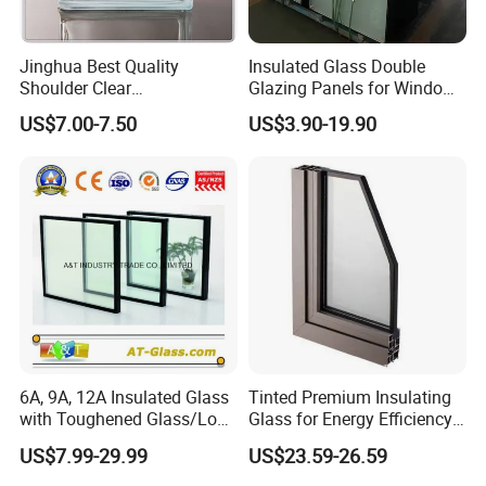
5. How can we obtain a detailed pricing list?
Jinghua Best Quality
Insulated Glass Double
For a bespoke and highly competitive pricing list, kindly
Shoulder Clear
Glazing Panels for Windows
190X190X80mm Glass
Curtain Walls Buliding
supply comprehensive production specifications, detailed
US$7.00-7.50
US$3.90-19.90
Block/Brick
packaging requirements, and desired purchase volumes
for precise accuracy.
6A, 9A, 12A Insulated Glass
Tinted Premium Insulating
with Toughened Glass/Low-
Glass for Energy Efficiency
E Glass/Float Glass for
and Durability
US$7.99-29.99
US$23.59-26.59
Window