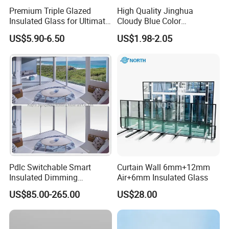
Pro
Insu
Premium Triple Glazed
High Quality Jinghua
duc
late
Insulated Glass for Ultimate
Cloudy Blue Color
Soundproofing
190X190X80mm Glass
t
d
US$5.90-6.50
US$1.98-2.05
Block/Brick
na
Gla
me
ss
300
Min
*30
i.
0m
size
m
244
Ma
0*6
x.
Pdlc Switchable Smart
Curtain Wall 6mm+12mm
000
Insulated Dimming
Air+6mm Insulated Glass
size
Elechromic Glass for
mm
US$85.00-265.00
US$28.00
Window Door
Low
E