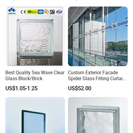
Size with Clear Tinted Low
Iron Glass
Best Quality Sea Wave Clear
Custom Exterior Facade
Glass Block/Brick
Spider Glass Fitting Curtain
Wall System Structural
US$1.05-1.25
US$52.00
Glazing Point