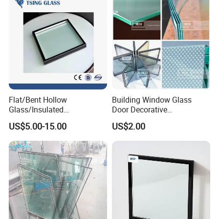
etc.
Cle
ar,
u
tral
clea
r,
Flat/Bent Hollow
Building Window Glass
gre
Glass/Insulated
Door Decorative
Col
y,
Glass/Double Glazed
Construction Curtain Wall
US$5.00-15.00
US$2.00
or
Glass/Insulating Glass/
Facade Architectural
gre
Building Glass
Tempered Toughened
en,
Shower Glass Laminated
blu
Low E Insulated Double
Glazing
e,
bro
nze,
etc.