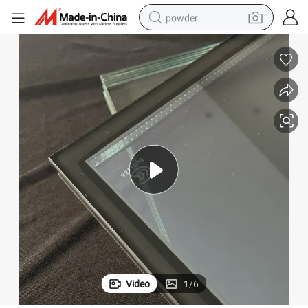
powder
tote bag
crawler excavator
farm tractor
shoulder bag
electric car
man watch
electric bike
Video
1
/
6