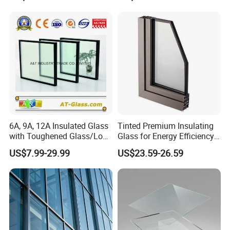
6A, 9A, 12A Insulated Glass
Tinted Premium Insulating
with Toughened Glass/Low-
Glass for Energy Efficiency
E Glass/Float Glass for
and Durability
US$7.99-29.99
US$23.59-26.59
Window
At Jiangmen Jianghai District Yuan Qiang Safety Glass
Co., Ltd., we present an extensive array of products that