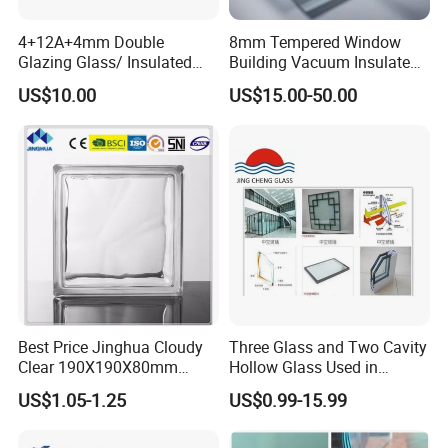
Typ
clea
e
r
4+12A+4mm Double
8mm Tempered Window
Glazing Glass/ Insulated
Building Vacuum Insulated
dou
Glass/ Window Glass/ Igu
Glass
US$10.00
US$15.00-50.00
ble
Glass/ Clear Glass/ Low E
Glass/ Tempered
glaz
Glass/Toughened Glass
ed
glas
s,
tinte
d
dou
ble
Best Price Jinghua Cloudy
Three Glass and Two Cavity
glaz
Clear 190X190X80mm
Hollow Glass Used in
ed
Glass Brick/Block
Sunlight Room Building
US$1.05-1.25
US$0.99-15.99
glas
s