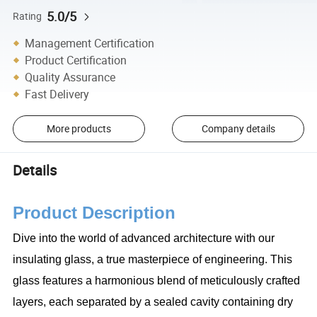
5.0/5
Rating
Management Certification
Product Certification
Quality Assurance
Fast Delivery
More products
Company details
Details
Product Description
Dive into the world of advanced architecture with our
insulating glass, a true masterpiece of engineering. This
glass features a harmonious blend of meticulously crafted
layers, each separated by a sealed cavity containing dry