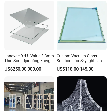
leve
Air/
l
15A
ir
3m
Thi
m~
ckn
19
ess
mm
Landvac 0.4 U-Value 8.3mm
Custom Vacuum Glass
15-
Thin Soundproofing Energy
Solutions for Skylights and
Saving Tempered Vacuum
Curtain Walls
Deli
25w
US$250.00-300.00
US$118.00-145.00
Window Glass
very
orki
tim
ng
e
day
s
CE/