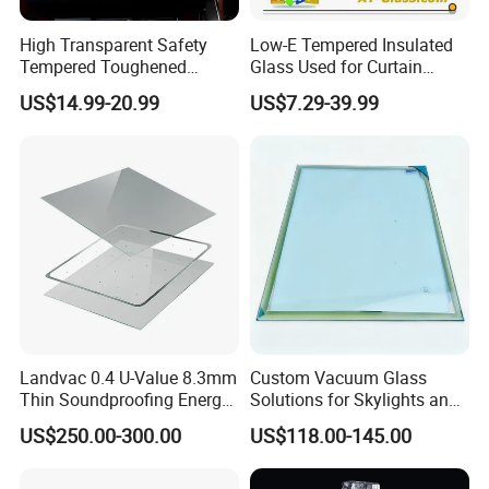
High Transparent Safety
Low-E Tempered Insulated
Tempered Toughened
Glass Used for Curtain
Insulated Glass for Doors
Wall/Building/Window
FAQ
US$14.99-20.99
US$7.29-39.99
and Windows
FAQ
1. What can I buy from you?
Delve into our extensive selection of cutting-edge glass
solutions, masterfully designed to boost energy efficiency,
sound insulation, and safety. Our comprehensive product
range includes laminated, insulated, tempered, reflective,
LOW-E, digitally printed, colored, oversized, and
Landvac 0.4 U-Value 8.3mm
Custom Vacuum Glass
Thin Soundproofing Energy
Solutions for Skylights and
patterned glass, alongside a vast array of specialized
Saving Tempered Vacuum
Curtain Walls
US$250.00-300.00
US$118.00-145.00
glass products.
Window Glass