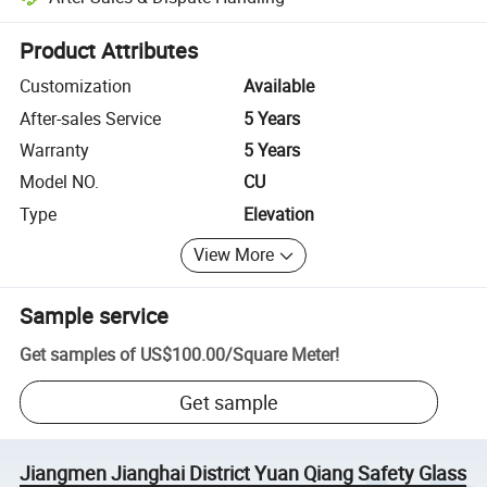
Platform-assisted dispute resolution, including refunds or returns whe
Product Attributes
Customization
Available
After-sales Service
5 Years
Warranty
5 Years
Model NO.
CU
Type
Elevation
View More
Sample service
Get samples of
US$100.00
/
Square Meter
!
Get sample
Jiangmen Jianghai District Yuan Qiang Safety Glass