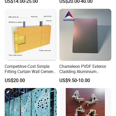
US$14.00-25.00
US$20.00-40.00
Facades
Competitive Cost Simple
Chameleon PVDF Exterior
Fitting Curtain Wall Cement
Cladding Aluminium
Curtain Wall Panel
Composite Panel
US$20.00
US$9.50-10.00