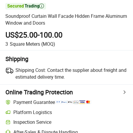

Soundproof Curtain Wall Facade Hidden Frame Aluminum
Window and Doors
US$25.00-100.00
3
Square Meters
(MOQ)
Shipping
Shipping Cost:
Contact the supplier about freight and
estimated delivery time.
Online Trading Protection
Payment Guarantee
Platform Logistics
Clearer shipment tracking with platform-supported logistics.
Inspection Service
Optional pre-shipment inspection for quality and quantity checks.
After-Sales & Dispute Handling