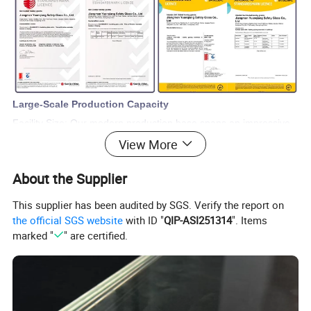
Large-Scale Production Capacity
Facility Size: Our modern production base spans an impressive
View More
11,000 square meters.
Workforce:We boast a skilled workforce of 120-150
About the Supplier
professionals, ensuring the highest standards.
Annual Output: Capable of processing up to 1 million square
This supplier has been audited by SGS. Verify the report on
meters of glass products, we ensure efficient and timely
the official SGS website
with ID "
QIP-ASI251314
". Items
marked "
" are certified.
completion of all projects.
Comprehensive Product Range
Core Products:Our core offerings include tempered glass,
laminated glass, hollow glass, louvre hollow glass, Low-E glass,