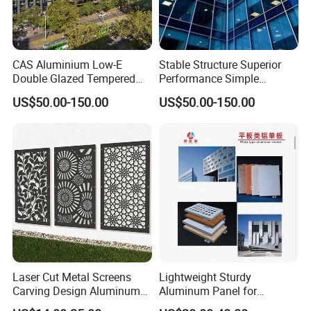
CAS Aluminium Low-E
Stable Structure Superior
Double Glazed Tempered
Performance Simple
Glass Window Wall
Installation Unitized Curtain
US$50.00-150.00
US$50.00-150.00
Aluminum Profiles for Home
Wall
Use
Laser Cut Metal Screens
Lightweight Sturdy
Carving Design Aluminum
Aluminum Panel for
Panel Decorative Wall Panel
Commercial Building