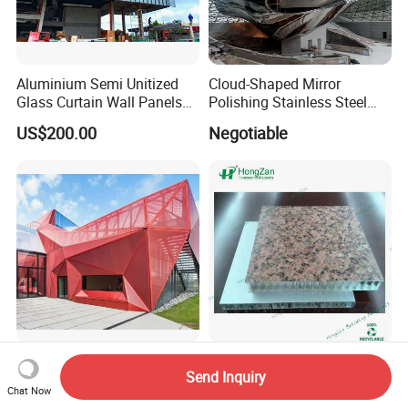
Aluminium Semi Unitized
Cloud-Shaped Mirror
Glass Curtain Wall Panels
Polishing Stainless Steel
for Towers
Sculpture Designed by Coop
US$200.00
Negotiable
Himmelblau
Aluminum Carved Metal
Lightweight Stone
Send Inquiry
Construction Building
Honeycomb Panels for
Chat Now
Profile Facade Plate
Exterior Wall Decoration