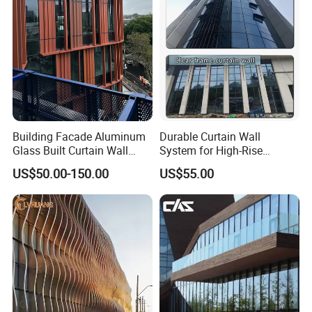
Double Wall Glass
More Products
Building Facade Aluminum
Durable Curtain Wall
Glass Built Curtain Wall
System for High-Rise
Hidden Capped Spandrel
Commercial Structures
US$50.00-150.00
US$55.00
Unitized Facade
Laminated Glass
Insulating Glass
Aluminum Window Frame
Reflecting Glass