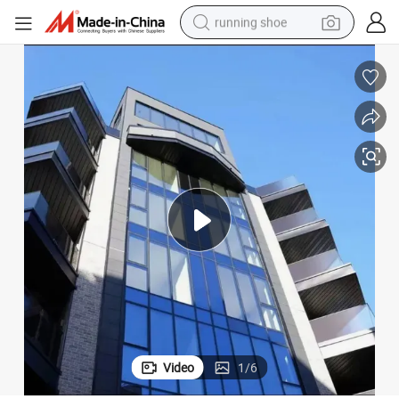
running shoe
powder
Doors
Soundproof Curtain Wall Facade Hidden Frame Aluminum Window and 
shoulder bag
earbud
farm tractor
basketball shoe
electric scooter
tshirt
Video
1
/
6