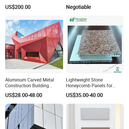
for Towers
Sculpture Designed by Coop
US$200.00
Negotiable
Himmelblau
Aluminum Carved Metal
Lightweight Stone
Construction Building
Honeycomb Panels for
Profile Facade Plate
Exterior Wall Decoration
US$28.00-48.00
US$35.00-40.00
Decorative Exterior Paint 3D
Curtain Wall Cladding Panel