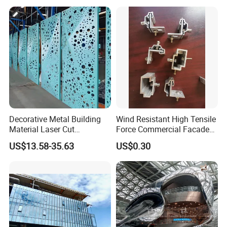
Decorative Metal Building
Wind Resistant High Tensile
Material Laser Cut
Force Commercial Facade
Perforated Wall Panels
Curtain Wall Fastening
US$13.58-35.63
US$0.30
Interior Exterior Aluminum
Hanger
Acoustic Wall Panel with
Best Factory Price