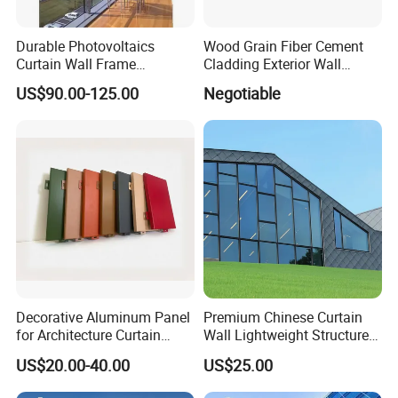
Durable Photovoltaics
Wood Grain Fiber Cement
Curtain Wall Frame
Cladding Exterior Wall
Supported Glass Curtain
Texture Flooring Colors
US$90.00-125.00
Negotiable
Wall
Prefabricated Houses
Prefab Lgs Steel Structure
Decorative Aluminum Panel
Premium Chinese Curtain
for Architecture Curtain
Wall Lightweight Structure
Walls
Wholesale Price High
US$20.00-40.00
US$25.00
Performance for Buildings