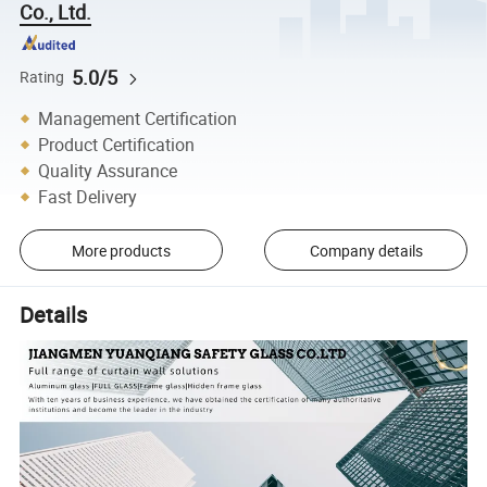
Co., Ltd.
5.0/5
Rating
Management Certification
Product Certification
Quality Assurance
Fast Delivery
More products
Company details
Details