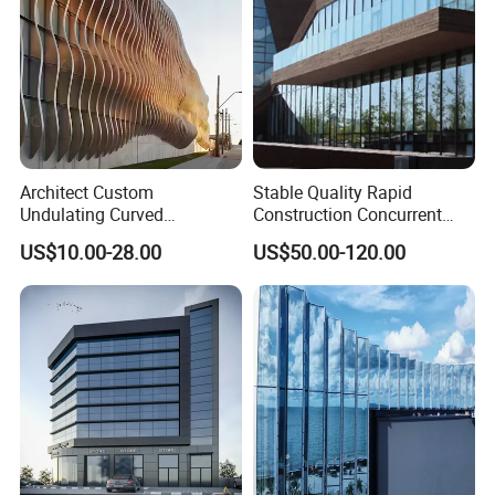
Architect Custom
Stable Quality Rapid
Undulating Curved
Construction Concurrent
Aluminum Baffle Facade
Operations Unitized Curtain
US$10.00-28.00
US$50.00-120.00
Cladding for Curtain Wall
Wall