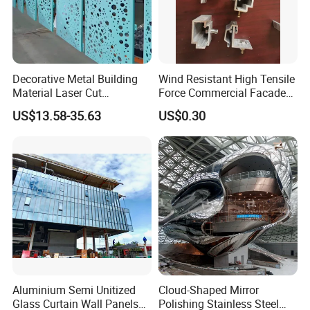
Decorative Metal Building
Wind Resistant High Tensile
Material Laser Cut
Force Commercial Facade
Perforated Wall Panels
Curtain Wall Fastening
US$13.58-35.63
US$0.30
Interior Exterior Aluminum
Hanger
Acoustic Wall Panel with
Best Factory Price
Aluminium Semi Unitized
Cloud-Shaped Mirror
Glass Curtain Wall Panels
Polishing Stainless Steel