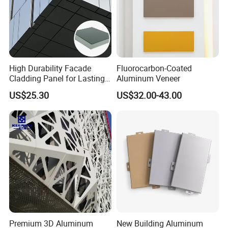
High Durability Facade
Fluorocarbon-Coated
Cladding Panel for Lasting
Aluminum Veneer
Commercial Performance
US$25.30
US$32.00-43.00
Premium 3D Aluminum
New Building Aluminum