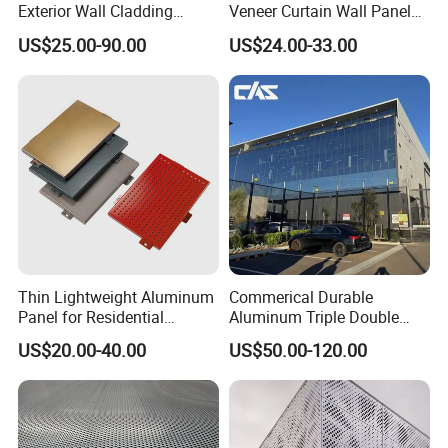
Exterior Wall Cladding
Veneer Curtain Wall Panel
Panels for Facades
Fluorocarbon Powder
US$25.00-90.00
US$24.00-33.00
Coated Low Color
Difference High Gloss Rich
Texture Strong Texture Eco
Friendly Weather
Thin Lightweight Aluminum
Commerical Durable
Panel for Residential
Aluminum Triple Double
Exterior Renovation
Glaze Lowe Glass Facade
US$20.00-40.00
US$50.00-120.00
Unitized Curtain Wall