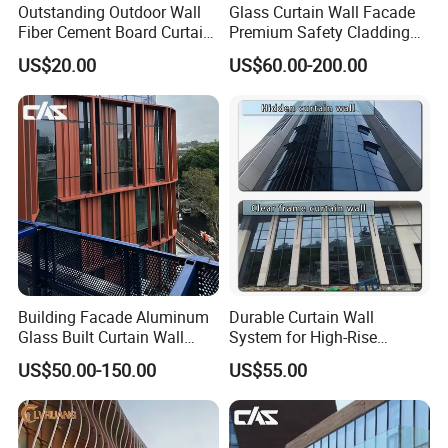
Outstanding Outdoor Wall
Glass Curtain Wall Facade
Fiber Cement Board Curtain
Premium Safety Cladding
Wall
System Architectural
US$20.00
US$60.00-200.00
Tempered Glass and
Laminated Ultra Clear Glass
Curtain Wall System with
Double Wall Glass
Building Facade Aluminum
Durable Curtain Wall
Glass Built Curtain Wall
System for High-Rise
Hidden Capped Spandrel
Commercial Structures
US$50.00-150.00
US$55.00
Unitized Facade