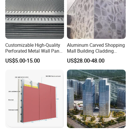
Customizable High-Quality
Aluminum Carved Shopping
Perforated Metal Wall Panel
Mall Building Cladding
for Architecture
Material Curtain Wall
US$5.00-15.00
US$28.00-48.00
Facade Profile Plate
Perforated Outsourcing
Panel