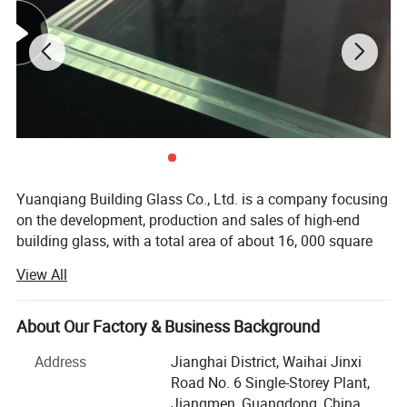
fire-resistant glass, premium mirrors, and colored glass.
Applications:These products are expertly utilized for architectural
curtain walls, windows, furniture, and interior decoration.
Introduction Of Curtain Wall
Yuanqiang Building Glass Co., Ltd. is a company focusing
on the development, production and sales of high-end
building glass, with a total area of about 16, 000 square
meters, with modern plants and international advanced
View All
production equipment. Since its establishment, the
company has always taken technological innovation as
the core, and is committed to providing global customers
About Our Factory & Business Background
with safe, energy-saving and environmentally friendly
Address
Jianghai District, Waihai Jinxi
building glass solutions, and its products are exported to
Road No. 6 Single-Storey Plant,
more than 30 countries and regions such as Australia,
Jiangmen, Guangdong, China