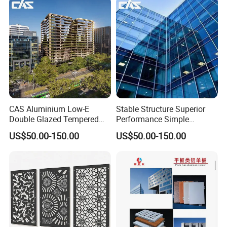
CAS Aluminium Low-E
Stable Structure Superior
Double Glazed Tempered
Performance Simple
Glass Window Wall
Installation Unitized Curtain
US$50.00-150.00
US$50.00-150.00
Aluminum Profiles for Home
Wall
Use