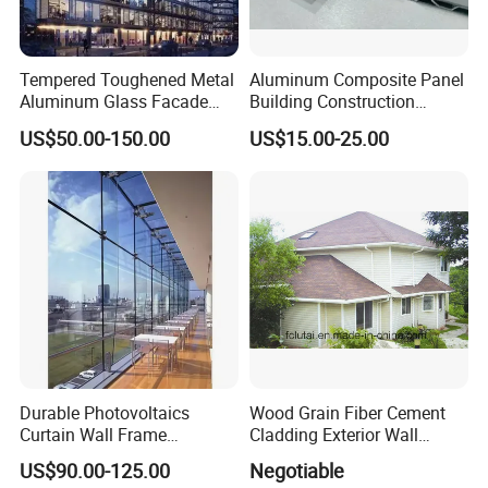
we will promptly ship replacement glass at no additional cost to
you.
Tempered Toughened Metal
Aluminum Composite Panel
Aluminum Glass Facade
Building Construction
Curtain Wall for Commercial
Material A2 B1 Class Acm
US$50.00-150.00
US$15.00-25.00
Building Exterior Cladding
Fireproof Core Board Fire
Decorative
Retardant Wall Panel
Aluminum Composite
Material
Durable Photovoltaics
Wood Grain Fiber Cement
Curtain Wall Frame
Cladding Exterior Wall
Supported Glass Curtain
Texture Flooring Colors
US$90.00-125.00
Negotiable
Wall
Prefabricated Houses