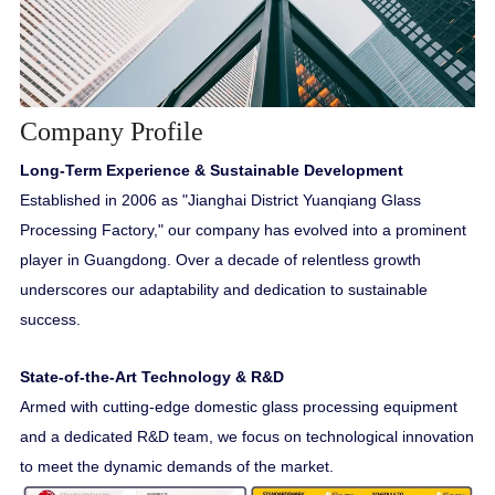
Company Profile
Long-Term Experience & Sustainable Development
Established in 2006 as "Jianghai District Yuanqiang Glass
Processing Factory," our company has evolved into a prominent
player in Guangdong. Over a decade of relentless growth
underscores our adaptability and dedication to sustainable
success.
State-of-the-Art Technology & R&D
Armed with cutting-edge domestic glass processing equipment
and a dedicated R&D team, we focus on technological innovation
to meet the dynamic demands of the market.