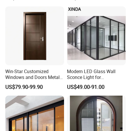
Interior Entry Door
Win-Star Customized
Modern LED Glass Wall
Windows and Doors Metal
Sconce Light for
Door Entrance Security
Contemporary Spaces
US$79.90-99.90
US$49.00-91.00
Metal Security Exterior Front
Partition
WPC Wrought Iron Home
Turkish PVC Steel Door with
Handware