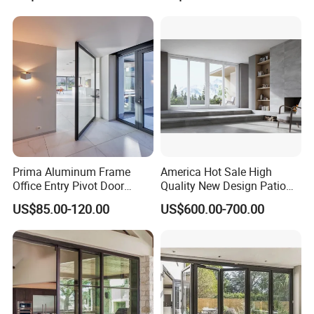
Aluminium
Patio/Balcony/Sliding
Glass Window Accordion
Bifold Folding Door
Prima Aluminum Frame
America Hot Sale High
Office Entry Pivot Door
Quality New Design Patio
Revolving Tempered Glass
Sliding Door
US$85.00-120.00
US$600.00-700.00
Door Free Standing Door