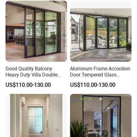
Good Quality Balcony
Aluminum Frame Accordion
Heavy Duty Villa Double
Door Tempered Glass
Glazed Sliding Door System
Folding Door Factory
US$110.00-130.00
US$110.00-130.00
Aluminium Sliding Glass
Doors