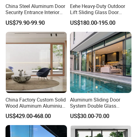
China Steel Aluminum Door
Eehe Heavy-Duty Outdoor
Security Entrance Interior
Lift Sliding Glass Door
Guangdong Exterior Metal
Lowe Glass Soundproof &
US$79.90-99.90
US$180.00-195.00
Modern Wrought Iron Front
Insulated Patio Residential
Single Double Armored
Doors Aluminium Sliding
Pivot Windows and Door
Door with Nfrc/CSA
Price
Certified
China Factory Custom Solid
Aluminum Sliding Door
Wood Aluminum Aluminium
System Double Glass
Glass Door with Low-E
Modern Design Patio Door
US$429.00-468.00
US$30.00-70.00
Soundproof Heat Insulation
for House Building
Glass for Hotel House Home
Manufacturer Factory
Villa Exterior