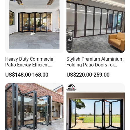
Heavy Duty Commercial
Stylish Premium Aluminium
Patio Energy Efficient
Folding Patio Doors for
Thermal-Break Aluminum
Outdoor Living
US$148.00-168.00
US$220.00-259.00
Glass Bifold Folding Door