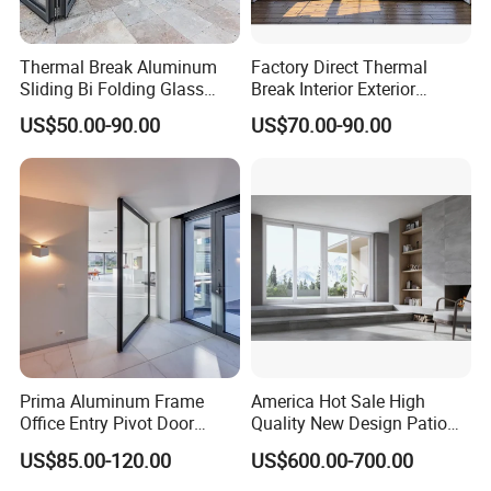
Thermal Break Aluminum
Factory Direct Thermal
Sliding Bi Folding Glass
Break Interior Exterior
Door Exterior Aluminium
2.0mm Garage Steel
US$50.00-90.00
US$70.00-90.00
Bifold Patio Doors
Wooden Aluminum
Aluminium
Patio/Balcony/Sliding
Glass Window Accordion
Bifold Folding Door
Prima Aluminum Frame
America Hot Sale High
Office Entry Pivot Door
Quality New Design Patio
Revolving Tempered Glass
Sliding Door
US$85.00-120.00
US$600.00-700.00
Door Free Standing Door