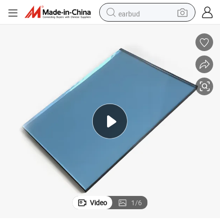
earbud
man watch
tshirt
human hair wig
powder
wheel loader
living room sofa
electric bike
Video
1
/
6