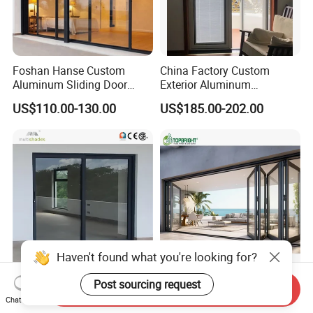
Foshan Hanse Custom
China Factory Custom
Aluminum Sliding Door
Exterior Aluminum
Noiseless Double Glass
Aluminium Casement Glass
US$110.00-130.00
US$185.00-202.00
Exterior Aluminum Sliding
Door with Curved Design
Doors
Double Glazing Temperred
Glass for Home Apartment
Shop Entry
Haven't found what you're looking for?
Multishades High-Quality
Aluminum Exterior Door
Post sourcing request
Send Inquiry
Thermal Break Aluminum
Balcony Patio Lowe
Chat Now
Sliding Door Heavy Duty
Soundproof Glass Garden