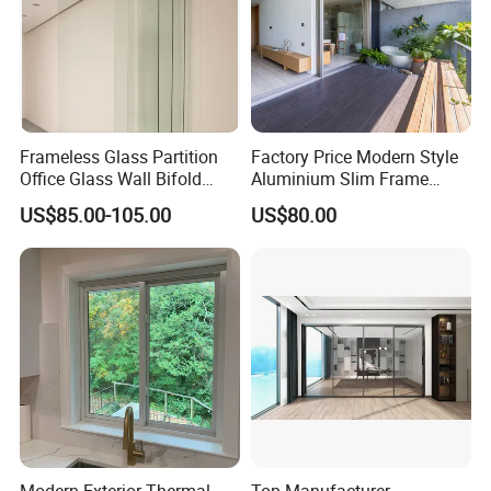
Frameless Glass Partition
Factory Price Modern Style
Office Glass Wall Bifold
Aluminium Slim Frame
Folding Sliding Door
Alloy Sliding Door for
US$85.00-105.00
US$80.00
Residence