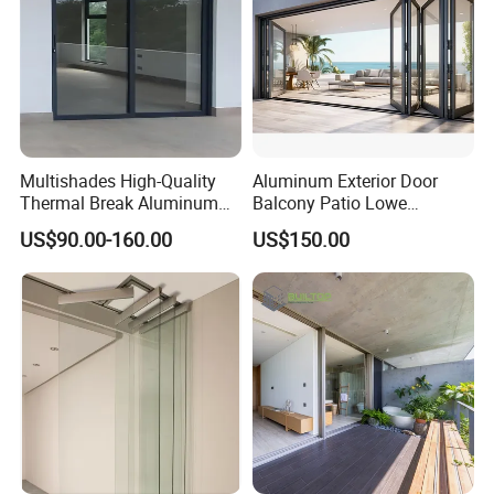
Multishades High-Quality
Aluminum Exterior Door
Thermal Break Aluminum
Balcony Patio Lowe
Sliding Door Heavy Duty
Soundproof Glass Garden
US$90.00-160.00
US$150.00
Wind-Resistant&Soundproof
Aluminum Bifold Folding
Sliding Door
Door
Our diverse product lineup offers cutting-edge solutions
for energy efficiency, sound insulation, and more, tailored