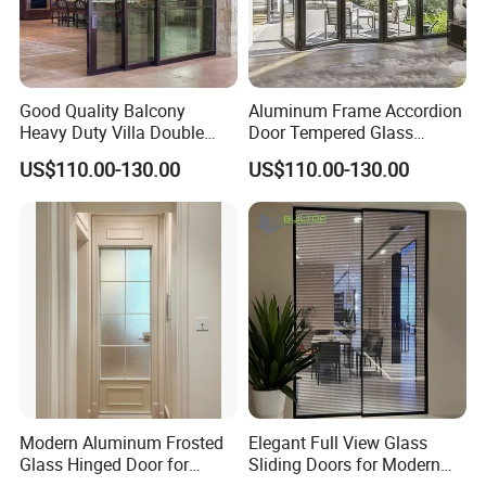
Good Quality Balcony
Aluminum Frame Accordion
Heavy Duty Villa Double
Door Tempered Glass
Glazed Sliding Door System
Folding Door Factory
US$110.00-130.00
US$110.00-130.00
Aluminium Sliding Glass
Doors
Modern Aluminum Frosted
Elegant Full View Glass
Glass Hinged Door for
Sliding Doors for Modern
Bathroom and Interior Use
Spaces