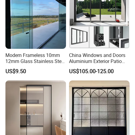
Modern Frameless 10mm
China Windows and Doors
12mm Glass Stainless Steel
Aluminium Exterior Patio
Glass Partition Wall Glass
House Exterior Front Double
US$9.50
US$105.00-125.00
Sliding Doors Landscape
Glazed Interior Folding
Aluminium Exterior Glass
Security Tempered Glass
Folding Door
Pocket Aluminum Sliding
Door