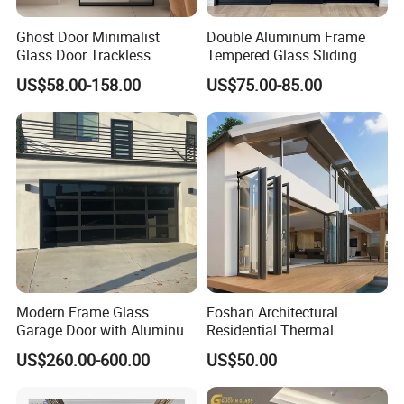
Ghost Door Minimalist
Double Aluminum Frame
Glass Door Trackless
Tempered Glass Sliding
Sliding Door Trackless
Door for Modern Interior
US$58.00-158.00
US$75.00-85.00
Sliding Doors and Glass
Sliding Doors Are Suitable
for Hotels, Apartments, and
Schools.
Modern Frame Glass
Foshan Architectural
Garage Door with Aluminum
Residential Thermal
Alloy Structure and
Insulation Soundproof
US$260.00-600.00
US$50.00
Tempered Safety Glass
Performance Metal Exterior
Aluminum Aluminium Glass
Sliding Folding Doors