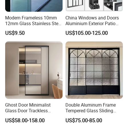
Modern Frameless 10mm
China Windows and Doors
12mm Glass Stainless Steel
Aluminium Exterior Patio
Glass Partition Wall Glass
House Exterior Front Double
US$9.50
US$105.00-125.00
Sliding Doors Landscape
Glazed Interior Folding
Aluminium Exterior Glass
Security Tempered Glass
Folding Door
Pocket Aluminum Sliding
Door
1. Who are we?
Established in Guangdong, China, since 2006, we boast
Ghost Door Minimalist
Double Aluminum Frame
over 17 years of expertise in the building glass sector,
Glass Door Trackless
Tempered Glass Sliding
Sliding Door Trackless
Door for Modern Interior
equipped with state-of-the-art machinery. Our team of 51-
US$58.00-158.00
US$75.00-85.00
Sliding Doors and Glass
100 skilled professionals is dedicated to fulfilling your
Sliding Doors Are Suitable