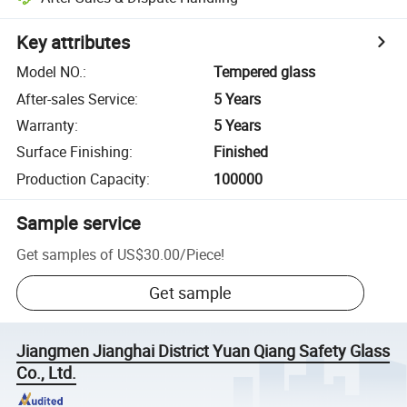
Key attributes
Model NO.
:
Tempered glass
After-sales Service
:
5 Years
Warranty
:
5 Years
Surface Finishing
:
Finished
Production Capacity
:
100000
Sample service
Get samples of
US$30.00
/
Piece
!
Get sample
Jiangmen Jianghai District Yuan Qiang Safety Glass
Co., Ltd.