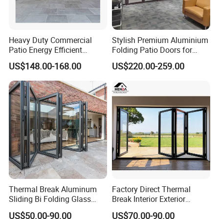
windows and doors, renowned for exceptional
customization. We offer a wide array of colors, styles, and
sizes to fulfill the unique needs of our clients.
Heavy Duty Commercial
Stylish Premium Aluminium
Patio Energy Efficient
Folding Patio Doors for
5. What services can we provide?
Thermal-Break Aluminum
Outdoor Living
US$148.00-168.00
US$220.00-259.00
Glass Bifold Folding Door
Delivery Terms Accepted: FOB, CIF, EXW;
Payment Currencies Accepted: USD, CNY;
Accepted Payment Methods:
T/T, L/C. Languages Spoken: English, Chinese
Thermal Break Aluminum
Factory Direct Thermal
Sliding Bi Folding Glass
Break Interior Exterior
Door Exterior Aluminium
2.0mm Garage Steel
US$50.00-90.00
US$70.00-90.00
Bifold Patio Doors
Wooden Aluminum