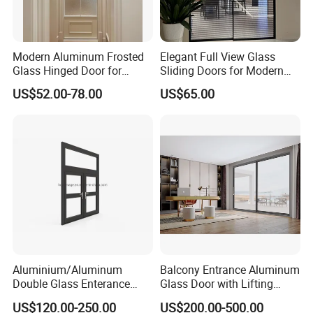
Modern Aluminum Frosted
Elegant Full View Glass
Glass Hinged Door for
Sliding Doors for Modern
Bathroom and Interior Use
Spaces
US$52.00-78.00
US$65.00
Aluminium/Aluminum
Balcony Entrance Aluminum
Double Glass Enterance
Glass Door with Lifting
Hinged Door with Security
Fuction Aluminum Sliding
US$120.00-250.00
US$200.00-500.00
Fly Screen
Door Broken Bridge System