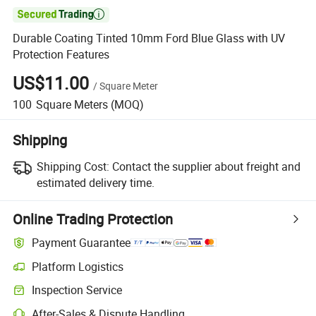

Durable Coating Tinted 10mm Ford Blue Glass with UV
Protection Features
US$11.00
/
Square Meter
100
Square Meters
(MOQ)
Shipping
Shipping Cost:
Contact the supplier about freight and
estimated delivery time.
Online Trading Protection
Payment Guarantee
Platform Logistics
Inspection Service
After-Sales & Dispute Handling