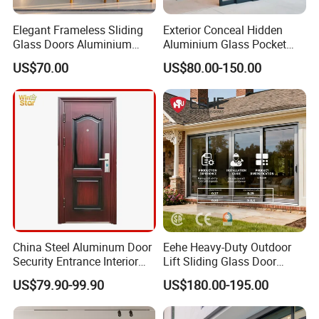
Elegant Frameless Sliding
Exterior Conceal Hidden
Glass Doors Aluminium
Aluminium Glass Pocket
Door with Screen for
Stacking Slide Sliding Patio
US$70.00
US$80.00-150.00
Modern Homes
Door Inside The Wall
LOW E glass
China Steel Aluminum Door
Eehe Heavy-Duty Outdoor
Security Entrance Interior
Lift Sliding Glass Door
Guangdong Exterior Metal
Lowe Glass Soundproof &
US$79.90-99.90
US$180.00-195.00
Modern Wrought Iron Front
Insulated Patio Residential
Smart dimming glass
Single Double Armored
Doors Aluminium Sliding
Pivot Windows and Door
Door with Nfrc/CSA