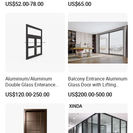
US$52.00-78.00
US$65.00
Aluminium/Aluminum
Balcony Entrance Aluminum
Double Glass Enterance
Glass Door with Lifting
Hinged Door with Security
Fuction Aluminum Sliding
US$120.00-250.00
US$200.00-500.00
Fly Screen
Door Broken Bridge System
Interior Entry Door