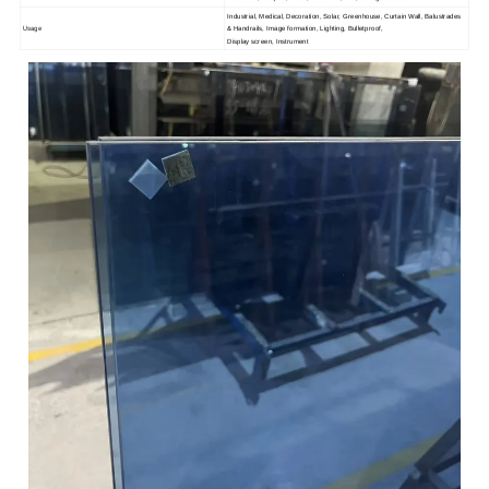
Industrial, Medical, Decoration, Solar, Greenhouse, Curtain Wall, Balustrades
Usage
& Handrails, Image formation, Lighting, Bulletproof,
Display screen, Instrument