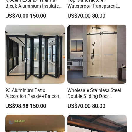
Modern Exterior Thermal
Top Manufacturer
Break Aluminium Insulated
Waterproof Transparent
Glass Sliding Doors
Glass Door for Dividing
US$70.00-150.00
US$70.00-80.00
Open-Plan Spaces
93 Aluminum Patio
Wholesale Stainless Steel
Accordion Passive Balcony
Double Sliding Door
Sliding Glass Bifold Folding
Hardware Set Frameless
US$98.98-150.00
US$70.00-80.00
Door
Glass Sliding Door Roller
Hotsale Manufacturer for
Bathrooms