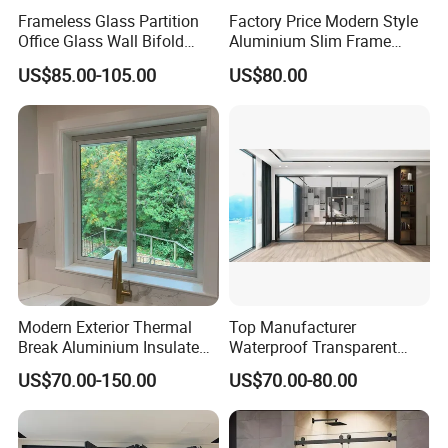
to the glass needs of modern constructions. From
Frameless Glass Partition
Factory Price Modern Style
laminated, insulating, and tempered glass to reflective,
Office Glass Wall Bifold
Aluminium Slim Frame
LOW-E, digital printing, colored, oversized, and embossed
Folding Sliding Door
Alloy Sliding Door for
US$85.00-105.00
US$80.00
Residence
glass, our offerings are designed to meet and exceed the
demands of the industry.
Modern Exterior Thermal
Top Manufacturer
Break Aluminium Insulated
Waterproof Transparent
Glass Sliding Doors
Glass Door for Dividing
US$70.00-150.00
US$70.00-80.00
Open-Plan Spaces
Insulating glass