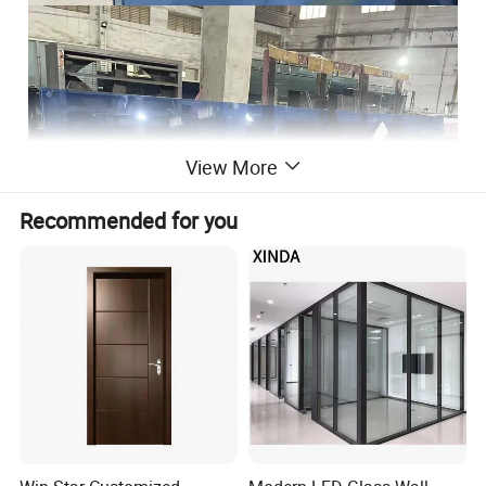
View More
Recommended for you