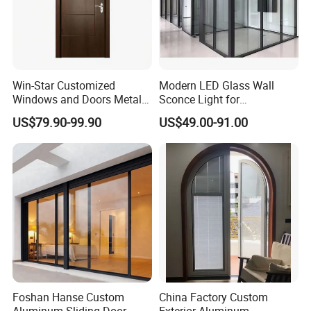
Win-Star Customized
Modern LED Glass Wall
Windows and Doors Metal
Sconce Light for
Door Entrance Security
Contemporary Spaces
US$79.90-99.90
US$49.00-91.00
Metal Security Exterior Front
Partition
WPC Wrought Iron Home
Turkish PVC Steel Door with
Handware
Foshan Hanse Custom
China Factory Custom
Aluminum Sliding Door
Exterior Aluminum