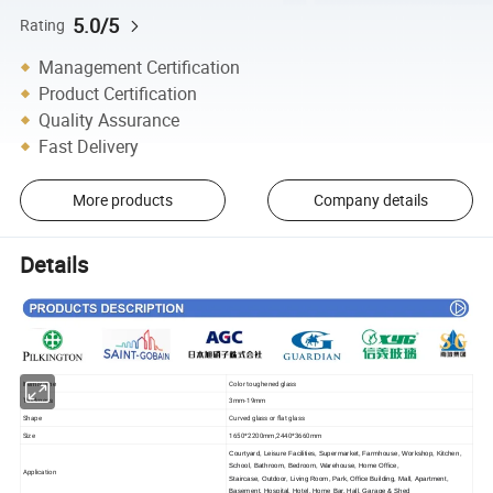
5.0/5
Rating
Management Certification
Product Certification
Quality Assurance
Fast Delivery
More products
Company details
Details
Item Name
Color toughened glass
Thickness
3mm-19mm
Shape
Curved glass or flat glass
Size
1650*2200mm,2440*3660mm
Courtyard, Leisure Facilities, Supermarket, Farmhouse, Workshop, Kitchen,
School, Bathroom, Bedroom, Warehouse, Home Office,
Application
Staircase, Outdoor, Living Room, Park, Office Building, Mall, Apartment,
Basement, Hospital, Hotel, Home Bar, Hall, Garage & Shed