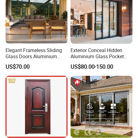
Elegant Frameless Sliding
Exterior Conceal Hidden
Glass Doors Aluminium
Aluminium Glass Pocket
Door with Screen for
Stacking Slide Sliding Patio
US$70.00
US$80.00-150.00
Modern Homes
Door Inside The Wall