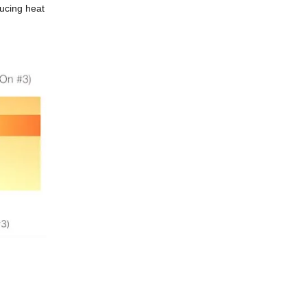
ducing heat