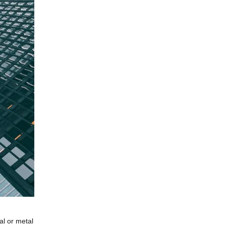
al or metal