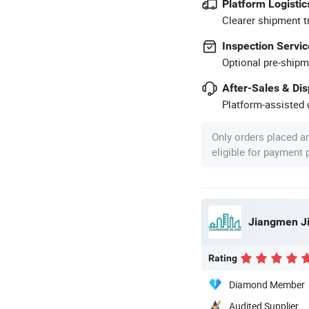
Platform Logistic
Clearer shipment t
Inspection Servic
Optional pre-shipm
After-Sales & Di
Platform-assisted d
Only orders placed a
eligible for payment
Rating
Diamond Member
Audited Supplier