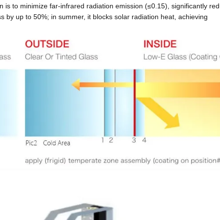
on is to minimize far-infrared radiation emission
(≤0.15), significantly re
oss by up to 50%; in summer, it blocks solar radiation heat, achieving