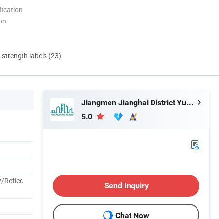
ication
ion
d strength labels (23)
Jiangmen Jianghai District Yuan Qiang Safety Glass Co., Ltd.
5.0
/Reflec
Send Inquiry
Chat Now