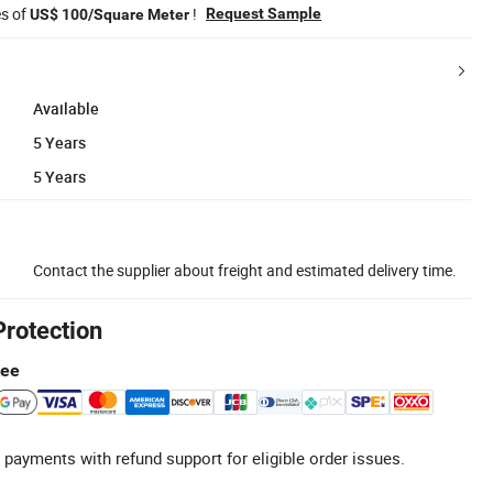
es of
!
Request Sample
US$ 100/Square Meter
Available
5 Years
5 Years
Contact the supplier about freight and estimated delivery time.
Protection
tee
 payments with refund support for eligible order issues.