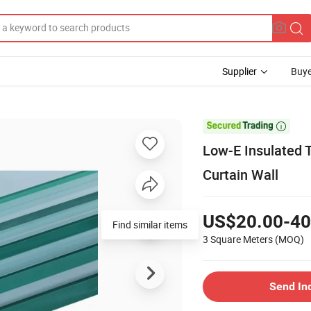
Supplier
Buye

Low-E Insulated 
Curtain Wall
US$20.00-40
Find similar items
3 Square Meters
(MOQ)
Send In