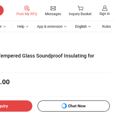
Sign in
Post My RFQ
Messages
Inquiry Basket
r
Help
App & extension
English
Rules
Tempered Glass Soundproof Insulating for
.00
quiry
Chat Now