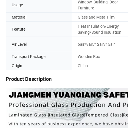
Window, Building, Door,
Usage
Furniture
Material
Glass and Metal Film
Heat Insulation/Energy
Feature
Saving/Sound Insulation
Air Level
6air/9air/12air/15air
Transport Package
Wooden Box
Origin
China
Product Description