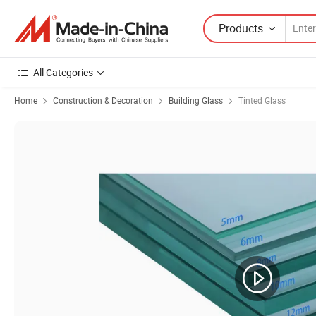
Products
All Categories
Home
Construction & Decoration
Building Glass
Tinted Glass