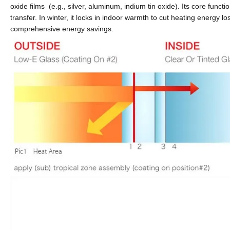
oxide films
(e.g., silver, aluminum, indium tin oxide). Its core functi
transfer. In winter, it locks in indoor warmth to cut heating energy l
comprehensive energy savings.