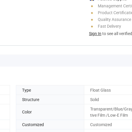
Management Certif
Product Certificat
Quality Assurance
Fast Delivery
Sign In
to see all verifie
Type
Float Glass
Structure
Solid
Transparent/Blue/Gray
Color
tive Film /Low-E Film
Customized
Customized