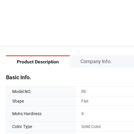
Company Info.
Product Description
Basic Info.
Model NO.
RE
Shape
Flat
Mohs Hardness
8
Color Type
Solid Color