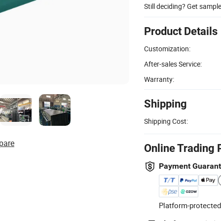
Still deciding? Get sampl
Product Details
Customization:
After-sales Service:
Warranty:
Shipping
Shipping Cost:
pare
Online Trading 
Payment Guaran
Platform-protected