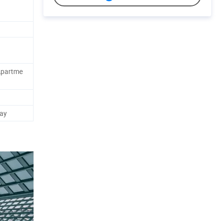
Apartme
ay