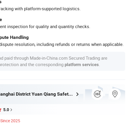
s
racking with platform-supported logistics.
e
ent inspection for quality and quantity checks.
spute Handling
ispute resolution, including refunds or returns when applicable.
nd paid through Made-in-China.com Secured Trading are
 protection and the corresponding
.
platform services
Jiangmen Jianghai District Yuan Qiang Safety Glass Co., Ltd.
5.0
Since 2025