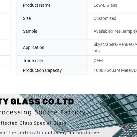
Product Name
Low-E Glass
Size
Customized
Sample
Available(Free Sample)
Skyscrapers/Venues/
Application
nts
Trademark
OEM
Production Capacity
10000 Square Meter/D