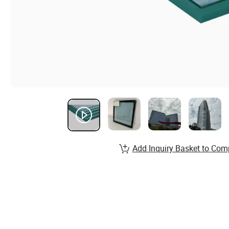
Add Inquiry Basket to Com