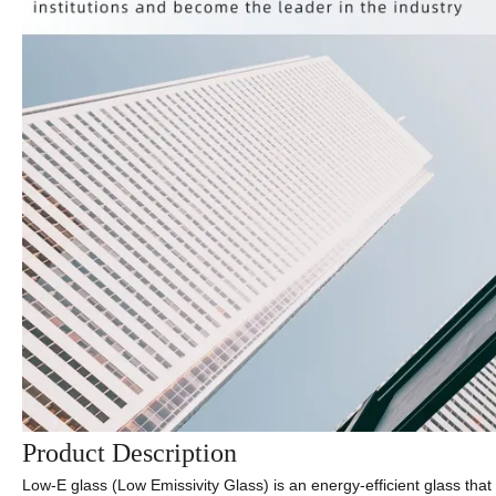
Product Description
Low-E glass (Low Emissivity Glass) is an energy-efficient glass that