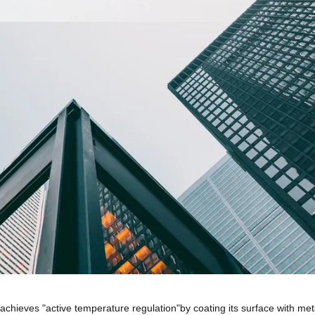
 achieves "active temperature regulation"by coating its surface with met