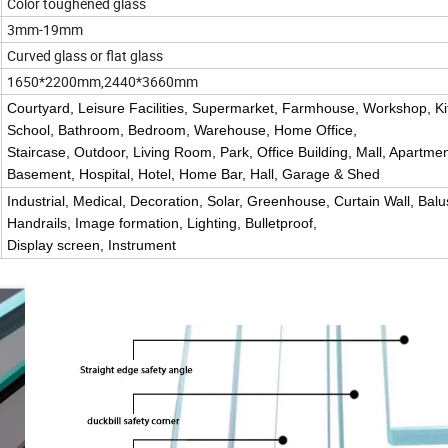
Color toughened glass
3mm-19mm
Curved glass or flat glass
1650*2200mm,2440*3660mm
Courtyard, Leisure Facilities, Supermarket, Farmhouse, Workshop, Ki
School, Bathroom, Bedroom, Warehouse, Home Office,
Staircase, Outdoor, Living Room, Park, Office Building, Mall, Apartmen
Basement, Hospital, Hotel, Home Bar, Hall, Garage & Shed
Industrial, Medical, Decoration, Solar, Greenhouse, Curtain Wall, Bal
Handrails, Image formation, Lighting, Bulletproof,
Display screen, Instrument