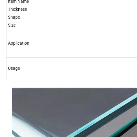
Item Name
Thickness
Shape
Size
Application
Usage