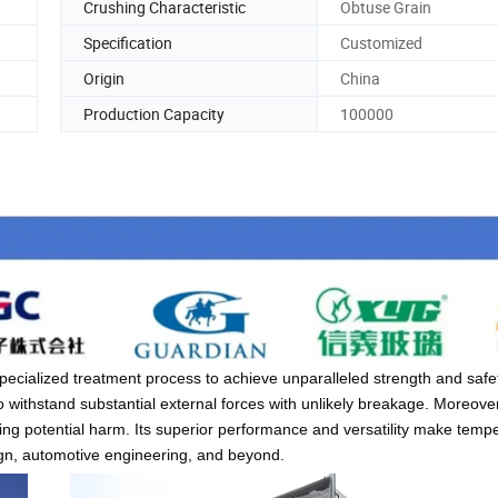
Crushing Characteristic
Obtuse Grain
Specification
Customized
Origin
China
Production Capacity
100000
cialized treatment process to achieve unparalleled strength and safet
o withstand substantial external forces with unlikely breakage. Moreover
izing potential harm. Its superior performance and versatility make temp
ign, automotive engineering, and beyond.