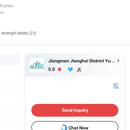
ication
ion
d strength labels (23)
Jiangmen Jianghai District Yuan Qiang Safety Glass Co., Ltd.
5.0
Send Inquiry
Chat Now