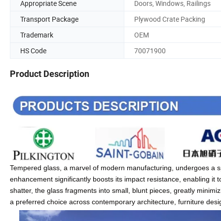
Appropriate Scene
Doors, Windows, Railings
Transport Package
Plywood Crate Packing
Trademark
OEM
HS Code
70071900
Product Description
Tempered glass, a marvel of modern manufacturing, undergoes a spe
enhancement significantly boosts its impact resistance, enabling it t
shatter, the glass fragments into small, blunt pieces, greatly minim
a preferred choice across contemporary architecture, furniture des