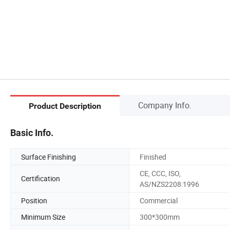
Company Info.
Product Description
Basic Info.
Surface Finishing
Finished
CE, CCC, ISO,
Certification
AS/NZS2208:1996
Position
Commercial
Minimum Size
300*300mm