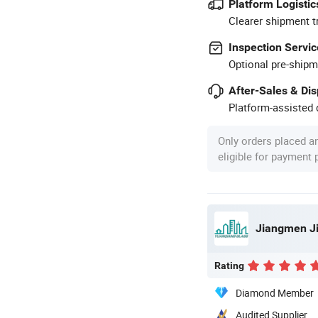
Platform Logistic
Clearer shipment t
Inspection Servic
Optional pre-shipm
After-Sales & Di
Platform-assisted d
Only orders placed a
eligible for payment
Rating
Diamond Member
Audited Supplier