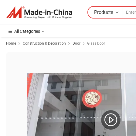
Products
All Categories
Home
Construction & Decoration
Door
Glass Door