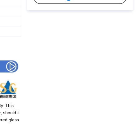
y. This
, should it
ered glass