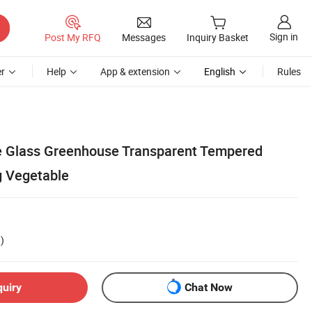
Sign in
Post My RFQ
Messages
Inquiry Basket
r
Help
App & extension
English
Rules
ge Glass Greenhouse Transparent Tempered
g Vegetable
)
quiry
Chat Now