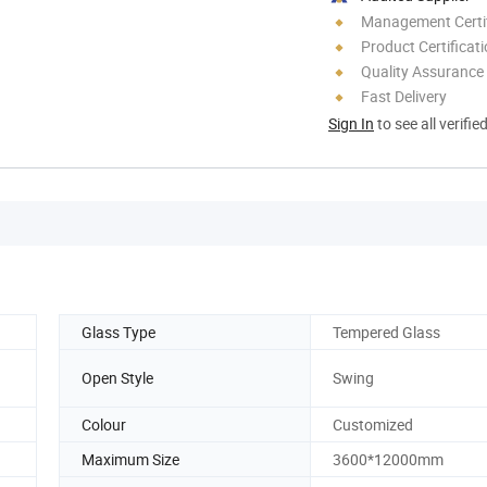
Management Certif
Product Certificat
Quality Assurance
Fast Delivery
Sign In
to see all verifie
Glass Type
Tempered Glass
Open Style
Swing
Colour
Customized
Maximum Size
3600*12000mm