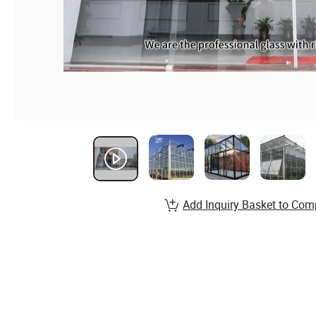
Add Inquiry Basket to Com