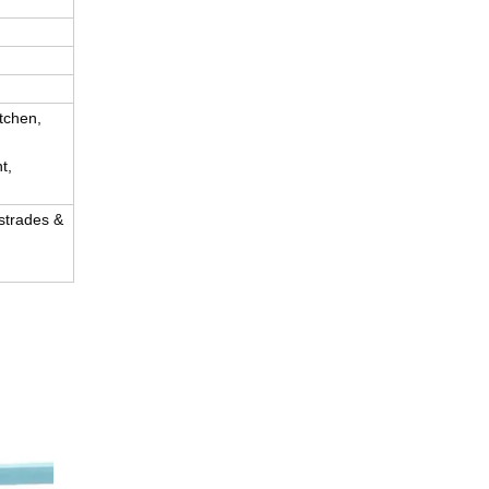
tchen,
t,
ustrades &