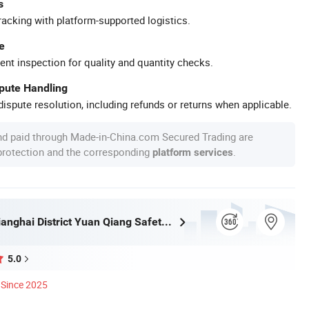
s
racking with platform-supported logistics.
e
ent inspection for quality and quantity checks.
spute Handling
ispute resolution, including refunds or returns when applicable.
nd paid through Made-in-China.com Secured Trading are
 protection and the corresponding
.
platform services
Jiangmen Jianghai District Yuan Qiang Safety Glass Co., Ltd.
5.0
Since 2025