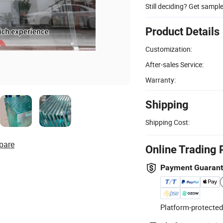
Still deciding? Get sampl
Product Details
Customization:
After-sales Service:
Warranty:
Shipping
Shipping Cost:
pare
Online Trading 
Payment Guaran
Platform-protected