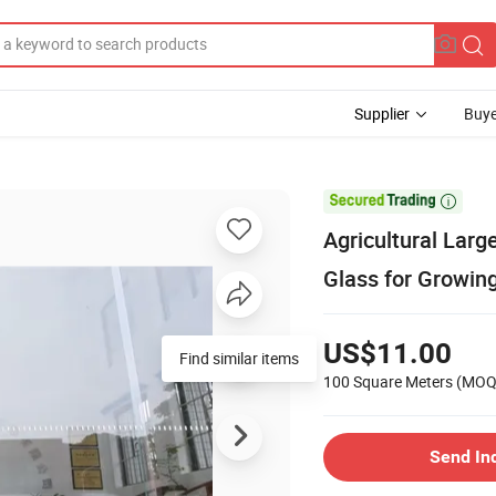
Supplier
Buye

Agricultural Lar
Glass for Growin
US$11.00
Find similar items
100 Square Meters
(MOQ
Send In