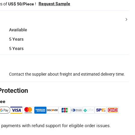
es of
!
Request Sample
US$ 50/Piece
Available
5 Years
5 Years
Contact the supplier about freight and estimated delivery time.
Protection
tee
 payments with refund support for eligible order issues.