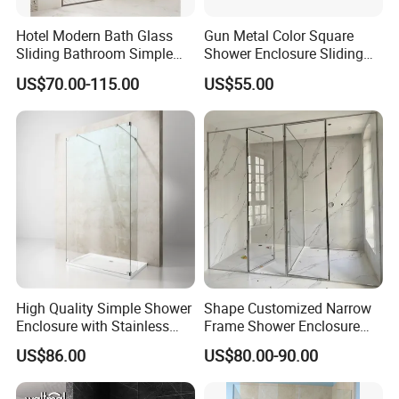
Hotel Modern Bath Glass
Gun Metal Color Square
Sliding Bathroom Simple
Shower Enclosure Sliding
Framed Shower Door
Door Shower Cabin
US$70.00-115.00
US$55.00
High Quality Simple Shower
Shape Customized Narrow
Enclosure with Stainless
Frame Shower Enclosure
Steel Hinge and Towel Bar
with Ultra Clear Glass Swing
US$86.00
US$80.00-90.00
Door