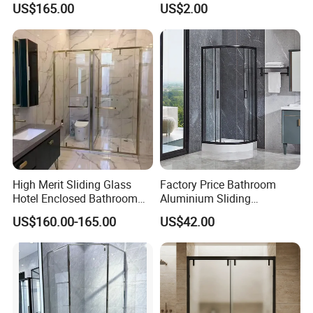
US$165.00
US$2.00
Sweep
High Merit Sliding Glass
Factory Price Bathroom
Hotel Enclosed Bathroom
Aluminium Sliding
Glass Shower Door
Tempered Glass Shower
US$160.00-165.00
US$42.00
Enclosure