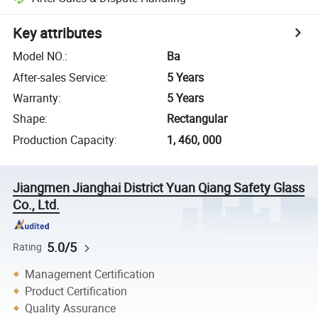
Key attributes
Model NO.
:
Ba
After-sales Service
:
5 Years
Warranty
:
5 Years
Shape
:
Rectangular
Production Capacity
:
1, 460, 000
Jiangmen Jianghai District Yuan Qiang Safety Glass
Co., Ltd.
5.0/5
Rating
Management Certification
Product Certification
Quality Assurance