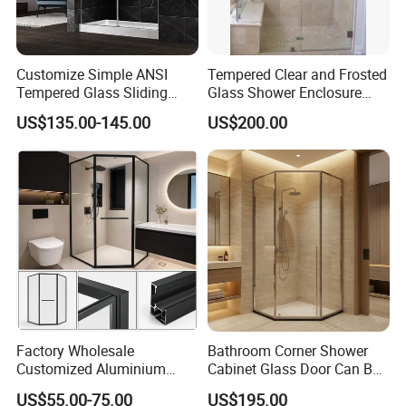
Customize Simple ANSI
Tempered Clear and Frosted
Tempered Glass Sliding
Glass Shower Enclosure
Shower Door
Bathroom Shower
US$135.00-145.00
US$200.00
Factory Wholesale
Bathroom Corner Shower
Customized Aluminium
Cabinet Glass Door Can Be
Exterior Modern Front
Opened Inside and Outside
US$55.00-75.00
US$195.00
Pocket House Interior