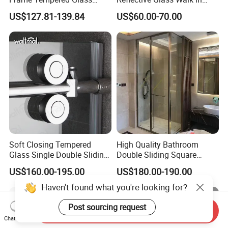
Sliding Shower Door
Enclosures Walk in Screen
US$127.81-139.84
US$60.00-70.00
Soft Closing Tempered
High Quality Bathroom
Glass Single Double Sliding
Double Sliding Square
Shower Door Enclosure
Glass Enclosure Shower
US$160.00-195.00
US$180.00-190.00
Door
Haven't found what you're looking for?
Post sourcing request
Send Inquiry
Chat Now