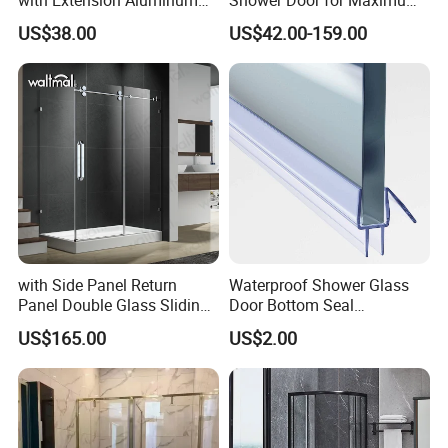
Profile
Privacy
US$38.00
US$42.00-159.00
5. How can we obtain a comprehensive price quote?
Please provide us with detailed product specifications,
LOW E glass
including specific packaging preferences and purchase
volumes, to receive a detailed pricing structure.
6. What is your protocol for after-sales service?
We address concerns through email, images, video, or
customer samples to determine the root of the issue. If a
genuine defect is confirmed, we swiftly supply replacement
glass at no extra cost, ensuring complete customer
satisfaction.
with Side Panel Return
Waterproof Shower Glass
Panel Double Glass Sliding
Door Bottom Seal
Shower Door
Frameless Shower Door
US$165.00
US$2.00
Sweep
Curtain walls