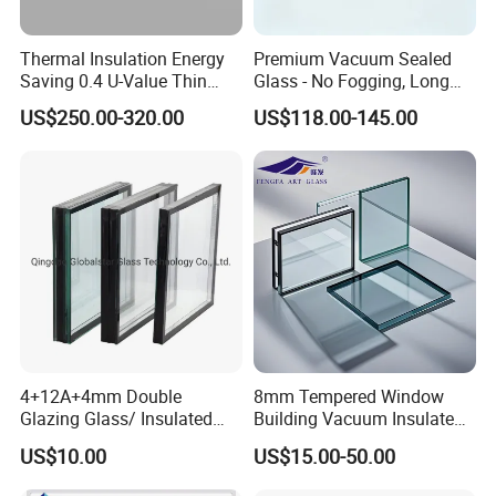
Thermal Insulation Energy
Premium Vacuum Sealed
Saving 0.4 U-Value Thin
Glass - No Fogging, Long
Low-E Tempered Vacuum
Lifespan Guarantee
US$250.00-320.00
US$118.00-145.00
Insulated Glass
4+12A+4mm Double
8mm Tempered Window
Glazing Glass/ Insulated
Building Vacuum Insulated
Glass/ Window Glass/ Igu
Glass
US$10.00
US$15.00-50.00
Glass/ Clear Glass/ Low E
Glass/ Tempered