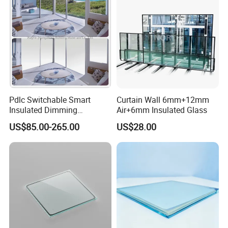
Packaging & Shipping
Pdlc Switchable Smart
Curtain Wall 6mm+12mm
Insulated Dimming
Air+6mm Insulated Glass
Elechromic Glass for
US$85.00-265.00
US$28.00
Window Door