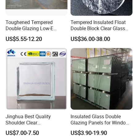
Toughened Tempered
Tempered Insulated Float
Double Glazing Low-E
Double Block Clear Glass
Insulated Building Glass
for Shopping Mall
US$5.55-12.20
US$36.00-38.00
with High Quality
Decorative Brick
Jinghua Best Quality
Insulated Glass Double
Shoulder Clear
Glazing Panels for Windows
190X190X80mm Glass
Curtain Walls Buliding
US$7.00-7.50
US$3.90-19.90
Block/Brick