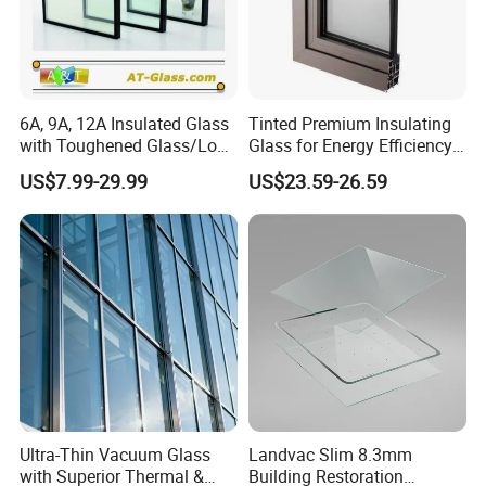
6A, 9A, 12A Insulated Glass
Tinted Premium Insulating
with Toughened Glass/Low-
Glass for Energy Efficiency
E Glass/Float Glass for
and Durability
US$7.99-29.99
US$23.59-26.59
Window
Ultra-Thin Vacuum Glass
Landvac Slim 8.3mm
with Superior Thermal &
Building Restoration