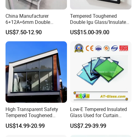
China Manufacturer
Tempered Toughened
6+12A+6mm Double
Double Igu Glass/Insulated
Glazing Glass with Warm
Glass/Toughened Glass for
US$7.50-12.90
US$15.00-39.00
Edge Spacer for Residential
Curtain Wall/Laminated
Remodeling
Glass/Tempered Glass
Balustrades Glass Partition
High Transparent Safety
Low-E Tempered Insulated
Tempered Toughened
Glass Used for Curtain
Insulated Glass for Doors
Wall/Building/Window
US$14.99-20.99
US$7.29-39.99
and Windows