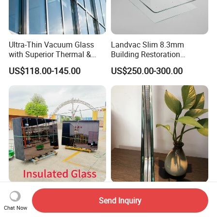
Ultra-Thin Vacuum Glass
Landvac Slim 8.3mm
with Superior Thermal &
Building Restoration
Acoustic Insulation for
Window Tempered Vacuum
US$118.00-145.00
US$250.00-300.00
Windows/Curtain Walls
Insulated Glass
Single Double Triple Silver
Insulating Double-Glazed
Send Inquiry
Low-E Insulated Double
Glass Is Used for Building
Chat Now
Glazing Insulating Glazed
Glass Windows