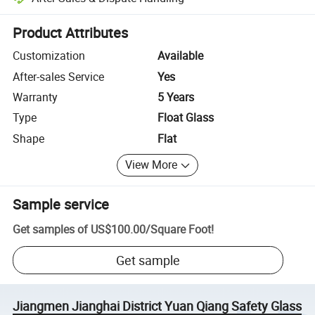
Platform-assisted dispute resolution, including refunds or returns whe
Product Attributes
Customization
Available
After-sales Service
Yes
Warranty
5 Years
Type
Float Glass
Shape
Flat
View More
Sample service
Get samples of
US$100.00
/
Square Foot
!
Get sample
Jiangmen Jianghai District Yuan Qiang Safety Glass