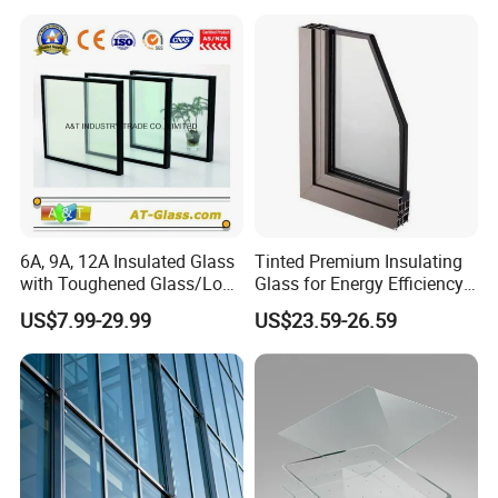
6A, 9A, 12A Insulated Glass
Tinted Premium Insulating
with Toughened Glass/Low-
Glass for Energy Efficiency
E Glass/Float Glass for
and Durability
US$7.99-29.99
US$23.59-26.59
Window