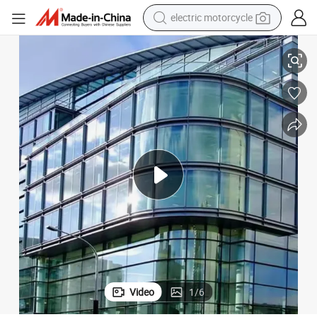
farm tractor
ping Mall Hotel Storefront Shopfront Aluminum Glass Facade
High Rise Commercial Residential Curtain Wall Skyscraper Modern Shop
sport shoe
earbud
electric car
man watch
dirt bike
racing motorcycle
Video
1
/
6