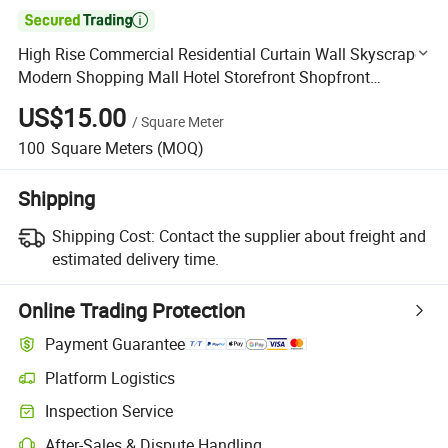

High Rise Commercial Residential Curtain Wall Skyscraper
Modern Shopping Mall Hotel Storefront Shopfront
Aluminum Glass Facade
US$15.00
/
Square Meter
100
Square Meters
(MOQ)
Shipping
Shipping Cost:
Contact the supplier about freight and
estimated delivery time.
Online Trading Protection
Payment Guarantee
Platform Logistics
Clearer shipment tracking with platform-supported logistics.
Inspection Service
Optional pre-shipment inspection for quality and quantity checks.
After-Sales & Dispute Handling