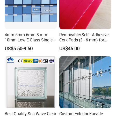
4mm 5mm 6mm 8 mm
Removable/Self - Adhesive
10mm Low E Glass Single
Cork Pads (3 - 6 mm) for
Double Triple Silver Low
Glazing
US$5.50-9.50
US$45.00
Emissivity Glass Jumbo
Size with Clear Tinted Low
Iron Glass
Best Quality Sea Wave Clear
Custom Exterior Facade