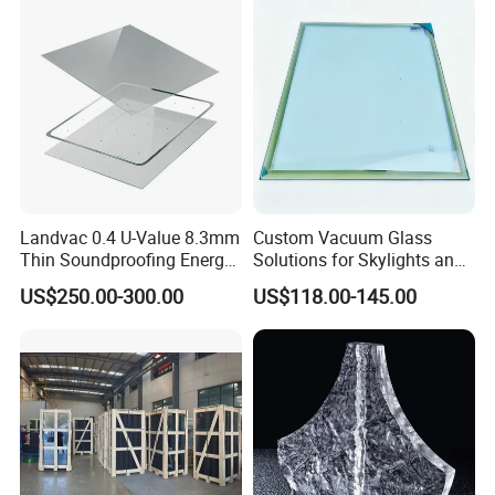
Landvac 0.4 U-Value 8.3mm
Custom Vacuum Glass
Thin Soundproofing Energy
Solutions for Skylights and
Saving Tempered Vacuum
Curtain Walls
US$250.00-300.00
US$118.00-145.00
Window Glass