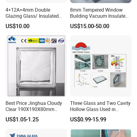
around 25-30 working days(Depend on which country)
4+12A+4mm Double
8mm Tempered Window
7).
How to confirm the quality with us before starding
Glazing Glass/ Insulated
Building Vacuum Insulated
Glass/ Window Glass/ Igu
Glass
to produce?
US$10.00
US$15.00-50.00
Glass/ Clear Glass/ Low E
(1) We can provide glass samples and you can choose one or
Glass/ Tempered
Glass/Toughened Glass
more,quality will follow as sample we confirmed.
(2) Send us your sample and we will make it according to your
quality.
Best Price Jinghua Cloudy
Three Glass and Two Cavity
Clear 190X190X80mm
Hollow Glass Used in
Glass Brick/Block
Sunlight Room Building
US$1.05-1.25
US$0.99-15.99