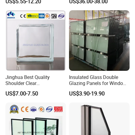
US$5.55-12.20
US$36.00-38.00
with High Quality
Decorative Brick
Jinghua Best Quality
Insulated Glass Double
Shoulder Clear
Glazing Panels for Windows
190X190X80mm Glass
Curtain Walls Buliding
US$7.00-7.50
US$3.90-19.90
Block/Brick