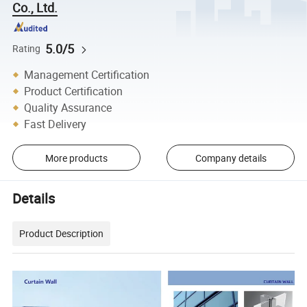
Co., Ltd.
5.0/5
Rating
Management Certification
Product Certification
Quality Assurance
Fast Delivery
More products
Company details
Details
Product Description