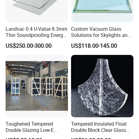
Landvac 0.4 U-Value 8.3mm
Custom Vacuum Glass
Thin Soundproofing Energy
Solutions for Skylights and
Saving Tempered Vacuum
Curtain Walls
US$250.00-300.00
US$118.00-145.00
Window Glass
Toughened Tempered
Tempered Insulated Float
More Glass Options
Double Glazing Low-E
Double Block Clear Glass
Insulated Building Glass
for Shopping Mall