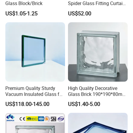
Glass Block/Brick
Spider Glass Fitting Curtain
Wall System Structural
US$1.05-1.25
US$52.00
Glazing Point
Premium Quality Sturdy
High Quality Decorative
Vacuum Insulated Glass for
Glass Brick 190*190*80mm
Passive Houses
& 145*145*80mm Glass
US$118.00-145.00
US$1.40-5.00
Block for Bathroom Kitchen
Living Room