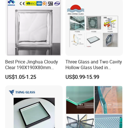
Glass/Toughened Glass
Packaging & Shipping
Standard Packaging
: Premium wooden crates outfitted
with shockproof foam and robust corner steel guards
provide unparalleled protection during transit.
Best Price Jinghua Cloudy
Three Glass and Two Cavity
Clear 190X190X80mm
Hollow Glass Used in
Shipping Methods
: Offering flexible shipping solutions,
Glass Brick/Block
Sunlight Room Building
US$1.05-1.25
US$0.99-15.99
including sea and land freight, with full support for FOB/CIF
terms, catering to
all logistical needs.
Company Profile