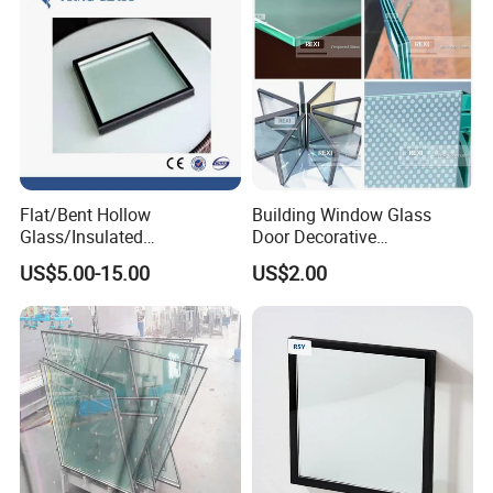
Flat/Bent Hollow
Building Window Glass
Glass/Insulated
Door Decorative
Glass/Double Glazed
Construction Curtain Wall
US$5.00-15.00
US$2.00
Glass/Insulating Glass/
Facade Architectural
Building Glass
Tempered Toughened
Shower Glass Laminated
Low E Insulated Double
Glazing