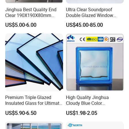
production for overseas orders.
Jinghua Best Quality End
Ultra Clear Soundproof
Clear 190X190X80mm
Double Glazed Window
Sustainable Development: Implement ISCC carbon
Glass Block/Brick
Glass for Building Windows
certification, optimize production processes to reduce
US$5.00-6.00
US$45.00-85.00
and Doors
carbon emissions, and help green building projects.
FAR STRONG GLASS Co., Ltd
Empower glass with science and technology, define the
future with quality. We look forward to working with you to
create a new chapter of safe and energy-saving buildings!
Note: The company name, address and cooperation cases
can be adjusted according to actual needs, and the high-
definition product map and test report map can be
supplemented.
Premium Triple Glazed
High Quality Jinghua
Insulated Glass for Ultimate
Cloudy Blue Color
Soundproofing
190X190X80mm Glass
US$5.90-6.50
US$1.98-2.05
Block/Brick