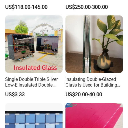
Acoustic Insulation for
Window Tempered Vacuum
US$118.00-145.00
US$250.00-300.00
Windows/Curtain Walls
Insulated Glass
Single Double Triple Silver
Insulating Double-Glazed
Low-E Insulated Double
Glass Is Used for Building
Glazing Insulating Glazed
Glass Windows
US$3.33
US$20.00-40.00
Hollow Vacuum Glass