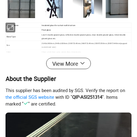
Product Name
Insulated glass for curtain wall structure
Material
Float glass
Low E double glazed glass, reflective double glazed glass, clear double glazed glass, tinted double
Glass Type
glazed glass etc.
2140x1650mm,2440x1830mm,3300*2140mm,3660*2140mm,3300*2250mm,3300*2440mm
(support
Size
customized size)
Color
Clear, utral clear, grey, green,blue, bronze,etc.
Spacer
6,9,12mm etc (1/4", 11/32", 1/2", 5/8")
View More
1. Interlay paper or plastic between two sheets
Packing Details
2. Seaworthy wooden crates
3. Iron belt for consolidation
Quality Standard
CE/CCC/AZ/NZS
About the Supplier
Place of origin
Guangdong China
This supplier has been audited by SGS. Verify the report on
the official SGS website
with ID "
QIP-ASI251314
". Items
marked "
" are certified.