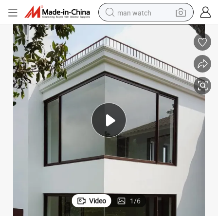
man watch
reagent
powder
shoulder bag
container house
in ear headphone
pullover hoody
earbud
Video
1
/
6