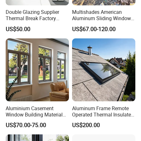
Double Glazing Supplier
Multishades American
Thermal Break Factory
Aluminum Sliding Window
Manufacturer Custom
Custom Wood Shell Grain
US$50.00
US$67.00-120.00
Aluminum Aluminium
Waterproof Double Glazed
Casement Swing Window
for Home House Villa Hotel
Aluminium Casement
Aluminum Frame Remote
Window Building Material
Operated Thermal Insulated
Aluminum Doors Home
Double Glazed Skylight for
US$70.00-75.00
US$200.00
Residential Windows
Commercial Use
Double Glazed