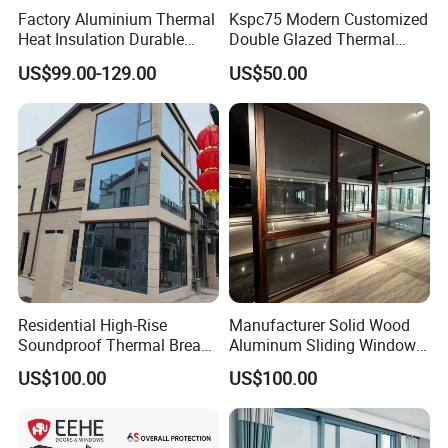
open.
Factory Aluminium Thermal
Kspc75 Modern Customized
Heat Insulation Durable
Double Glazed Thermal
- Contemporary Aesthetic - Adds a sleek, minimalist
Horizontal Sliding
Break Aluminium Casement
US$99.00-129.00
US$50.00
look to modern homes and buildings.
Aluminum Window
Window for House
- Versatile Applications - Ideal for living rooms,
offices, and commercial spaces seeking a bold
design statement.
- Energy Efficiency - High-quality glass options
improve insulation while maintaining clarity.
Residential High-Rise
Manufacturer Solid Wood
Soundproof Thermal Break
Aluminum Sliding Windows
Aluminum Casement
with Double Glazing Glass
US$100.00
US$100.00
Window