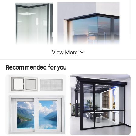
View More
Recommended for you
:
Key Features
- Panoramic Views - Offers expansive, uninterrupted
sightlines from two directions.
- Enhanced Natural Light - Floods interiors with
sunlight, making spaces feel brighter and more