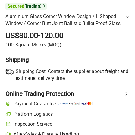

Aluminium Glass Corner Window Design / L Shaped
Window / Corner Butt Joint Ballistic Bullet-Proof Glass
Window
US$80.00-120.00
100
Square Meters
(MOQ)
Shipping
Shipping Cost:
Contact the supplier about freight and
estimated delivery time.
Online Trading Protection
Payment Guarantee
Platform Logistics
Inspection Service
After-Sales & Dispute Handling