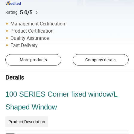
5.0/5
Rating
Management Certification
Product Certification
Quality Assurance
Fast Delivery
More products
Company details
Details
100 SERIES Corner fixed window/L
Shaped Window
Product Description