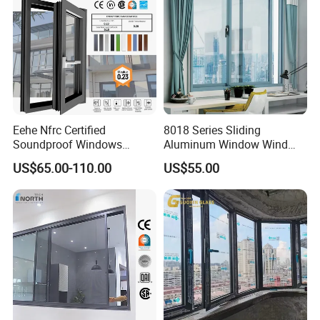
Eehe Nfrc Certified
8018 Series Sliding
Soundproof Windows
Aluminum Window Wind
Aluminium Casement
Resistant
US$65.00-110.00
US$55.00
Windows Doors Residential
Triple Glazed Aluminum
Swing Casement Window
with Project Villas