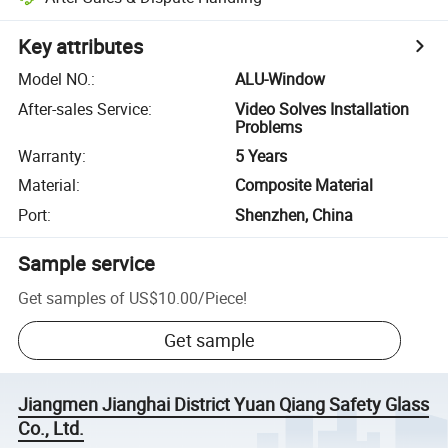
Key attributes
Model NO.
:
ALU-Window
After-sales Service
:
Video Solves Installation
Problems
Warranty
:
5 Years
Material
:
Composite Material
Port
:
Shenzhen, China
Sample service
Get samples of
US$10.00
/
Piece
!
Get sample
Jiangmen Jianghai District Yuan Qiang Safety Glass
Co., Ltd.