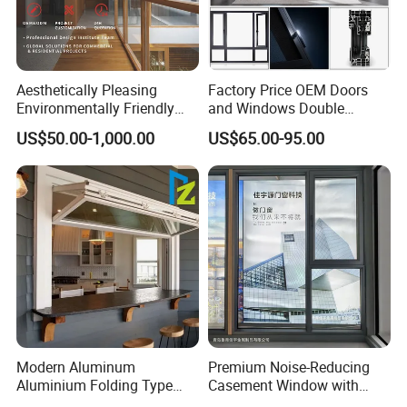
Aesthetically Pleasing
Factory Price OEM Doors
Environmentally Friendly
and Windows Double
Aluminum Inward Casement
Glazed Modern Aluminium
US$50.00-1,000.00
US$65.00-95.00
Window for Residential
Energy Efficient Soundproof
Thermal Break Glass
Residential Aluminum
Casement Sliding Window
Modern Aluminum
Premium Noise-Reducing
Aluminium Folding Type
Casement Window with
Sliding Glass Window for
Double-Layer Tempered