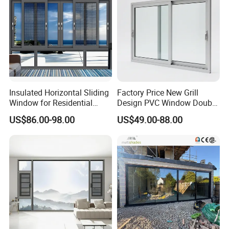
Insulated Horizontal Sliding
Factory Price New Grill
Window for Residential
Design PVC Window Double
Building with High Impact
Triple Glazing Glazed
US$86.00-98.00
US$49.00-88.00
Safety Glass and Security
Sliding Casement Awning
Lock
Tilt Turn Top Double Single
Hung Glass