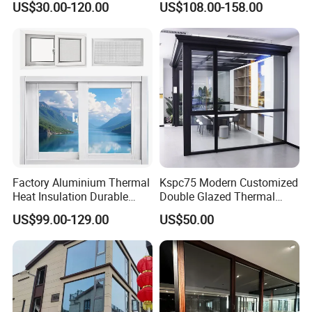
US$30.00-120.00
US$108.00-158.00
Home Balcony Installation
Glass
Factory Aluminium Thermal
Kspc75 Modern Customized
Heat Insulation Durable
Double Glazed Thermal
Horizontal Sliding
Break Aluminium Casement
US$99.00-129.00
US$50.00
Aluminum Window
Window for House