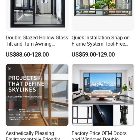
Double Glazed Hollow Glass
Quick Installation Snap-on
Aluminum frame pack
Tilt and Turn Awning
Frame System Tool-Free
Casement Window with
Assembly DIY Friendly
US$88.60-128.00
US$59.00-129.00
Flyscreen
Sliding Window
Insulated Glass
Smart Dimming Glass
Cu
Curtain Wall Glass
Glass Shower room
Ra
Aesthetically Pleasing
Factory Price OEM Doors
Environmentally Friendly
and Windows Double