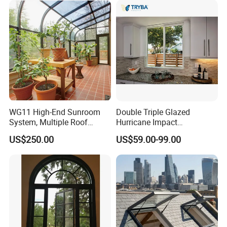
WG11 High-End Sunroom
Double Triple Glazed
System, Multiple Roof
Hurricane Impact
Configurations, Thermal
Soundproof Glass Doors
US$250.00
US$59.00-99.00
Insulation, Soundproofing
Aluminium/Aluminum Alloy
Profile
Casement/Fixed/Folding/Ti
lt and Turn/Awning/Sliding
Windows