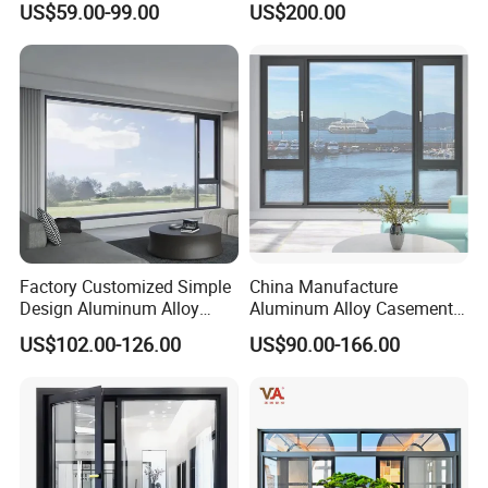
US$59.00-99.00
US$200.00
Glass
Use
Factory Customized Simple
China Manufacture
Design Aluminum Alloy
Aluminum Alloy Casement
Double Tempered Glass
Window Tilt and Turn
US$102.00-126.00
US$90.00-166.00
Casement Window
Window with Mosquito
Net/Invisible Screen
More products