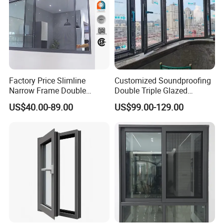
Factory Price Slimline
Customized Soundproofing
Narrow Frame Double
Double Triple Glazed
Glazed Glass Aluminum
Aluminum Frame Casement
US$40.00-89.00
US$99.00-129.00
Sliding Window
Sliding Window with
Enhanced Security and
Aesthetic Appeal