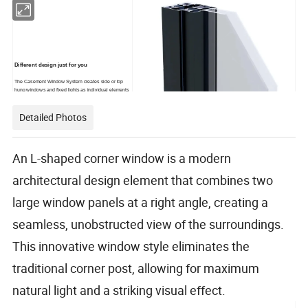
Different design just for you
The Casement Window System creates side or top
hung windows and fixed lights as individual elements
or as truly co-ordinated multi-light windows. The
system's capabilities and range of options,including
Detailed Photos
those providing structural performance, are
particularly comprehensive and can accommodate a
vast array of window designs.
An L-shaped corner window is a modern
architectural design element that combines two
large window panels at a right angle, creating a
seamless, unobstructed view of the surroundings.
This innovative window style eliminates the
traditional corner post, allowing for maximum
natural light and a striking visual effect.