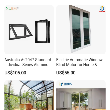
Bars Retractable Screen
Fold Alu Casement
Aluminium Doors and
Windows
Australia As2047 Standard
Electric Automatic Window
Individual Series Aluminum
Blind Motor for Home &
Awning Sliding Casement
Office Use CE Certified
US$105.00
US$55.00
Round Double Glass
Aluminium Window