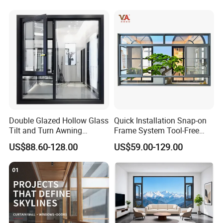
Net/Invisible Screen
Double Glazed Hollow Glass
Quick Installation Snap-on
Tilt and Turn Awning
Frame System Tool-Free
Casement Window with
Assembly DIY Friendly
US$88.60-128.00
US$59.00-129.00
Flyscreen
Sliding Window