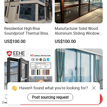
Residential High-Rise
Manufacturer Solid Wood
Soundproof Thermal Break
Aluminum Sliding Windows
Aluminum Casement
with Double Glazing Glass
US$100.00
US$100.00
Window
Haven't found what you're looking for?
Post sourcing request
Send Inquiry
Eehe Nfrc Certified
8018 Series Sliding
Chat Now
Soundproof Windows
Aluminum Window Wind