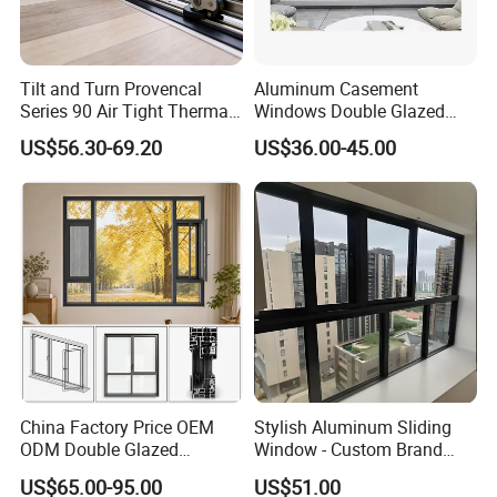
Tilt and Turn Provencal
Aluminum Casement
Series 90 Air Tight Thermal
Windows Double Glazed
Break Inward Opening
Soundproof Insulated Glass
US$56.30-69.20
US$36.00-45.00
Aluminum Alloy Window
Window
China Factory Price OEM
Stylish Aluminum Sliding
ODM Double Glazed
Window - Custom Brand
Aluminum Residential
Thermal Break Window
US$65.00-95.00
US$51.00
Soundproof Solar Security