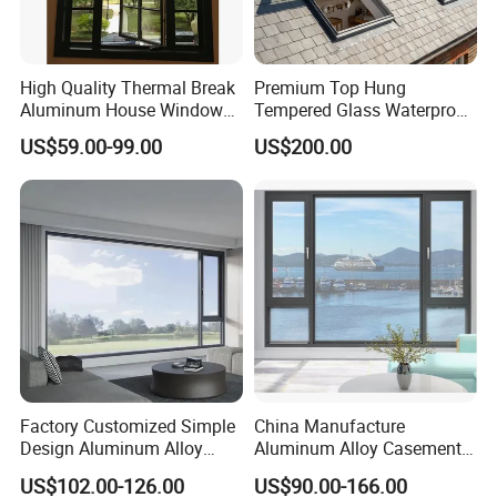
High Quality Thermal Break
Premium Top Hung
Aluminum House Windows
Tempered Glass Waterproof
and Doors with Tempered
Skylight for Villa Flat Roof
US$59.00-99.00
US$200.00
Glass
Use
Factory Customized Simple
China Manufacture
Design Aluminum Alloy
Aluminum Alloy Casement
Double Tempered Glass
Window Tilt and Turn
US$102.00-126.00
US$90.00-166.00
Casement Window
Window with Mosquito