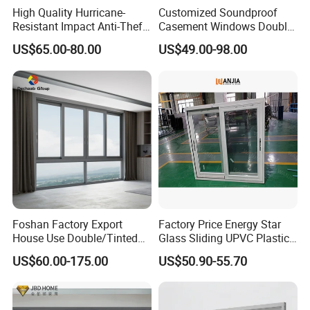
High Quality Hurricane-
Customized Soundproof
Resistant Impact Anti-Theft
Casement Windows Double
Thermal Break Aluminum
Glazed Vertical Sliding
US$65.00-80.00
US$49.00-98.00
Alloy Frame Casement
Aluminum Window
Windows with Double Glass
for House
Foshan Factory Export
Factory Price Energy Star
House Use Double/Tinted
Glass Sliding UPVC Plastic
Glass Hurricane Impact
Vinyl PVC Sliding Windows
US$60.00-175.00
US$50.90-55.70
Windows Wholesale UPVC
Aluminum Window