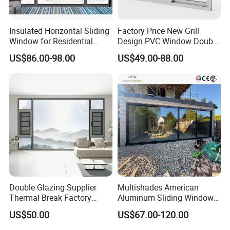
Insulated Horizontal Sliding
Factory Price New Grill
Window for Residential
Design PVC Window Double
Building with High Impact
Triple Glazing Glazed
US$86.00-98.00
US$49.00-88.00
Safety Glass and Security
Sliding Casement Awning
Lock
Tilt Turn Top Double Single
Hung Glass
Double Glazing Supplier
Multishades American
Product Parameters
Thermal Break Factory
Aluminum Sliding Window
Manufacturer Custom
Custom Wood Shell Grain
US$50.00
US$67.00-120.00
Aluminum Aluminium
Waterproof Double Glazed
Product Name:
Glass window
Casement Swing Window