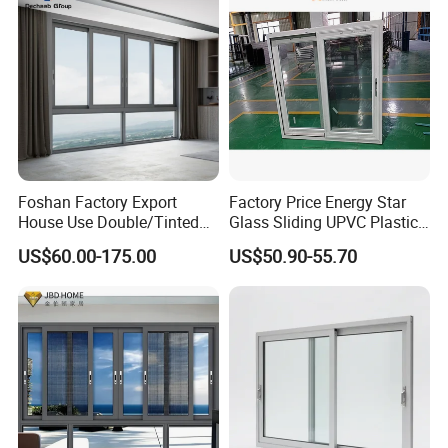
Foshan Factory Export
Factory Price Energy Star
House Use Double/Tinted
Glass Sliding UPVC Plastic
Glass Hurricane Impact
Vinyl PVC Sliding Windows
US$60.00-175.00
US$50.90-55.70
Windows Wholesale UPVC
Aluminum Window
More Window & Door Products