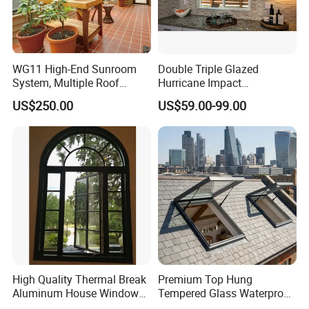
WG11 High-End Sunroom
Double Triple Glazed
System, Multiple Roof
Hurricane Impact
Configurations, Thermal
Soundproof Glass Doors
US$250.00
US$59.00-99.00
Insulation, Soundproofing
Aluminium/Aluminum Alloy
Application
Profile
Casement/Fixed/Folding/Ti
lt and Turn/Awning/Sliding
Windows
High Quality Thermal Break
Premium Top Hung
Aluminum House Windows
Tempered Glass Waterproof
and Doors with Tempered
Skylight for Villa Flat Roof