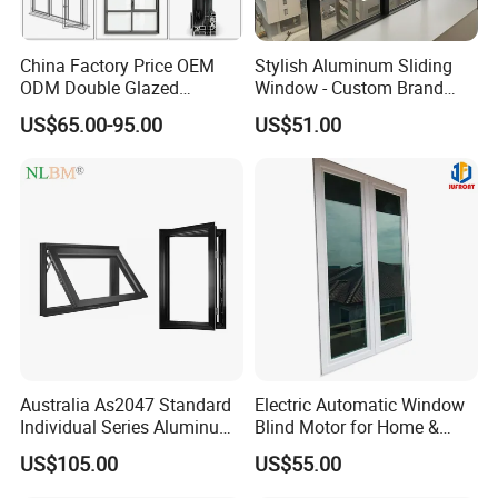
China Factory Price OEM
Stylish Aluminum Sliding
ODM Double Glazed
Window - Custom Brand
Aluminum Residential
Thermal Break Window
US$65.00-95.00
US$51.00
Soundproof Solar Security
Bars Retractable Screen
Fold Alu Casement
Aluminium Doors and
Windows
Australia As2047 Standard
Electric Automatic Window
Individual Series Aluminum
Blind Motor for Home &
Awning Sliding Casement
Office Use CE Certified
US$105.00
US$55.00
Round Double Glass
Aluminium Window