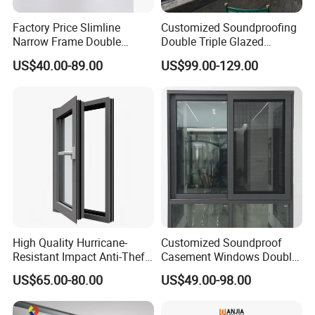
L-shaped corner windows blend functionality with
Factory Price Slimline
Customized Soundproofing
Narrow Frame Double
Double Triple Glazed
striking design, transforming any room into a light-
Glazed Glass Aluminum
Aluminum Frame Casement
US$40.00-89.00
US$99.00-129.00
filled, visually stunning environment. Perfect for
Sliding Window
Sliding Window with
Enhanced Security and
those who appreciate clean lines and a connection
Aesthetic Appeal
to the outdoors.
High Quality Hurricane-
Customized Soundproof
Resistant Impact Anti-Theft
Casement Windows Double
Thermal Break Aluminum
Glazed Vertical Sliding
US$65.00-80.00
US$49.00-98.00
Alloy Frame Casement
Aluminum Window
Windows with Double Glass
for House