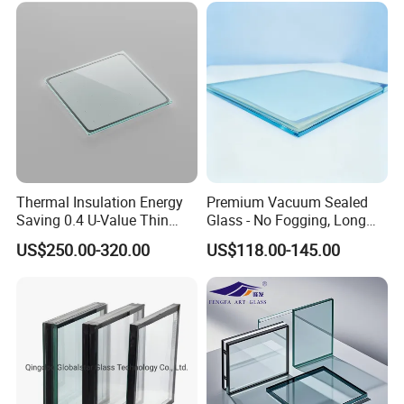
Thermal Insulation Energy
Premium Vacuum Sealed
Saving 0.4 U-Value Thin
Glass - No Fogging, Long
Low-E Tempered Vacuum
Lifespan Guarantee
US$250.00-320.00
US$118.00-145.00
Insulated Glass