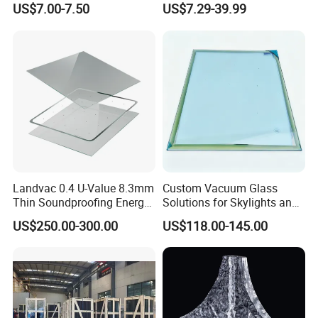
US$7.00-7.50
US$7.29-39.99
Block/Brick
Landvac 0.4 U-Value 8.3mm
Custom Vacuum Glass
Thin Soundproofing Energy
Solutions for Skylights and
Saving Tempered Vacuum
Curtain Walls
US$250.00-300.00
US$118.00-145.00
Window Glass