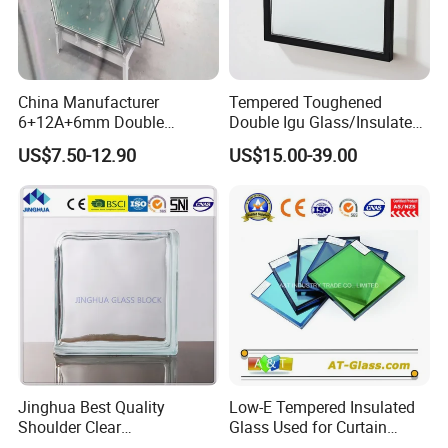
China Manufacturer
Tempered Toughened
6+12A+6mm Double
Double Igu Glass/Insulated
Glazing Glass with Warm
Glass/Toughened Glass for
US$7.50-12.90
US$15.00-39.00
Edge Spacer for Residential
Curtain Wall/Laminated
Remodeling
Glass/Tempered Glass
Balustrades Glass Partition
Jinghua Best Quality
Low-E Tempered Insulated
Shoulder Clear
Glass Used for Curtain
190X190X80mm Glass
Wall/Building/Window