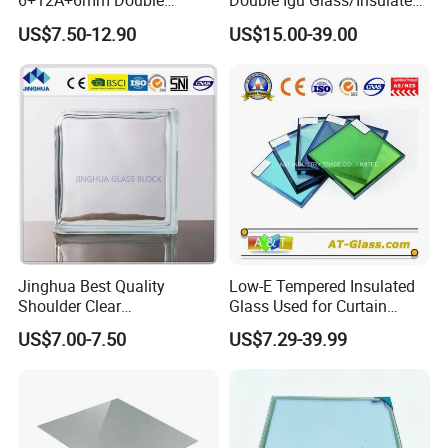
6+12A+6mm Double
Double Igu Glass/Insulated
Glazing Glass with Warm
Glass/Toughened Glass for
US$7.50-12.90
US$15.00-39.00
Edge Spacer for Residential
Curtain Wall/Laminated
Remodeling
Glass/Tempered Glass
Balustrades Glass Partition
Jinghua Best Quality
Low-E Tempered Insulated
Shoulder Clear
Glass Used for Curtain
190X190X80mm Glass
Wall/Building/Window
US$7.00-7.50
US$7.29-39.99
Block/Brick