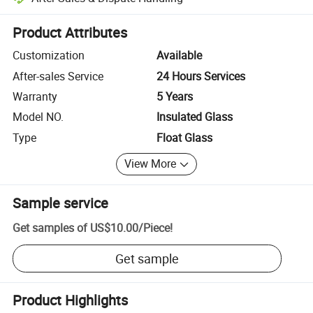
Platform-assisted dispute resolution, including refunds or returns whe
Product Attributes
Customization
Available
After-sales Service
24 Hours Services
Warranty
5 Years
Model NO.
Insulated Glass
Type
Float Glass
View More
Sample service
Get samples of
US$10.00
/
Piece
!
Get sample
Product Highlights