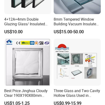
4+12A+4mm Double
8mm Tempered Window
Glazing Glass/ Insulated
Building Vacuum Insulated
Glass/ Window Glass/ Igu
Glass
US$10.00
US$15.00-50.00
Glass/ Clear Glass/ Low E
Glass/ Tempered
Glass/Toughened Glass
Best Price Jinghua Cloudy
Three Glass and Two Cavity
Clear 190X190X80mm
Hollow Glass Used in
Glass Brick/Block
Sunlight Room Building
US$1.05-1.25
US$0.99-15.99