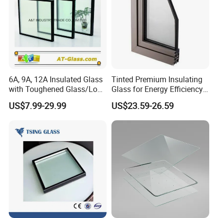
6A, 9A, 12A Insulated Glass
Tinted Premium Insulating
with Toughened Glass/Low-
Glass for Energy Efficiency
E Glass/Float Glass for
and Durability
US$7.99-29.99
US$23.59-26.59
Window