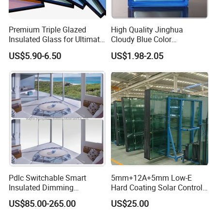
Premium Triple Glazed
High Quality Jinghua
Insulated Glass for Ultimate
Cloudy Blue Color
Soundproofing
190X190X80mm Glass
US$5.90-6.50
US$1.98-2.05
Block/Brick
Pdlc Switchable Smart
5mm+12A+5mm Low-E
Insulated Dimming
Hard Coating Solar Control
Elechromic Glass for
Toughened Insulated Glass
US$85.00-265.00
US$25.00
Window Door