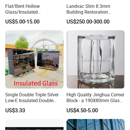
Flat/Bent Hollow
Landvac Slim 8.3mm
Glass/Insulated
Building Restoration
Glass/Double Glazed
Window Tempered Vacuum
US$5.00-15.00
US$250.00-300.00
Glass/Insulating Glass/
Insulated Glass
Building Glass
Single Double Triple Silver
High Quality Jinghua Corner
Low-E Insulated Double
Block - a 190X80mm Glass
Glazing Insulating Glazed
Block/Brick
US$3.33
US$4.50-5.00
Hollow Vacuum Glass