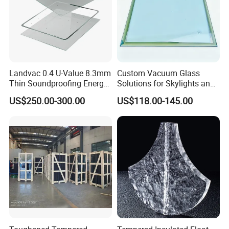
Landvac 0.4 U-Value 8.3mm
Custom Vacuum Glass
Thin Soundproofing Energy
Solutions for Skylights and
Saving Tempered Vacuum
Curtain Walls
US$250.00-300.00
US$118.00-145.00
Window Glass