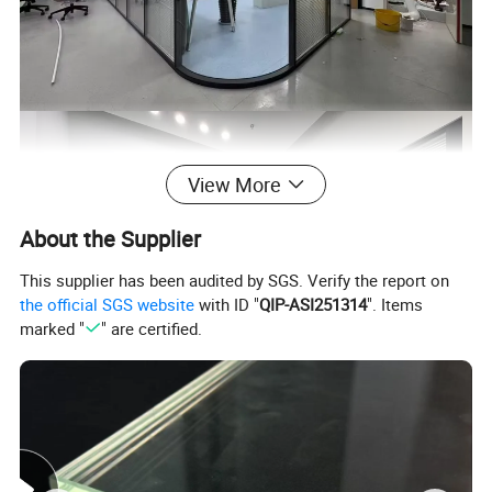
View More
About the Supplier
This supplier has been audited by SGS. Verify the report on
the official SGS website
with ID "
QIP-ASI251314
". Items
marked "
" are certified.
Product Name
Hollow Blinds Glass/ Integrated Blinds Glass