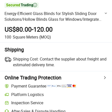

Energy-Efficient Glass Blinds for Stylish Sliding Door
Solutions/Hollow Blinds Glass for Windows/Integrate
Blinds Glass/Privacy Window Glass
US$80.00-120.00
100
Square Meters
(MOQ)
Shipping
Shipping Cost:
Contact the supplier about freight and
estimated delivery time.
Online Trading Protection
Payment Guarantee
Platform Logistics
Clearer shipment tracking with platform-supported logistics.
Inspection Service
Optional pre-shipment inspection for quality and quantity checks.
After-Sales & Dispute Handling