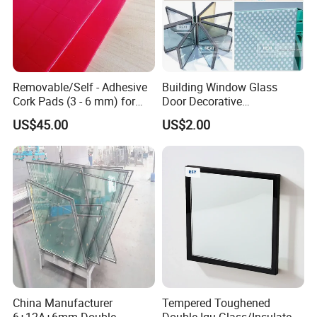
Removable/Self - Adhesive
Building Window Glass
Cork Pads (3 - 6 mm) for
Door Decorative
Glazing
Construction Curtain Wall
US$45.00
US$2.00
Facade Architectural
Tempered Toughened
Shower Glass Laminated
Low E Insulated Double
Glazing
China Manufacturer
Tempered Toughened