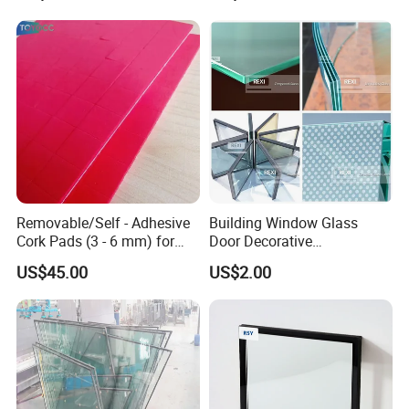
Removable/Self - Adhesive
Building Window Glass
Cork Pads (3 - 6 mm) for
Door Decorative
Glazing
Construction Curtain Wall
US$45.00
US$2.00
Facade Architectural
Tempered Toughened
Shower Glass Laminated
Low E Insulated Double
Glazing