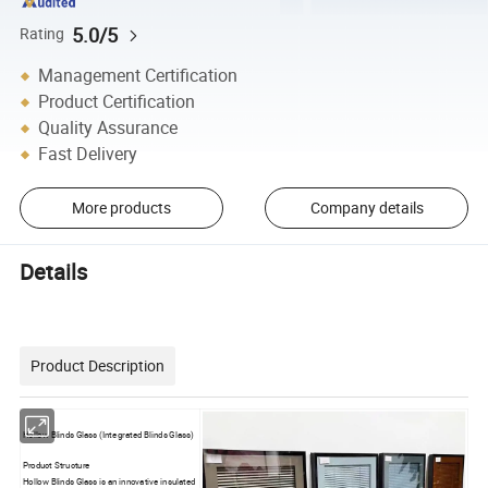
5.0/5
Rating
Management Certification
Product Certification
Quality Assurance
Fast Delivery
More products
Company details
Details
Product Description
Hollow Blinds Glass (Integrated Blinds Glass)
Product Structure
Hollow Blinds Glass is an innovative insulated