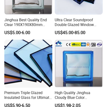
Our company offers a diverse range of
products, providing comprehensive solutions
Jinghua Best Quality End
Ultra Clear Soundproof
for energy efficiency, sound insulation, and
Clear 190X190X80mm
Double Glazed Window
Glass Block/Brick
Glass for Building Windows
safety for all types of glass used in
US$5.00-6.00
US$45.00-85.00
and Doors
construction. Our product portfolio includes
laminated glass, insulated glass, tempered
glass, reflective glass, LOW-E glass, digital
printed glass, colored glass, oversized glass,
and patterned glass, among others.
Premium Triple Glazed
High Quality Jinghua
Insulated Glass for Ultimate
Cloudy Blue Color
Soundproofing
190X190X80mm Glass
US$5.90-6.50
US$1.98-2.05
Block/Brick