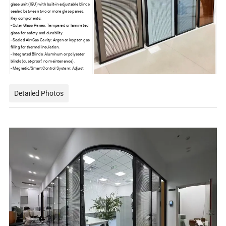
glass unit (IGU) with built-in adjustable blinds
sealed between two or more glass panes.
Key components:
- Outer Glass Panes: Tempered or laminated
glass for safety and durability.
- Sealed Air/Gas Cavity: Argon or krypton gas
filling for thermal insulation.
- Integrated Blinds: Aluminum or polyester
blinds (dust-proof, no maintenance).
- Magnetic/Smart Control System: Adjust
blinds without physical contact.
Detailed Photos