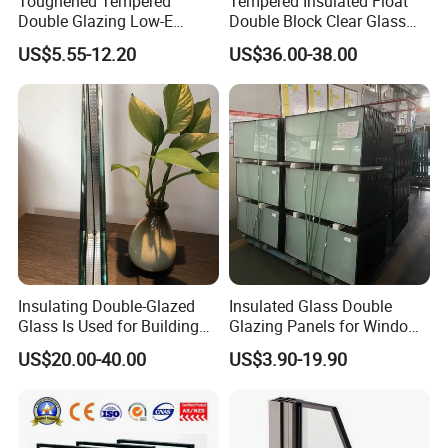
Toughened Tempered
Tempered Insulated Float
Double Glazing Low-E
Double Block Clear Glass
Insulated Building Glass
for Shopping Mall
US$5.55-12.20
US$36.00-38.00
with High Quality
Decorative Brick
Insulating Double-Glazed
Insulated Glass Double
Glass Is Used for Building
Glazing Panels for Windows
Glass Windows
Curtain Walls Buliding
US$20.00-40.00
US$3.90-19.90