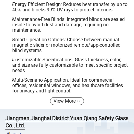
Energy Efficient Design: Reduces heat transfer by up to
40% and blocks 99% UV rays to protect interiors.
Maintenance-Free Blinds: Integrated blinds are sealed
inside to avoid dust and damage, requiring no
maintenance.
Smart Operation Options: Choose between manual
magnetic slider or motorized remote/app-controlled
blind systems.
Customizable Specifications: Glass thickness, color,
and size are fully customizable to meet specific project
needs.
Multi-Scenario Application: Ideal for commercial
offices, residential windows, and healthcare facilities
for privacy and light control.
View More
Jiangmen Jianghai District Yuan Qiang Safety Glass
Co., Ltd.