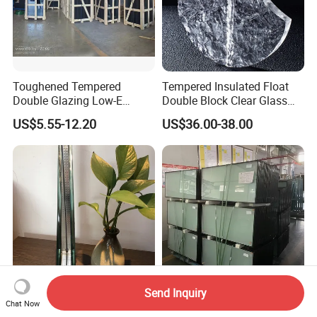
Toughened Tempered
Tempered Insulated Float
Double Glazing Low-E
Double Block Clear Glass
Insulated Building Glass
for Shopping Mall
US$5.55-12.20
US$36.00-38.00
with High Quality
Decorative Brick
Send Inquiry
Insulating Double-Glazed
Insulated Glass Double
Chat Now
Glass Is Used for Building
Glazing Panels for Windows