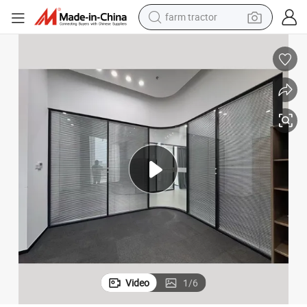
farm tractor
dirt bike
Blinds Glass for Windows/Integrate Blinds Glass/Privacy Window Glass
Energy-Efficient Glass Blinds for Stylish Sliding Door Solutions/Hollow 
crawler excavator
man watch
human hair wig
wheel loader
living room sofa
running shoe
Video
1
/
6