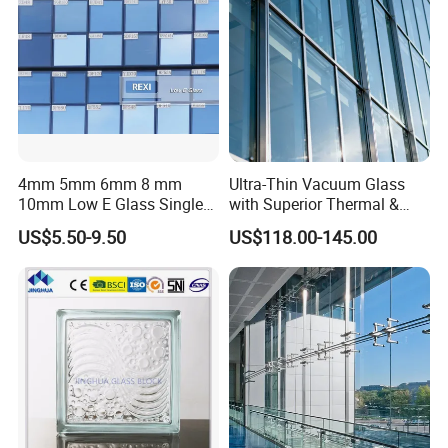
4mm 5mm 6mm 8 mm
Ultra-Thin Vacuum Glass
10mm Low E Glass Single
with Superior Thermal &
Double Triple Silver Low
Acoustic Insulation for
US$5.50-9.50
US$118.00-145.00
Emissivity Glass Jumbo
Windows/Curtain Walls
Size with Clear Tinted Low
Iron Glass