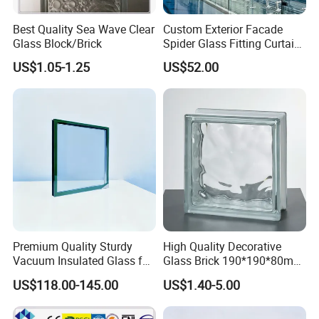
Best Quality Sea Wave Clear
Custom Exterior Facade
Glass Block/Brick
Spider Glass Fitting Curtain
Wall System Structural
US$1.05-1.25
US$52.00
Glazing Point
Premium Quality Sturdy
High Quality Decorative
Vacuum Insulated Glass for
Glass Brick 190*190*80mm
Passive Houses
& 145*145*80mm Glass
US$118.00-145.00
US$1.40-5.00
Block for Bathroom Kitchen
Living Room