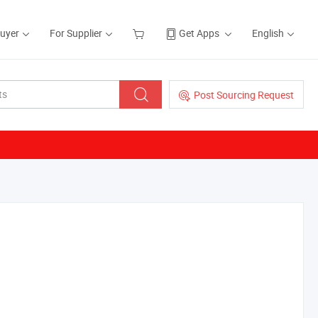
Buyer
For Supplier
Get Apps
English
Post Sourcing Request