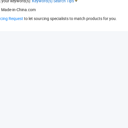
k your keyword(s):
Keyword(s) Search Tips
 Made-in-China.com
rcing Request
to let sourcing specialists to match products for you.