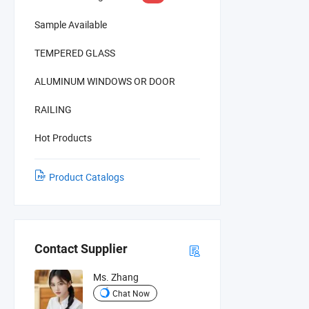
Sample Available
TEMPERED GLASS
ALUMINUM WINDOWS OR DOOR
RAILING
Hot Products
Product Catalogs
Contact Supplier
Ms. Zhang
Chat Now