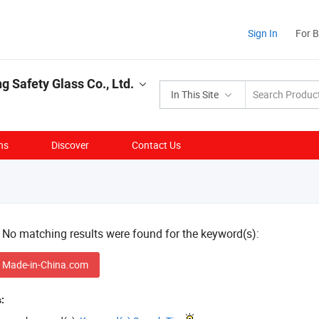
Sign In
For 
g Safety Glass Co., Ltd.
In This Site
ns
Discover
Contact Us
! No matching results were found for the keyword(s):
 Made-in-China.com
: