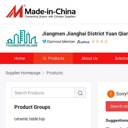
Jiangmen Jianghai District Yuan Qian
Diamond Member
Home
Products
About Us
Solutio
Supplier Homepage
Products
Sorry
Search on
Product Groups
ceramic table top
Suggestions