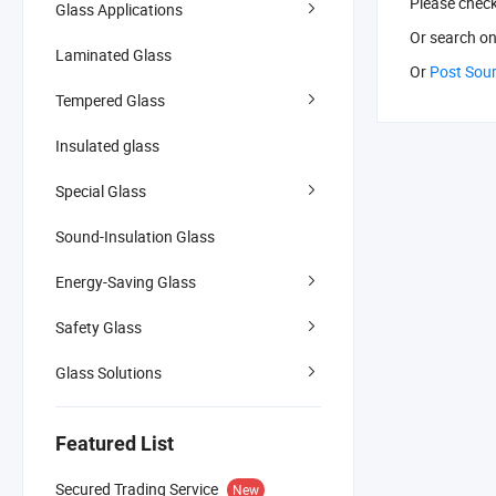
Please chec
Glass Applications
Or search
on
Laminated Glass
Or
Post Sou
Tempered Glass
Insulated glass
Special Glass
Sound-Insulation Glass
Energy-Saving Glass
Safety Glass
Glass Solutions
Featured List
Secured Trading Service
New